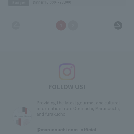
Dinner:
¥6,000～¥8,000
Budget
1
2
FOLLOW US!
Providing the latest gourmet and cultural
information from Otemachi, Marunouchi,
and Yurakucho
​ ​
@marunouchi.com_official