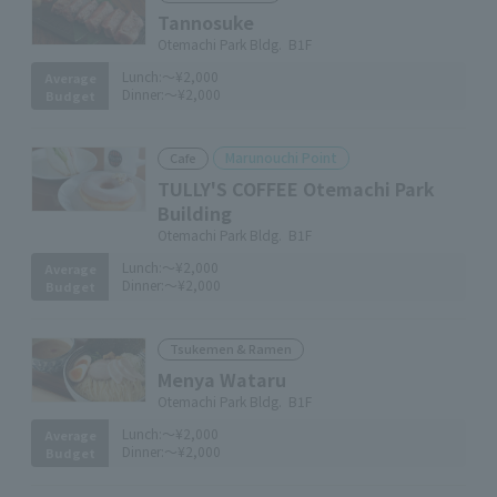
Tannosuke
Otemachi Park Bldg. B1F
Lunch:
～¥2,000
Average
Dinner:
～¥2,000
Budget
Marunouchi Point
Cafe
TULLY'S COFFEE Otemachi Park
Building
Otemachi Park Bldg. B1F
Lunch:
～¥2,000
Average
Dinner:
～¥2,000
Budget
Tsukemen & Ramen
Menya Wataru
Otemachi Park Bldg. B1F
Lunch:
～¥2,000
Average
Dinner:
～¥2,000
Budget