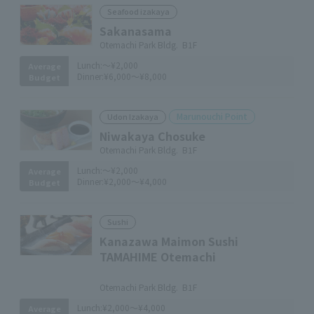
Seafood izakaya
Sakanasama
Otemachi Park Bldg. B1F
Lunch:
～¥2,000
Average
Dinner:
¥6,000～¥8,000
Budget
Marunouchi Point
Udon Izakaya
Niwakaya Chosuke
Otemachi Park Bldg. B1F
Lunch:
～¥2,000
Average
Dinner:
¥2,000～¥4,000
Budget
Sushi
Kanazawa Maimon Sushi
TAMAHIME Otemachi
​ ​
Otemachi Park Bldg. B1F
Lunch:
¥2,000～¥4,000
Average