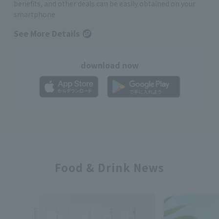
benefits, and other deals can be easily obtained on your
smartphone
See More Details
download now
Food & Drink News