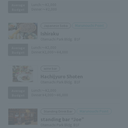
Lunch:
～¥2,000
Average
Dinner:
～¥2,000
Budget
Marunouchi Point
Japanese Soba
Ishiraku
Otemachi Park Bldg. B1F
Lunch:
～¥2,000
Average
Dinner:
¥2,000～¥4,000
Budget
wine bar
Hachijyuro Shoten
Otemachi Park Bldg. B1F
Lunch:
～¥2,000
Average
Dinner:
¥4,000～¥6,000
Budget
Marunouchi Point
Standing Drink Bar
standing bar “Joe”
Otemachi Park Bldg. B1F