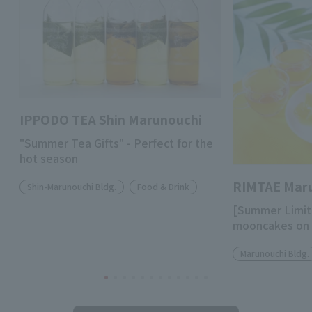
IPPODO TEA Shin Marunouchi
"Summer Tea Gifts" - Perfect for the
hot season
RIMTAE Mar
Shin-Marunouchi Bldg.
Food & Drink
[Summer Limit
mooncakes on 
Marunouchi Bldg.