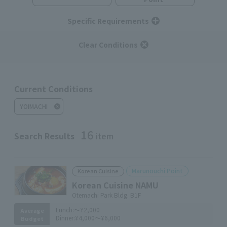
Specific Requirements
Clear Conditions
Current Conditions
YOIMACHI
16
Search Results
item
Marunouchi Point
Korean Cuisine
Korean Cuisine NAMU
Otemachi Park Bldg. B1F
Lunch:
～¥2,000
Average
Dinner:
¥4,000～¥6,000
Budget