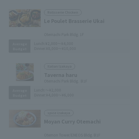
Rotisserie Chicken
Le Poulet Brasserie Ukai
​ ​
Otemachi Park Bldg. 1F
Lunch:
¥2,000～¥4,000
Average
Dinner:
¥8,000～¥10,000
Budget
Italian Izakaya
Taverna haru
Otemachi Park Bldg. B1F
Lunch:
～¥2,000
Average
Dinner:
¥4,000～¥6,000
Budget
spice izakaya
Moyan Curry Otemachi
​ ​
Otemon Tower/ENEOS Bldg. B1F