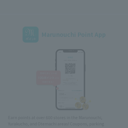
Marunouchi Point App
Earn points at over 600 stores in the Marunouchi,
Yurakucho, and Otemachi areas! Coupons, parking