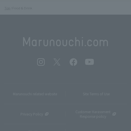
Top
Food & Drink
Marunouchi related website
Site Terms of Use
Customer Harassment
Privacy Policy
Response policy