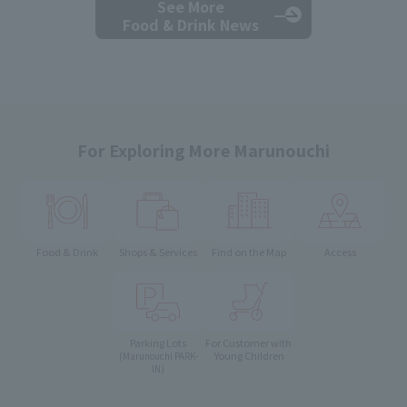
See More
Food & Drink News
For Exploring More Marunouchi
Food & Drink
Shops & Services
Find on the Map
Access
Parking Lots
For Customer with
Young Children
(Marunouchi PARK-
IN)