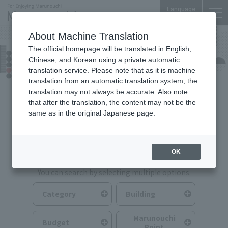
Language
About Machine Translation
The official homepage will be translated in English,
Food & Drink
Chinese, and Korean using a private automatic
translation service. Please note that as it is machine
translation from an automatic translation system, the
translation may not always be accurate. Also note
that after the translation, the content may not be the
same as in the original Japanese page.
Search for Food & Drink
OK
You can search by selecting multiple options.
Category
Building
Marunouchi
Budget
Point