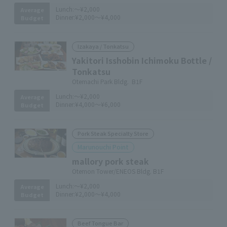
Lunch:
～¥2,000
Average
Dinner:
¥2,000～¥4,000
Budget
Izakaya / Tonkatsu
Yakitori Isshobin Ichimoku Bottle /
Tonkatsu
Otemachi Park Bldg. B1F
Lunch:
～¥2,000
Average
Dinner:
¥4,000～¥6,000
Budget
Pork Steak Specialty Store
Marunouchi Point
mallory pork steak
Otemon Tower/ENEOS Bldg. B1F
Lunch:
～¥2,000
Average
Dinner:
¥2,000～¥4,000
Budget
Beef Tongue Bar