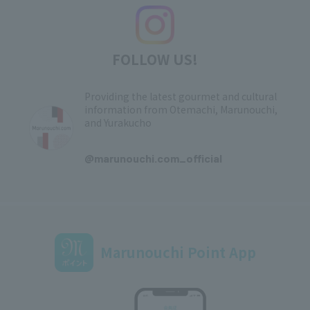
FOLLOW US!
Providing the latest gourmet and cultural
information from Otemachi, Marunouchi,
and Yurakucho
​ ​
@marunouchi.com_official
Marunouchi Point App