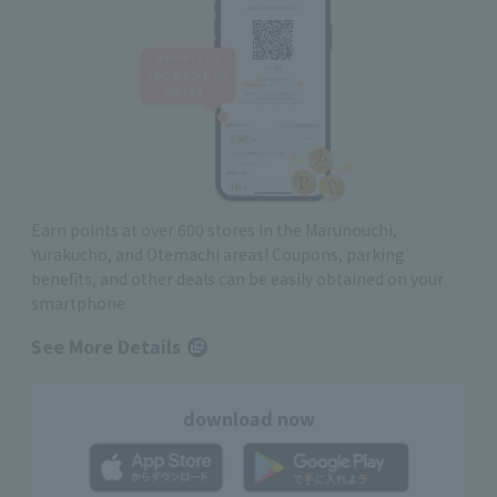
Earn points at over 600 stores in the Marunouchi,
Yurakucho, and Otemachi areas! Coupons, parking
benefits, and other deals can be easily obtained on your
smartphone
See More Details
download now