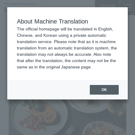
Language
About Machine Translation
Fish & Vegetable Stone Oven Bistro
The official homepage will be translated in English,
Marunouchi Oazo B1F
Chinese, and Korean using a private automatic
THE CITY BAKERY BISTRO
translation service. Please note that as it is machine
translation from an automatic translation system, the
RUBIN MARUNOUCHI OAZO
translation may not always be accurate. Also note
that after the translation, the content may not be the
same as in the original Japanese page.
OK