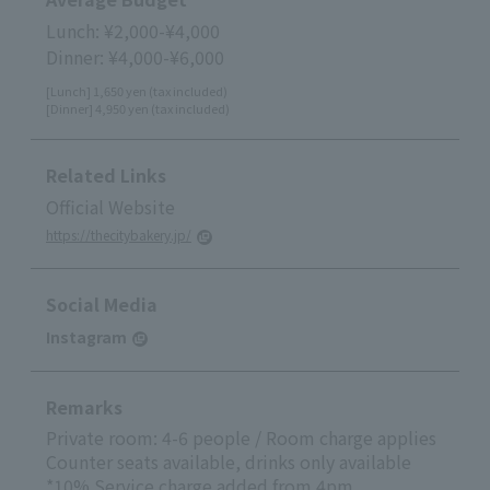
Lunch: ¥2,000-¥4,000
Dinner: ¥4,000-¥6,000
[Lunch] 1,650 yen (tax included)
[Dinner] 4,950 yen (tax included)
Related Links
Official Website
https://thecitybakery.jp/
Social Media
Instagram
Remarks
Private room: 4-6 people / Room charge applies
Counter seats available, drinks only available
*10% Service charge added from 4pm