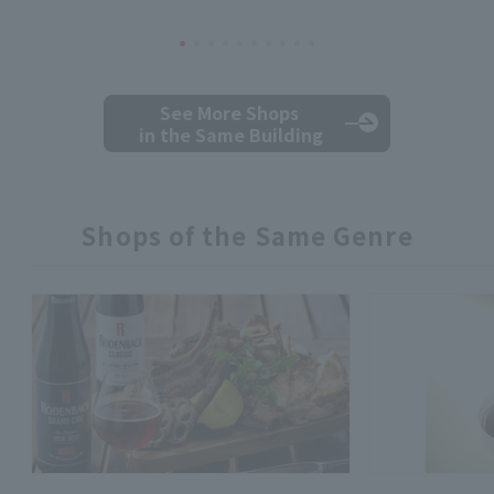
See More Shops
in the Same Building
Shops of the Same Genre