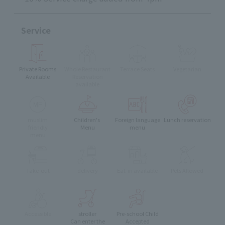
Service
Private Rooms
Whole Restaurant
Terrace Seats
Vegetarian
Available
Reservation
available
muslim
Children's
Foreign language
Lunch reservation
friendly
Menu
menu
menu
Take-out
delivery
Eat-in available
Pets Allowed
Accessible
stroller
Pre-school Child
Can enter the
Accepted