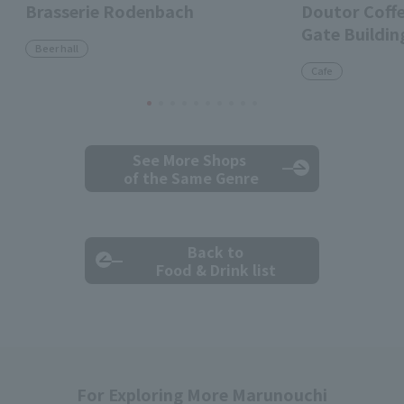
Brasserie Rodenbach
Doutor Coff
Gate Buildin
Beer hall
Cafe
See More Shops
of the Same Genre
Back to
Food & Drink list
For Exploring More Marunouchi