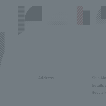
Address
Shin-Ma
Details 
Google M