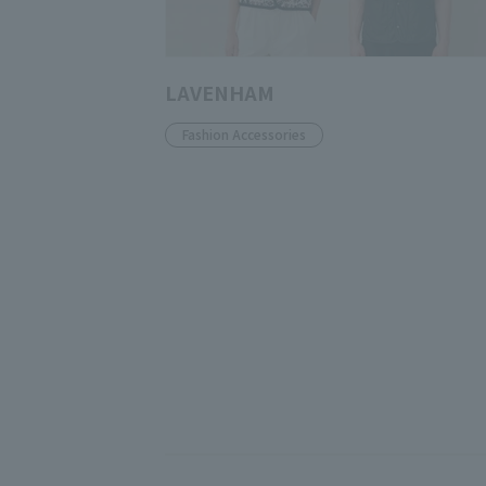
LAVENHAM
Fashion Accessories