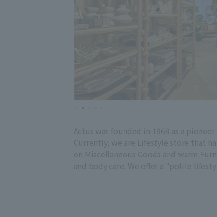
Actus was founded in 1969 as a pioneer 
Currently, we are Lifestyle store that h
on Miscellaneous Goods and warm Furnitu
and body care. We offer a "polite lifesty