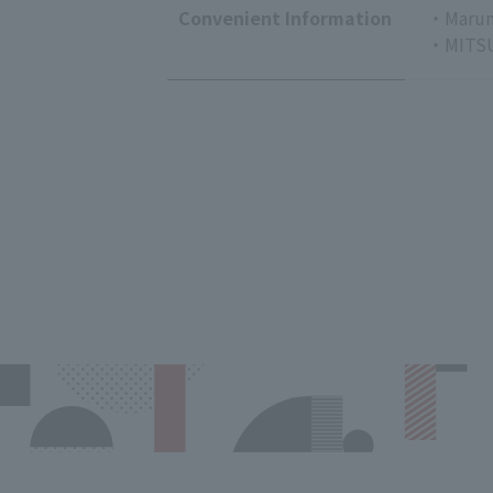
Convenient Information
・Marun
・MITSU