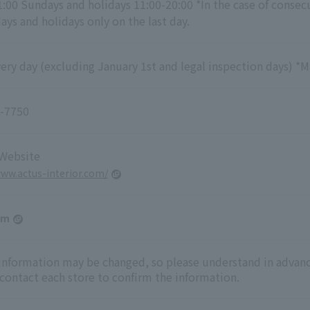
1:00 Sundays and holidays 11:00-20:00 *In the case of consec
ys and holidays only on the last day.
ry day (excluding January 1st and legal inspection days) *M
-7750
 Website
www.actus-interior.com/
am
 information may be changed, so please understand in advanc
 contact each store to confirm the information.