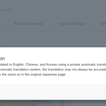
unouchi
Find on the Map
Today's Pickup
In
g. 3F
 store
ion
slated in English, Chinese, and Korean using a private automatic transla
automatic translation system, the translation may not always be accurate.
be the same as in the original Japanese page.
Eligible Stores for Marunou
11:00-21:00 Sundays 
of consecutive holi
and holidays only on