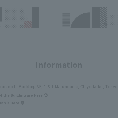
Information
runouchi Building 3F, 1-5-1 Marunouchi, Chiyoda-ku, Tokyo
of the Building are Here
ap is Here