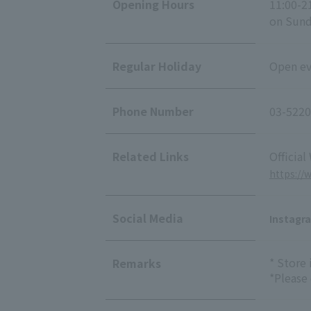
Opening Hours
11:00-2
on Sunda
Regular Holiday
Open eve
Phone Number
03-5220
Related Links
Official
https://
Social Media
Instagr
* Store
Remarks
*Please