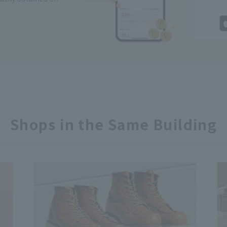
Shops in the Same Building