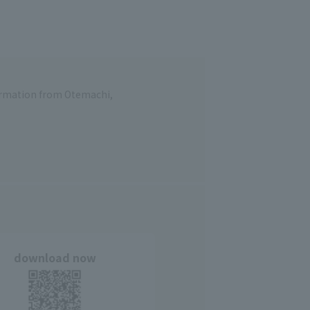
formation from Otemachi,
download now