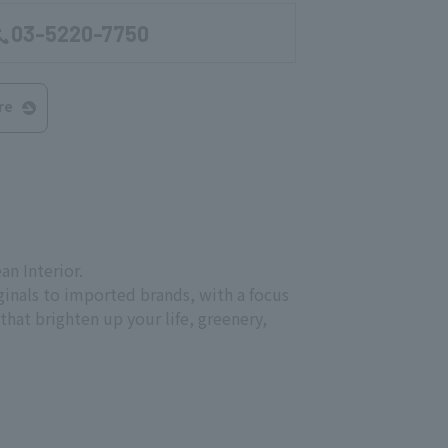
03-5220-7750
re
n Interior.
iginals to imported brands, with a focus
hat brighten up your life, greenery,