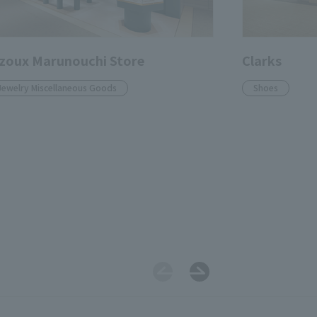
zoux Marunouchi Store
Clarks
Jewelry Miscellaneous Goods
Shoes