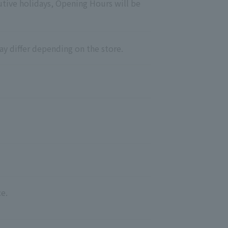
utive holidays, Opening Hours will be
ay differ depending on the store.
e.