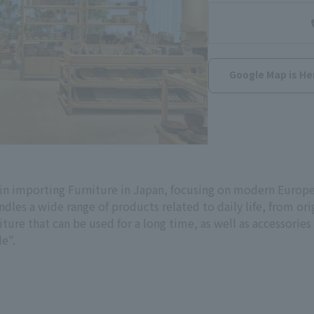
Google Map is He
in importing Furniture in Japan, focusing on modern Europea
andles a wide range of products related to daily life, from or
re that can be used for a long time, as well as accessories t
le".