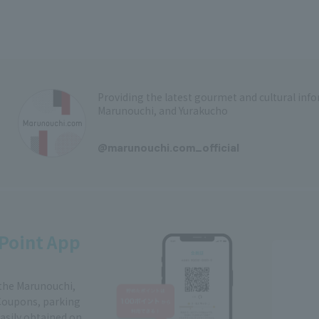
Providing the latest gourmet and cultural in
Marunouchi, and Yurakucho
​ ​
@marunouchi.com_official
Point App
 the Marunouchi,
Coupons, parking
easily obtained on