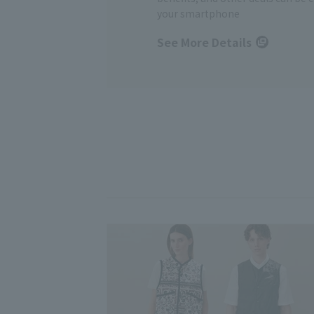
your smartphone
See More Details