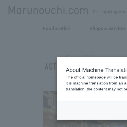
For Enjoying Mar
Food & Drink
Shops & Services
Interior
Shin-Marunouchi Bld
Actus Marunouchi
About Machine Translat
The official homepage will be tran
it is machine translation from an 
translation, the content may not 