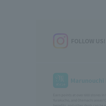
FOLLOW US!
Marunouchi 
Earn points at over 600 stores in
Yurakucho, and Otemachi areas! 
benefits, and other deals can be 