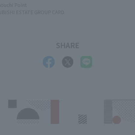
ouchi Point
BISHI ESTATE GROUP CARD
SHARE