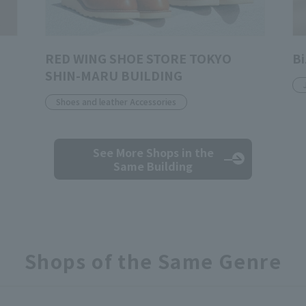
RED WING SHOE STORE TOKYO
Bi
SHIN-MARU BUILDING
Shoes and leather Accessories
See More Shops
in the
Same Building
Shops of the Same Genre