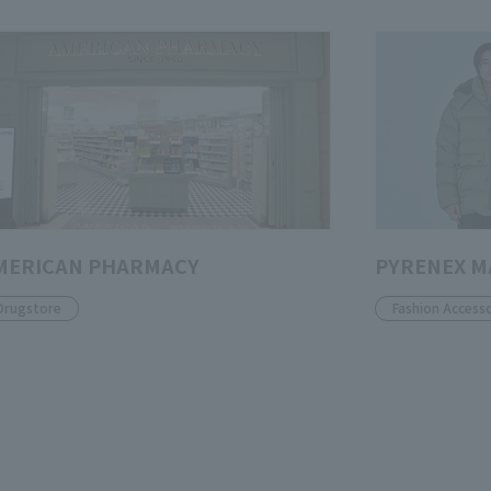
MERICAN PHARMACY
PYRENEX 
Drugstore
Fashion Accesso