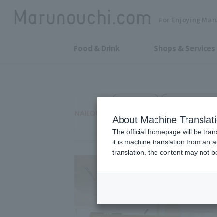
For Enjoying Mar
Food & Drink
Shops & Services
Nail Salons
Marunouchi Bldg.
NailQuick
About Machine Translat
The official homepage will be tran
it is machine translation from an 
translation, the content may not 