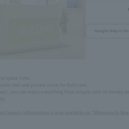
Google Map is He
our spare time.
ounter and one private room for foot care.
cept, you can enjoy everything from simple nails to trendy d
ly.
test beauty information is now available on "Marunouchi Bea