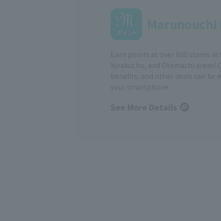
Marunouchi 
Earn points at over 600 stores in
Yurakucho, and Otemachi areas! 
benefits, and other deals can be 
your smartphone
See More Details