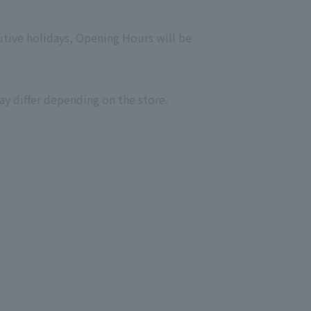
utive holidays, Opening Hours will be
ay differ depending on the store.