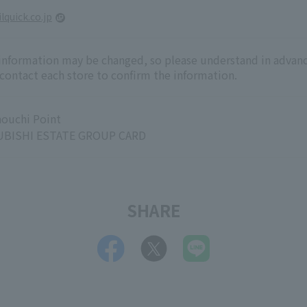
lquick.co.jp
 information may be changed, so please understand in advanc
 contact each store to confirm the information.
ouchi Point
BISHI ESTATE GROUP CARD
SHARE