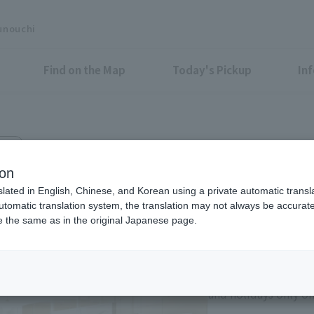
unouchi
Find on the Map
Today's Pickup
In
 4F
ion
slated in English, Chinese, and Korean using a private automatic transla
automatic translation system, the translation may not always be accurate.
be the same as in the original Japanese page.
Eligible Stores for Marunou
11:00-21:00 Sundays 
of consecutive holi
and holidays only on