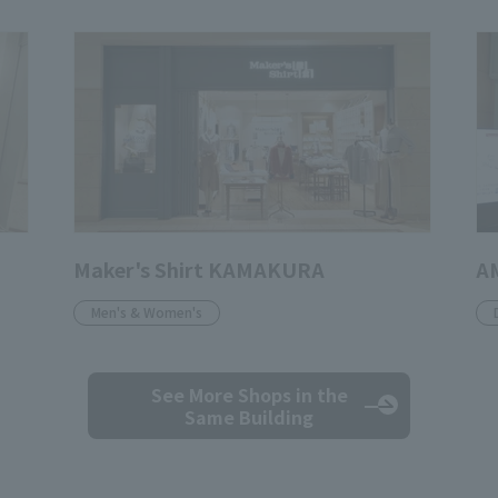
Maker's Shirt KAMAKURA
A
Men's & Women's
See More Shops
in the
Same Building