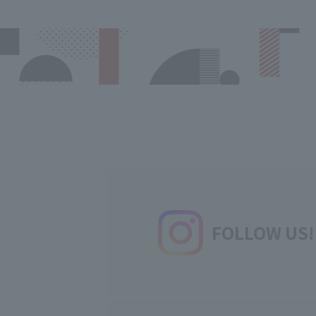
FOLLOW US!