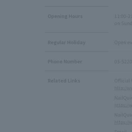
Opening Hours
11:00-2
on Sunda
Regular Holiday
Open eve
Phone Number
03-5220
Related Links
Official
http://ww
NailQuic
https://
NailQui
https://
Email