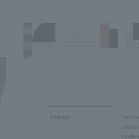
Address
Marunou
Details 
Google M