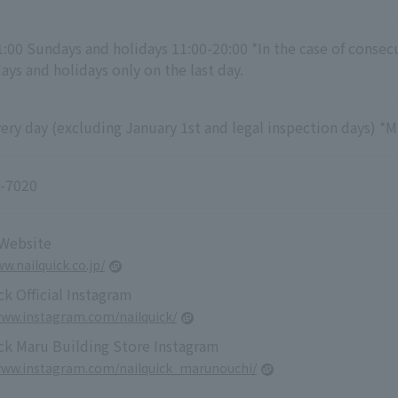
1:00 Sundays and holidays 11:00-20:00 *In the case of consec
ys and holidays only on the last day.
ry day (excluding January 1st and legal inspection days) *M
-7020
 Website
w.nailquick.co.jp/
k Official Instagram
www.instagram.com/nailquick/
ck Maru Building Store Instagram
www.instagram.com/nailquick_marunouchi/