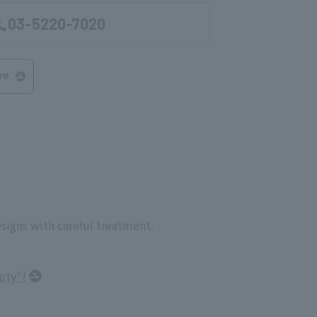
03-5220-7020
re
esigns with careful treatment.
uty"!