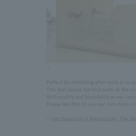
Perfect for refreshing after work or in y
This Nail Salons has four seats at the c
With quality and hospitality as our con
Please feel free to use our care menu on
◇
Get beautiful in Marunouchi! The la