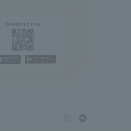
download now