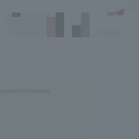
formation from Otemachi,