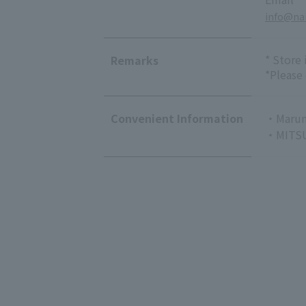
info@nai
* Store
Remarks
*Please
Convenient Information
・Marun
・MITSU