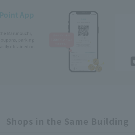
Point App
 the Marunouchi,
Coupons, parking
easily obtained on
Shops in the Same Building