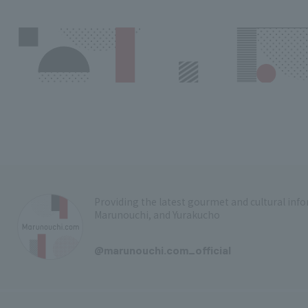
Providing the latest gourmet and cultural in
Marunouchi, and Yurakucho
​ ​
@marunouchi.com_official