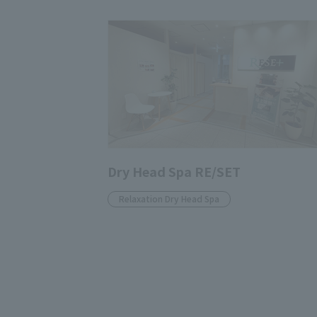
Dry Head Spa RE/SET
Relaxation Dry Head Spa