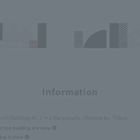
Information
chi Building 4F, 2-4-1 Marunouchi, Chiyoda-ku, Tokyo
of the Building are Here
ap is Here