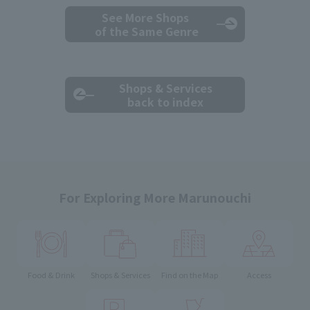
See More Shops
of the Same Genre
Shops & Services
back to index
For Exploring More Marunouchi
Food & Drink
Shops & Services
Find on the Map
Access