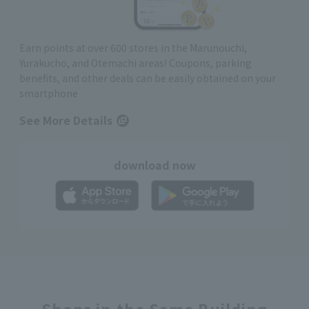
Earn points at over 600 stores in the Marunouchi,
Yurakucho, and Otemachi areas! Coupons, parking
benefits, and other deals can be easily obtained on your
smartphone
See More Details
download now
Shops in the Same Building