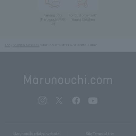
Parking Lots
For Customer with
Young Children
(Marunouchi PARK-
IN)
Top
Shops & Services
Marunouchi MY PLAZA Dental Clinic
Marunouchi related website
Site Terms of Use