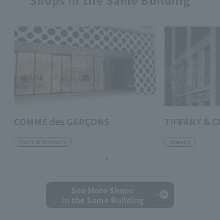
COMME des GARÇONS
TIFFANY & 
Men's & Women's
Jewelry
See More Shops
in the Same Building