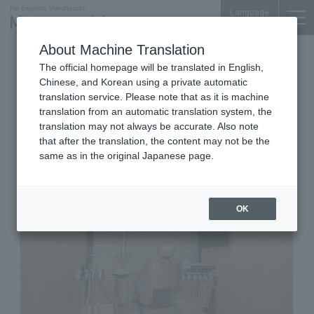
Language
About Machine Translation
Dentists
The official homepage will be translated in English,
Meiji Yasuda Village (Meiji Yasuda Life Insurance
Chinese, and Korean using a private automatic
Building) 3F
translation service. Please note that as it is machine
Marunouchi MY PLAZA Dental
translation from an automatic translation system, the
Clinic
translation may not always be accurate. Also note
that after the translation, the content may not be the
same as in the original Japanese page.
OK