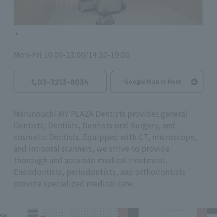
Mon-Fri 10:00-13:00/14:30-19:00
03-3213-8034
Google Map is Here
Marunouchi MY PLAZA Dentists provides general
Dentists, Dentists, Dentists oral Surgery, and
cosmetic Dentists. Equipped with CT, microscope,
and intraoral scanners, we strive to provide
thorough and accurate medical treatment.
Endodontists, periodontists, and orthodontists
provide specialized medical care.