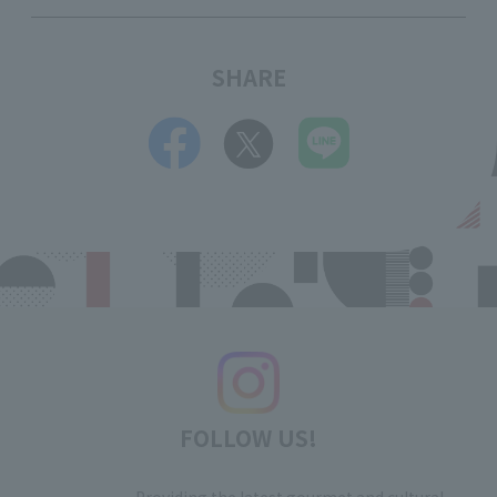
SHARE
FOLLOW US!