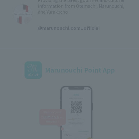
Providing the latest gourmet and cultural
information from Otemachi, Marunouchi,
and Yurakucho
​ ​
@marunouchi.com_official
Marunouchi Point App