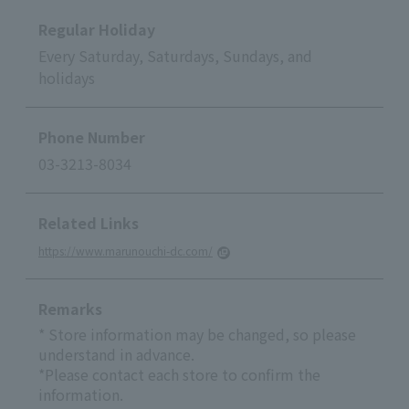
Regular Holiday
Every Saturday, Saturdays, Sundays, and
holidays
Phone Number
03-3213-8034
Related Links
https://www.marunouchi-dc.com/
Remarks
* Store information may be changed, so please
understand in advance.
*Please contact each store to confirm the
information.