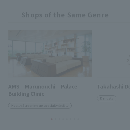
Shops of the Same Genre
AMS Marunouchi Palace
Takahashi D
Building Clinic
Dentists
Health Screening up specialty facility