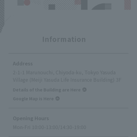
Information
Address
2-1-1 Marunouchi, Chiyoda-ku, Tokyo Yasuda
Village (Meiji Yasuda Life Insurance Building) 3F
Details of the Building are Here
Google Map is Here
Opening Hours
Mon-Fri 10:00-13:00/14:30-19:00