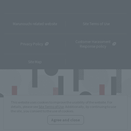
Marunouchi related website
Site Terms of Use
Customer Harassment
Privacy Policy
Response policy
Site Map
This website uses cookies to improve the usability of the website. For
details, please see
Site Terms of Use
. Additionally, by continuing to use
the site, you consent to the use of cookies.
Agree and close
Copyright © MITSUBISHI ESTATE Co.,Ltd. All Rights Reserved.