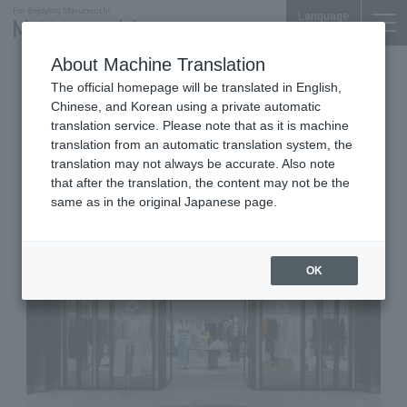
Language
About Machine Translation
Men's & Women's
The official homepage will be translated in English,
Shin-Marunouchi Bldg. 1F
Chinese, and Korean using a private automatic
UNITED ARROWS
translation service. Please note that as it is machine
translation from an automatic translation system, the
MARUNOUCHI
translation may not always be accurate. Also note
that after the translation, the content may not be the
same as in the original Japanese page.
OK