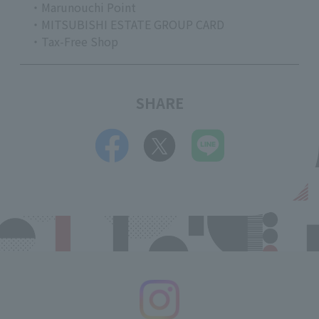
・Marunouchi Point
・MITSUBISHI ESTATE GROUP CARD
・Tax-Free Shop
SHARE