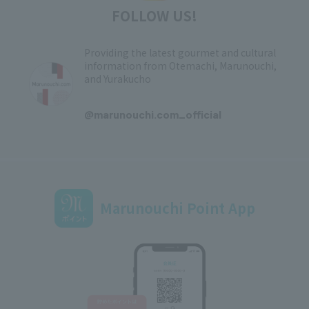
FOLLOW US!
Providing the latest gourmet and cultural
information from Otemachi, Marunouchi,
and Yurakucho
​ ​
@marunouchi.com_official
Marunouchi Point App