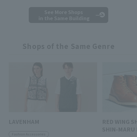
See More Shops
in the Same Building
Shops of the Same Genre
LAVENHAM
RED WING S
SHIN-MARU 
Fashion Accessories