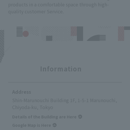
products in a comfortable space through high-
quality customer Service.
Information
Address
Shin-Marunouchi Building 1F, 1-5-1 Marunouchi,
Chiyoda-ku, Tokyo
Details of the Building are Here
Google Map is Here