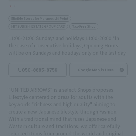
Eligible Stores for Marunouchi Point
MITSUBISHI ESTATE GROUP CARD
Tax-Free Shop
11:00-21:00 Sundays and holidays 11:00-20:00 *In
the case of consecutive holidays, Opening Hours
will be on Sundays and holidays only on the last day.
050-8885-8756
Google Map is Here
"UNITED ARROWS" is a select Shops proposes
Lifestyle centered on dress for adults with the
keywords "richness and high quality" aiming to
create a new Japanese lifestyle through Fashion.
With a traditional mind that fuses Japanese and
Western culture and traditions, we offer carefully
selected items from around the world and original