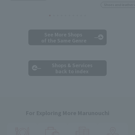
Shoes and leather 
See More Shops
of the Same Genre
Shops & Services
back to index
For Exploring More Marunouchi