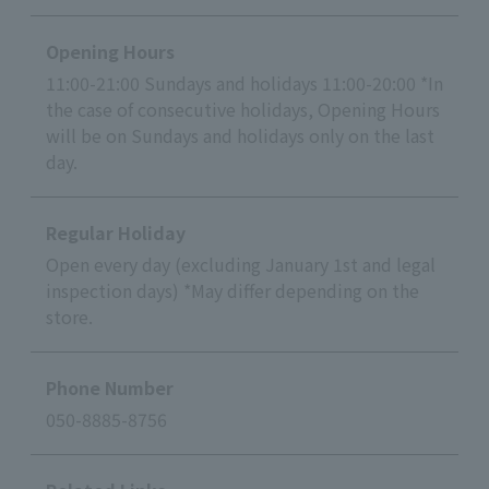
Opening Hours
11:00-21:00 Sundays and holidays 11:00-20:00 *In
the case of consecutive holidays, Opening Hours
will be on Sundays and holidays only on the last
day.
Regular Holiday
Open every day (excluding January 1st and legal
inspection days) *May differ depending on the
store.
Phone Number
050-8885-8756