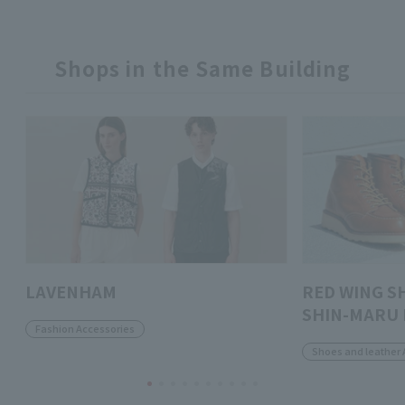
Shops in the Same Building
LAVENHAM
RED WING S
SHIN-MARU 
Fashion Accessories
Shoes and leather 