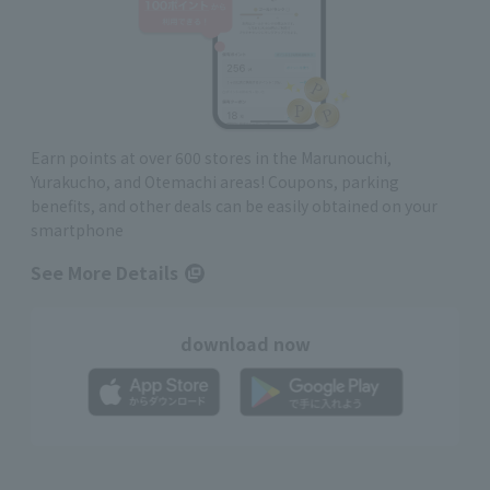
Earn points at over 600 stores in the Marunouchi,
Yurakucho, and Otemachi areas! Coupons, parking
benefits, and other deals can be easily obtained on your
smartphone
See More Details
download now