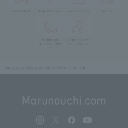
Food & Drink
Shops & Services
Find on the Map
Access
Parking Lots
For Customer with
Young Children
(Marunouchi PARK-
IN)
Top
Shops & Services
UNITED ARROWS MARUNOUCHI