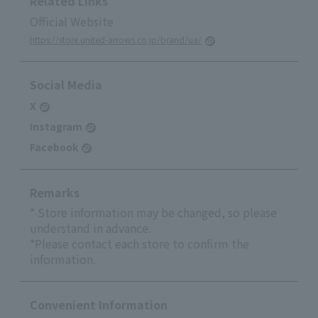
Related Links
Official Website
https://store.united-arrows.co.jp/brand/ua/
Social Media
X
Instagram
Facebook
Remarks
* Store information may be changed, so please
understand in advance.
*Please contact each store to confirm the
information.
Convenient Information