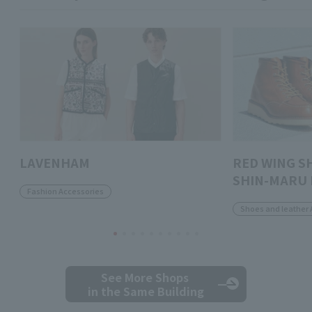
LAVENHAM
RED WING S
SHIN-MARU 
Fashion Accessories
Shoes and leather 
See More Shops
in the Same Building