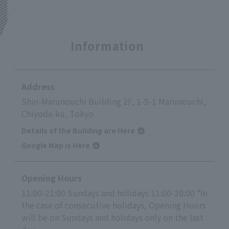
Information
Address
Shin-Marunouchi Building 2F, 1-5-1 Marunouchi,
Chiyoda-ku, Tokyo
Details of the Building are Here
Google Map is Here
Opening Hours
11:00-21:00 Sundays and holidays 11:00-20:00 *In
the case of consecutive holidays, Opening Hours
will be on Sundays and holidays only on the last