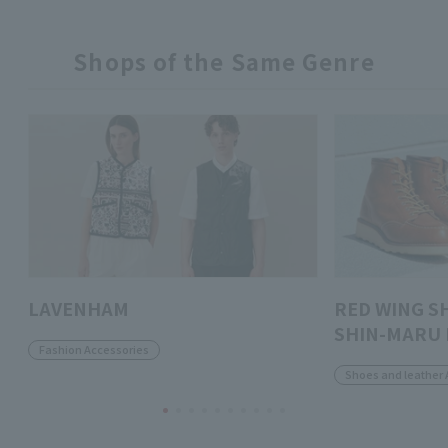
Shops of the Same Genre
LAVENHAM
RED WING S
SHIN-MARU 
Fashion Accessories
Shoes and leather 