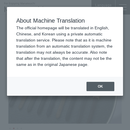
Language
About Machine Translation
Watches
Shin-Marunouchi Bldg. 2F
The official homepage will be translated in English,
HIROB
Chinese, and Korean using a private automatic
translation service. Please note that as it is machine
translation from an automatic translation system, the
translation may not always be accurate. Also note
that after the translation, the content may not be the
same as in the original Japanese page.
OK