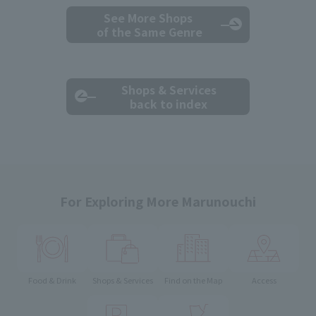
See More Shops
of the Same Genre
Shops & Services
back to index
For Exploring More Marunouchi
Food & Drink
Shops & Services
Find on the Map
Access