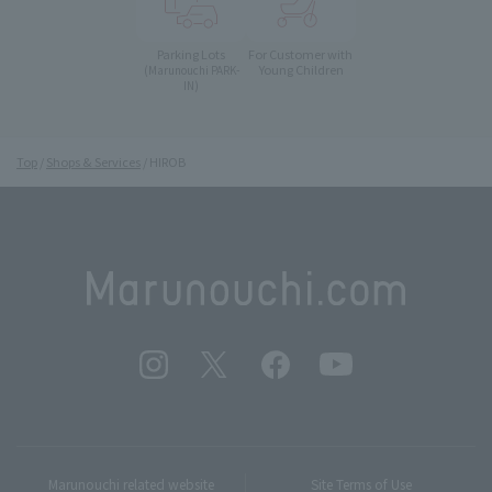
Parking Lots
For Customer with
Young Children
(Marunouchi PARK-
IN)
Top
Shops & Services
HIROB
Marunouchi related website
Site Terms of Use