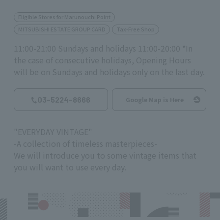
Eligible Stores for Marunouchi Point
MITSUBISHI ESTATE GROUP CARD
Tax-Free Shop
11:00-21:00 Sundays and holidays 11:00-20:00 *In
the case of consecutive holidays, Opening Hours
will be on Sundays and holidays only on the last day.
03-5224-8666
Google Map is Here
"EVERYDAY VINTAGE"
-A collection of timeless masterpieces-
We will introduce you to some vintage items that
you will want to use every day.