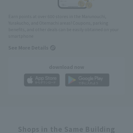
Earn points at over 600 stores in the Marunouchi,
Yurakucho, and Otemachi areas! Coupons, parking
benefits, and other deals can be easily obtained on your
smartphone
See More Details
download now
Shops in the Same Building