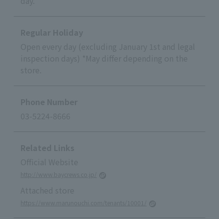
day.
Regular Holiday
Open every day (excluding January 1st and legal
inspection days) *May differ depending on the
store.
Phone Number
03-5224-8666
Related Links
Official Website
http://www.baycrews.co.jp/
Attached store
https://www.marunouchi.com/tenants/10001/