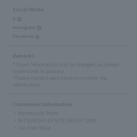
Social Media
X
Instagram
Facebook
Remarks
* Store information may be changed, so please
understand in advance.
*Please contact each store to confirm the
information.
Convenient Information
・Marunouchi Point
・MITSUBISHI ESTATE GROUP CARD
・Tax-Free Shop