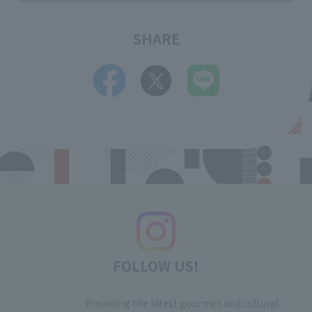
SHARE
FOLLOW US!
Providing the latest gourmet and cultural