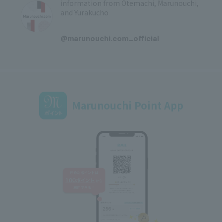
information from Otemachi, Marunouchi,
and Yurakucho
​ ​
@marunouchi.com_official
Marunouchi Point App