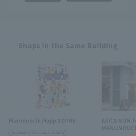
Shops in the Same Building
Marunouchi Happ.STORE
ASICS RUN 
MARUNOUC
Miscellaneous Goods /Kakuuchi