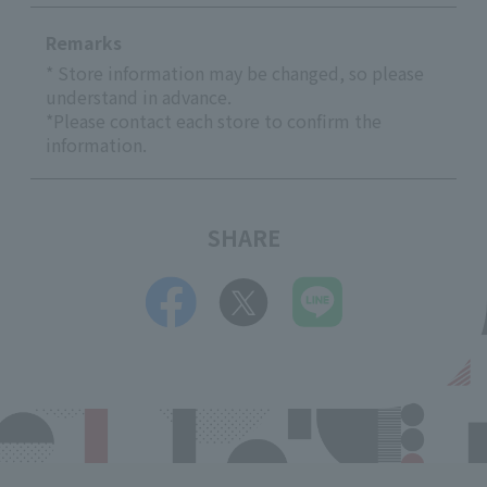
Remarks
* Store information may be changed, so please
understand in advance.
*Please contact each store to confirm the
information.
SHARE