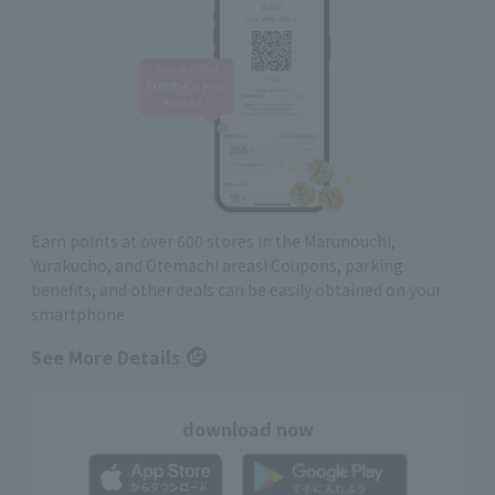
Earn points at over 600 stores in the Marunouchi,
Yurakucho, and Otemachi areas! Coupons, parking
benefits, and other deals can be easily obtained on your
smartphone
See More Details
download now