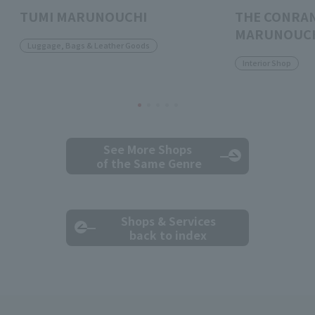
TUMI MARUNOUCHI
THE CONRA
MARUNOUC
Luggage, Bags & Leather Goods
Interior Shop
See More Shops
of the Same Genre
Shops & Services
back to index