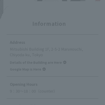
Information
Address
Mitsubishi Building 1F, 2-5-2 Marunouchi,
Chiyoda-ku, Tokyo
Details of the Building are Here
Google Map is Here
Opening Hours
9：30～18：00（counter）