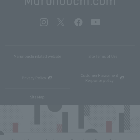
Marunouchi related website
Site Terms of Use
Customer Harassment
Privacy Policy
Response policy
Site Map