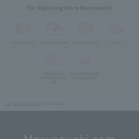
For Exploring More Marunouchi
Food & Drink
Shops & Services
Find on the Map
Access
Parking Lots
For Customer with
Young Children
(Marunouchi PARK-
IN)
Top
Shops & Services
Sky bus Tokyo