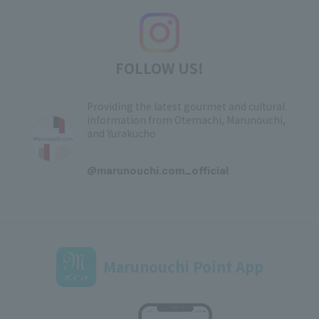
FOLLOW US!
Providing the latest gourmet and cultural
information from Otemachi, Marunouchi,
and Yurakucho
​ ​
@marunouchi.com_official
Marunouchi Point App