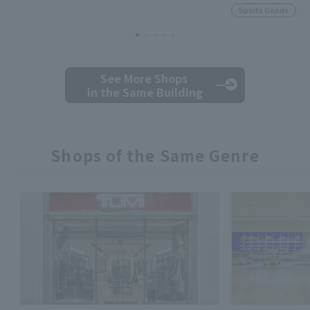
Sports Goods
See More Shops
in the Same Building
Shops of the Same Genre