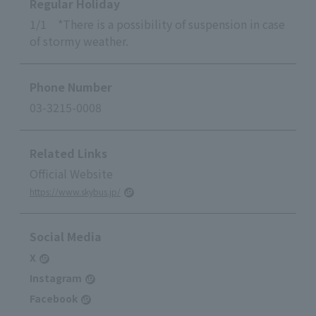
Regular Holiday
1/1 *There is a possibility of suspension in case
of stormy weather.
Phone Number
03-3215-0008
Related Links
Official Website
https://www.skybus.jp/
Social Media
X
Instagram
Facebook