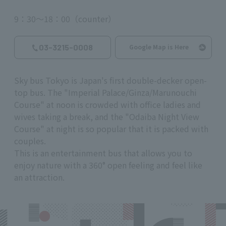
9：30～18：00（counter）
03-3215-0008
Google Map is Here
Sky bus Tokyo is Japan's first double-decker open-
top bus. The "Imperial Palace/Ginza/Marunouchi
Course" at noon is crowded with office ladies and
wives taking a break, and the "Odaiba Night View
Course" at night is so popular that it is packed with
couples.
This is an entertainment bus that allows you to
enjoy nature with a 360° open feeling and feel like
an attraction.