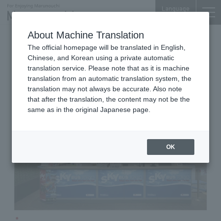
Language
About Machine Translation
Travel & Tourism
Mitsubishi Bldg. 1F
The official homepage will be translated in English,
Sky bus Tokyo
Chinese, and Korean using a private automatic
translation service. Please note that as it is machine
translation from an automatic translation system, the
translation may not always be accurate. Also note
that after the translation, the content may not be the
same as in the original Japanese page.
OK