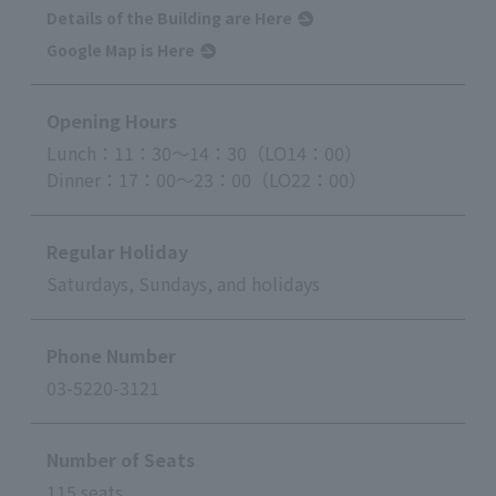
Details of the Building are Here
Google Map is Here
Opening Hours
Lunch：11：30～14：30（LO14：00）
Dinner：17：00～23：00（LO22：00）
Regular Holiday
Saturdays, Sundays, and holidays
Phone Number
03-5220-3121
Number of Seats
115 seats