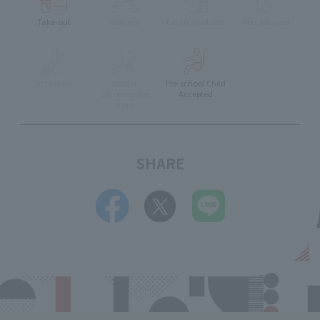
Take-out
delivery
Eat-in available
Pets Allowed
Accessible
stroller
Pre-school Child
Can enter the
Accepted
store
SHARE