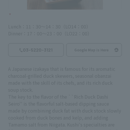
Lunch：11：30～14：30（LO14：00）
Dinner：17：00～23：00（LO22：00）
03-5220-3121
Google Map is Here
A Japanese izakaya that is famous for its aromatic
charcoal-grilled duck skewers, seasonal obanzai
made with the skill of its chefs, and its rich duck
soup stock.
The key to the flavor of the ``Rich Duck Dashi
Seiro'' is the flavorful salt-based dipping sauce
made by combining duck fat with duck stock slowly
cooked from duck bones and kelp, and adding
Tamamo salt from Niigata. Kushi's specialties are