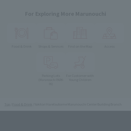
For Exploring More Marunouchi
Food & Drink
Shops & Services
Find on the Map
Access
Parking Lots
For Customer with
Young Children
(Marunouchi PARK-
IN)
Top
Food & Drink
Yakitori Haretsubame Marunouchi Center Building Branch