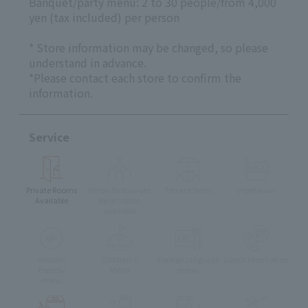
Banquet/party menu: 2 to 30 people/from 4,000
yen (tax included) per person
* Store information may be changed, so please
understand in advance.
*Please contact each store to confirm the
information.
Service
Private Rooms
Whole Restaurant
Terrace Seats
Vegetarian
Available
Reservation
available
muslim
Children's
Foreign language
Lunch reservation
friendly
Menu
menu
menu