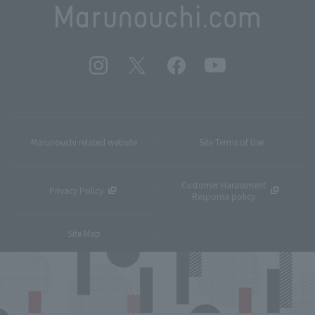
Marunouchi related website
Site Terms of Use
Customer Harassment
Privacy Policy
Response policy
Site Map