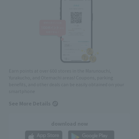
Earn points at over 600 stores in the Marunouchi,
Yurakucho, and Otemachi areas! Coupons, parking
benefits, and other deals can be easily obtained on your
smartphone
See More Details
download now