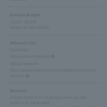
Average Budget
Lunch: ~¥2,000
Dinner: ¥2,000-¥4,000
Related Links
GURUNAVI
https://r.gnavi.co.jp/g851510/
Official Website
https://www.dynacjapan.com/brands/haretsubame/shops/maru
nouchi-cb/
Remarks
Private room: 6 to 28 people (semi-private
room: 4 to 14 people)