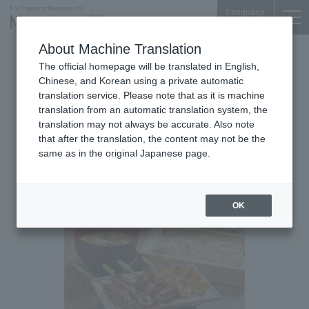
Language
About Machine Translation
Grilled Skewers & Chicken Cuisine
The official homepage will be translated in English,
Marunouchi Center Plaza B1F
Chinese, and Korean using a private automatic
Yakitori Haretsubame
translation service. Please note that as it is machine
translation from an automatic translation system, the
Marunouchi Center Building
translation may not always be accurate. Also note
Branch
that after the translation, the content may not be the
same as in the original Japanese page.
OK