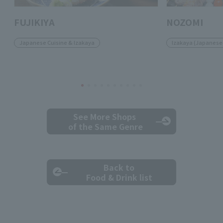
FUJIKIYA
NOZOMI
Japanese Cuisine & Izakaya
Izakaya (Japanese-
See More Shops
of the Same Genre
Back to
Food & Drink list