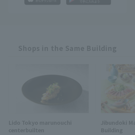
Shops in the Same Building
Lido Tokyo marunouchi
Jibundoki M
centerbuilten
Building