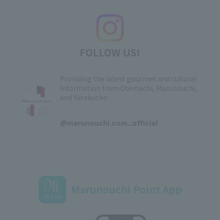
FOLLOW US!
Providing the latest gourmet and cultural
information from Otemachi, Marunouchi,
and Yurakucho
​ ​
@marunouchi.com_official
Marunouchi Point App