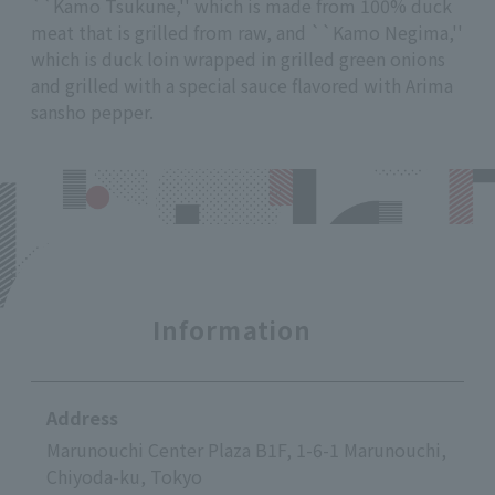
``Kamo Tsukune,'' which is made from 100% duck
meat that is grilled from raw, and ``Kamo Negima,''
which is duck loin wrapped in grilled green onions
and grilled with a special sauce flavored with Arima
sansho pepper.
Information
Address
Marunouchi Center Plaza B1F, 1-6-1 Marunouchi,
Chiyoda-ku, Tokyo