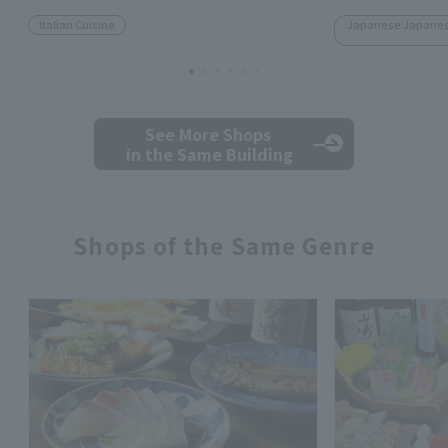
Italian Cuisine
Japanese Japanese
See More Shops
in the Same Building
Shops of the Same Genre