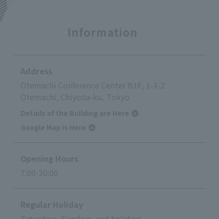
Information
Address
Otemachi Conference Center B1F, 1-3-2
Otemachi, Chiyoda-ku, Tokyo
Details of the Building are Here
Google Map is Here
Opening Hours
7:00-20:00
Regular Holiday
Saturdays, Sundays, and holidays