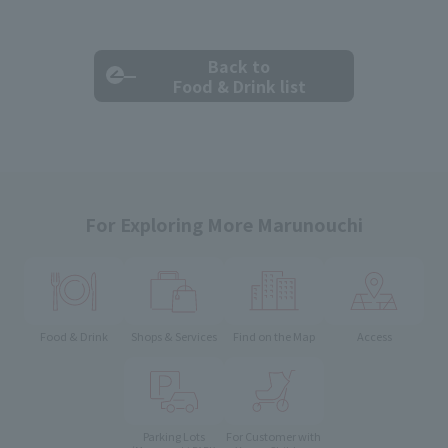
Back to
Food & Drink list
For Exploring More Marunouchi
Food & Drink
Shops & Services
Find on the Map
Access
Parking Lots
For Customer with