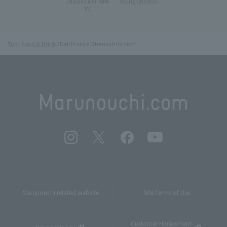
Young Children
(Marunouchi PARK-
IN)
Top
Food & Drink
Deli France Otemachi branch
Marunouchi related website
Site Terms of Use
Customer Harassment