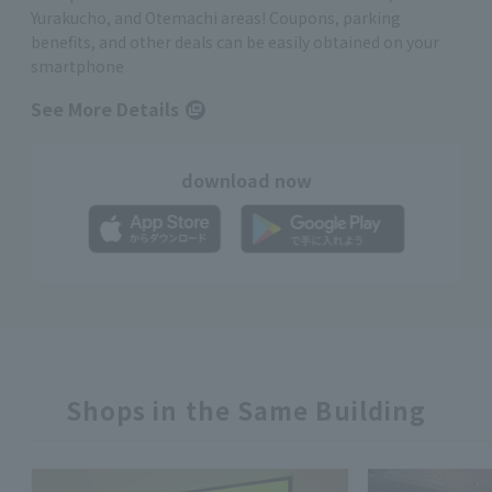
Yurakucho, and Otemachi areas! Coupons, parking
benefits, and other deals can be easily obtained on your
smartphone
See More Details
download now
Shops in the Same Building