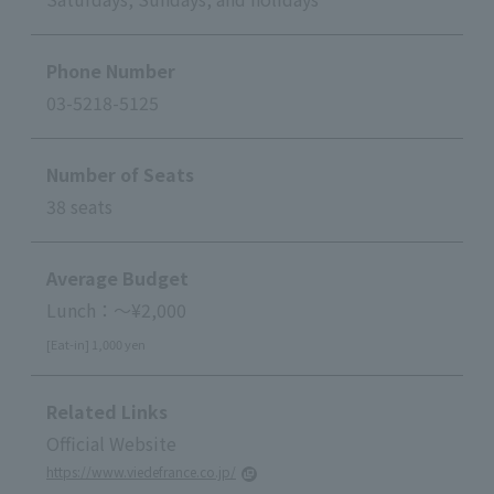
Phone Number
03-5218-5125
Number of Seats
38 seats
Average Budget
Lunch：～¥2,000
[Eat-in] 1,000 yen
Related Links
Official Website
https://www.viedefrance.co.jp/