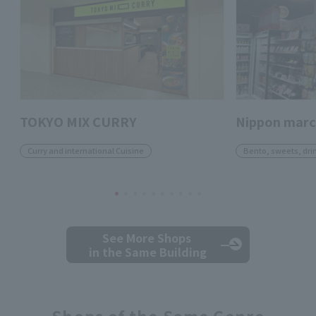
TOKYO MIX CURRY
Nippon mar
Curry and international Cuisine
Bento, sweets, dri
See More Shops
in the Same Building