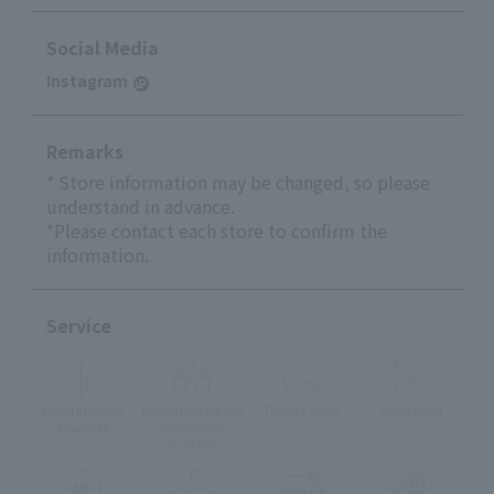
Social Media
Instagram
Remarks
* Store information may be changed, so please
understand in advance.
*Please contact each store to confirm the
information.
Service
Private Rooms
Whole Restaurant
Terrace Seats
Vegetarian
Available
Reservation
available