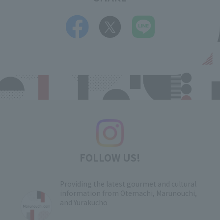
FOLLOW US!
Providing the latest gourmet and cultural
information from Otemachi, Marunouchi,
and Yurakucho
​ ​