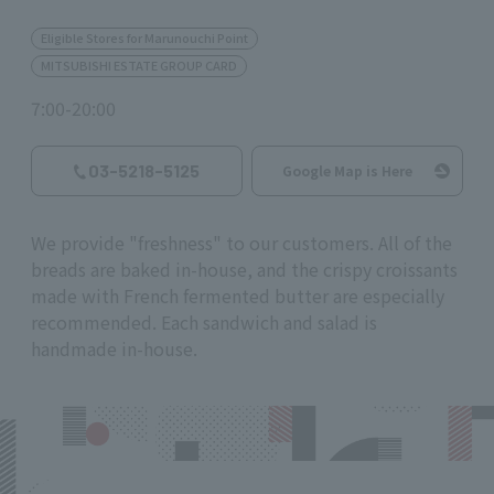
Eligible Stores for Marunouchi Point
MITSUBISHI ESTATE GROUP CARD
7:00-20:00
03-5218-5125
Google Map is Here
We provide "freshness" to our customers. All of the
breads are baked in-house, and the crispy croissants
made with French fermented butter are especially
recommended. Each sandwich and salad is
handmade in-house.