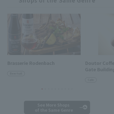
Shops of the Same Genre
Brasserie Rodenbach
Doutor Coff
Gate Buildin
Beer hall
Cafe
See More Shops
of the Same Genre