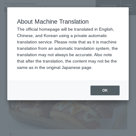
Language
About Machine Translation
Bakeries
Otemachi Conference Center
The official homepage will be translated in English,
Deli France Otemachi branch
Chinese, and Korean using a private automatic
translation service. Please note that as it is machine
translation from an automatic translation system, the
translation may not always be accurate. Also note
that after the translation, the content may not be the
same as in the original Japanese page.
OK