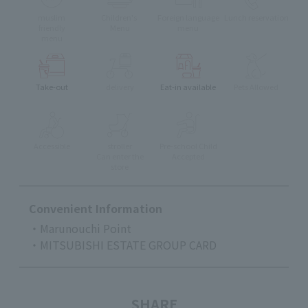
muslim
Children's
Foreign language
Lunch reservation
friendly
Menu
menu
menu
Take-out
delivery
Eat-in available
Pets Allowed
Accessible
stroller
Pre-school Child
Can enter the
Accepted
store
Convenient Information
・Marunouchi Point
・MITSUBISHI ESTATE GROUP CARD
SHARE