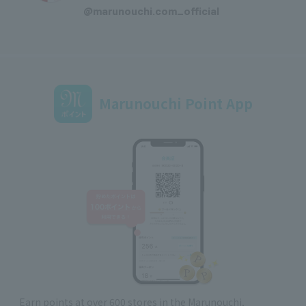
@marunouchi.com_official
Marunouchi Point App
Earn points at over 600 stores in the Marunouchi,