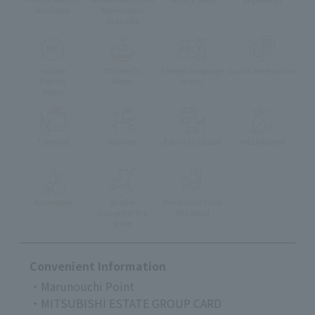
Available
Reservation
available
muslim
Children's
Foreign language
Lunch reservation
friendly
Menu
menu
menu
Take-out
delivery
Eat-in available
Pets Allowed
Accessible
stroller
Pre-school Child
Can enter the
Accepted
store
Convenient Information
・Marunouchi Point
・MITSUBISHI ESTATE GROUP CARD