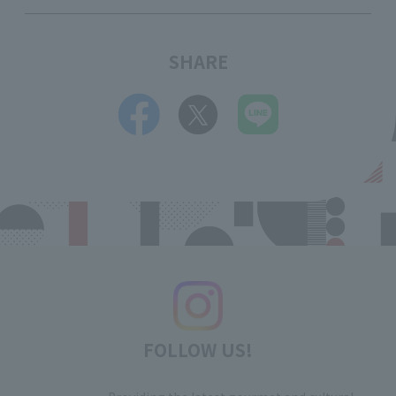
SHARE
FOLLOW US!