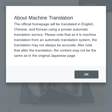
Language
About Machine Translation
Japanese Sweets
Otemachi Bldg. B2F
The official homepage will be translated in English,
SUIKOUDOU OTEMACHI
Chinese, and Korean using a private automatic
translation service. Please note that as it is machine
translation from an automatic translation system, the
translation may not always be accurate. Also note
that after the translation, the content may not be the
same as in the original Japanese page.
OK