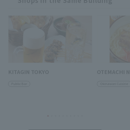
Shops in the Same Building
KITAGIN TOKYO
OTEMACHI 
Public Bar
Okinawan Cuisine