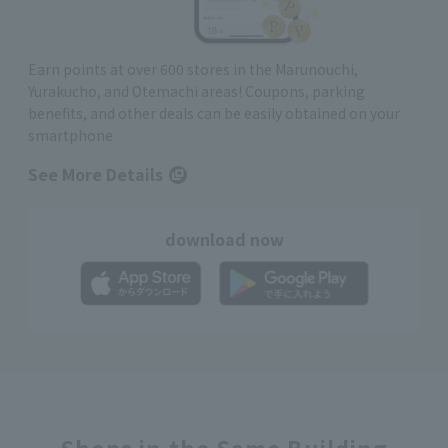
Earn points at over 600 stores in the Marunouchi,
Yurakucho, and Otemachi areas! Coupons, parking
benefits, and other deals can be easily obtained on your
smartphone
See More Details
download now