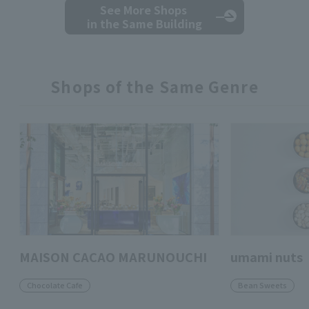
See More Shops
in the Same Building
Shops of the Same Genre
MAISON CACAO MARUNOUCHI
umami nuts
Chocolate Cafe
Bean Sweets