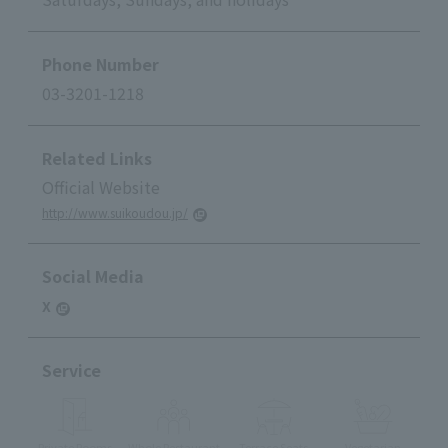
Phone Number
03-3201-1218
Related Links
Official Website
http://www.suikoudou.jp/
Social Media
X
Service
Private Rooms
Whole Restaurant
Terrace Seats
Vegetarian