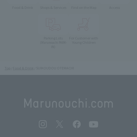
Food & Drink
Shops & Services
Find on the Map
Access
Parking Lots
For Customer with
Young Children
(Marunouchi PARK-
IN)
Top
Food & Drink
SUIKOUDOU OTEMACHI