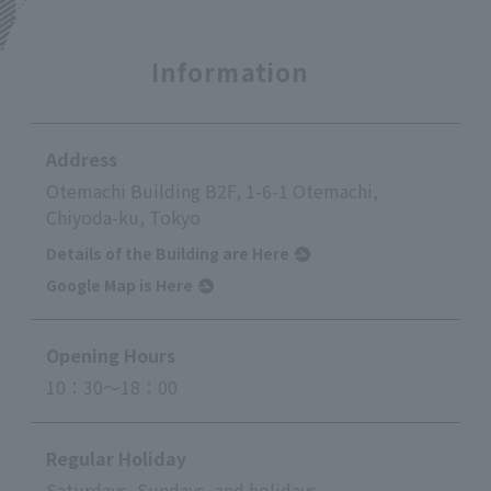
Information
Address
Otemachi Building B2F, 1-6-1 Otemachi,
Chiyoda-ku, Tokyo
Details of the Building are Here
Google Map is Here
Opening Hours
10：30～18：00
Regular Holiday
Saturdays, Sundays, and holidays