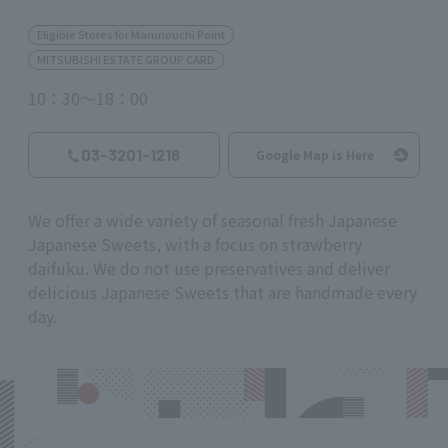
Eligible Stores for Marunouchi Point
MITSUBISHI ESTATE GROUP CARD
10：30～18：00
03-3201-1218
Google Map is Here
We offer a wide variety of seasonal fresh Japanese
Japanese Sweets, with a focus on strawberry
daifuku. We do not use preservatives and deliver
delicious Japanese Sweets that are handmade every
day.