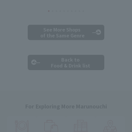
See More Shops
of the Same Genre
Back to
Food & Drink list
For Exploring More Marunouchi