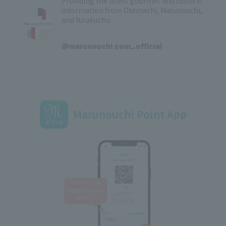
Providing the latest gourmet and cultural
information from Otemachi, Marunouchi,
and Yurakucho
​ ​
@marunouchi.com_official
Marunouchi Point App