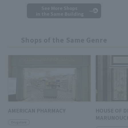
See More Shops
in the Same Building
Shops of the Same Genre
AMERICAN PHARMACY
HOUSE OF D
MARUNOUC
Drugstore