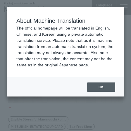
Language
About Machine Translation
cosmetics
Shin-Marunouchi Bldg. 3F
The official homepage will be translated in English,
ISETAN MiRROR
Chinese, and Korean using a private automatic
Make&Cosmetics
translation service. Please note that as it is machine
translation from an automatic translation system, the
translation may not always be accurate. Also note
that after the translation, the content may not be the
same as in the original Japanese page.
OK
Eligible Stores for Marunouchi Point
MITSUBISHI ESTATE GROUP CARD
Tax-Free Shop