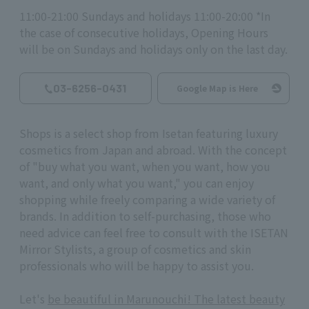
11:00-21:00 Sundays and holidays 11:00-20:00 *In
the case of consecutive holidays, Opening Hours
will be on Sundays and holidays only on the last day.
03-6256-0431
Google Map is Here
Shops is a select shop from Isetan featuring luxury
cosmetics from Japan and abroad. With the concept
of "buy what you want, when you want, how you
want, and only what you want," you can enjoy
shopping while freely comparing a wide variety of
brands. In addition to self-purchasing, those who
need advice can feel free to consult with the ISETAN
Mirror Stylists, a group of cosmetics and skin
professionals who will be happy to assist you.
Let's
be beautiful in Marunouchi! The latest beauty