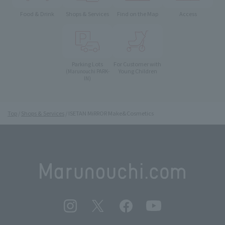
Food & Drink
Shops & Services
Find on the Map
Access
Parking Lots
For Customer with
Young Children
(Marunouchi PARK-
IN)
Top
Shops & Services
ISETAN MiRROR Make&Cosmetics