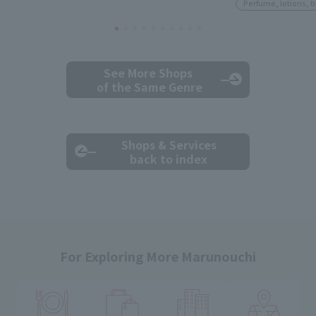
Perfume, lotions, 
See More Shops
of the Same Genre
Shops & Services
back to index
For Exploring More Marunouchi