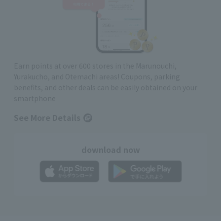
Earn points at over 600 stores in the Marunouchi,
Yurakucho, and Otemachi areas! Coupons, parking
benefits, and other deals can be easily obtained on your
smartphone
See More Details
download now