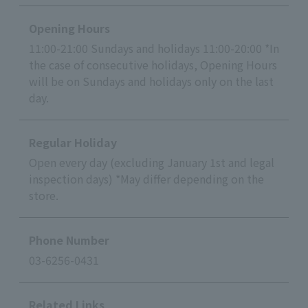
Opening Hours
11:00-21:00 Sundays and holidays 11:00-20:00 *In
the case of consecutive holidays, Opening Hours
will be on Sundays and holidays only on the last
day.
Regular Holiday
Open every day (excluding January 1st and legal
inspection days) *May differ depending on the
store.
Phone Number
03-6256-0431
Related Links