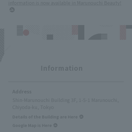
information is now available in Marunouchi Beauty!
Information
Address
Shin-Marunouchi Building 3F, 1-5-1 Marunouchi,
Chiyoda-ku, Tokyo
Details of the Building are Here
Google Map is Here