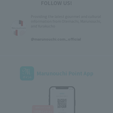
FOLLOW US!
Providing the latest gourmet and cultural
information from Otemachi, Marunouchi,
and Yurakucho
​ ​
@marunouchi.com_official
Marunouchi Point App