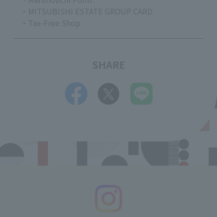
・MITSUBISHI ESTATE GROUP CARD
・Tax-Free Shop
SHARE