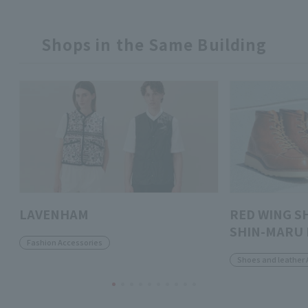
Shops in the Same Building
LAVENHAM
RED WING S
SHIN-MARU 
Fashion Accessories
Shoes and leather 