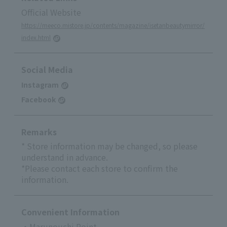
Official Website
https://meeco.mistore.jp/contents/magazine/isetanbeautymirror/
index.html
Social Media
Instagram
Facebook
Remarks
* Store information may be changed, so please
understand in advance.
*Please contact each store to confirm the
information.
Convenient Information
・Marunouchi Point