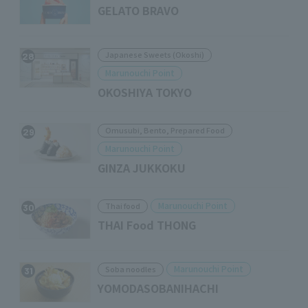
GELATO BRAVO
Japanese Sweets (Okoshi)
28
Marunouchi Point
OKOSHIYA TOKYO
Omusubi, Bento, Prepared Food
29
Marunouchi Point
GINZA JUKKOKU
Marunouchi Point
Thai food
30
THAI Food THONG
Marunouchi Point
Soba noodles
31
YOMODASOBANIHACHI