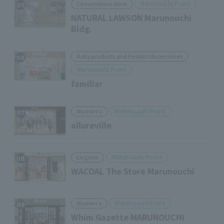
Marunouchi Point
Convenience store
05
NATURAL LAWSON Marunouchi
Bldg.
Baby products and Fashion Accessories
06
Marunouchi Point
familiar
Marunouchi Point
Women's
07
allureville
Marunouchi Point
Lingerie
08
WACOAL The Store Marunouchi
Marunouchi Point
Women's
09
Whim Gazette MARUNOUCHI