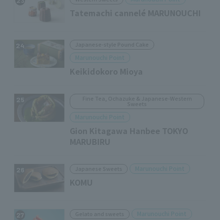
23
Tatemachi cannelé MARUNOUCHI
Japanese-style Pound Cake
24
Marunouchi Point
Keikidokoro Mioya
Fine Tea, Ochazuke & Japanese-Western
25
Sweets
Marunouchi Point
Gion Kitagawa Hanbee TOKYO
MARUBIRU
Marunouchi Point
Japanese Sweets
26
KOMU
Marunouchi Point
Gelato and sweets
27