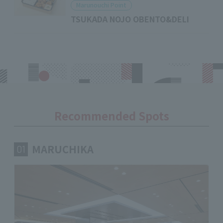
Marunouchi Point
TSUKADA NOJO OBENTO&DELI
Recommended Spots
MARUCHIKA
01