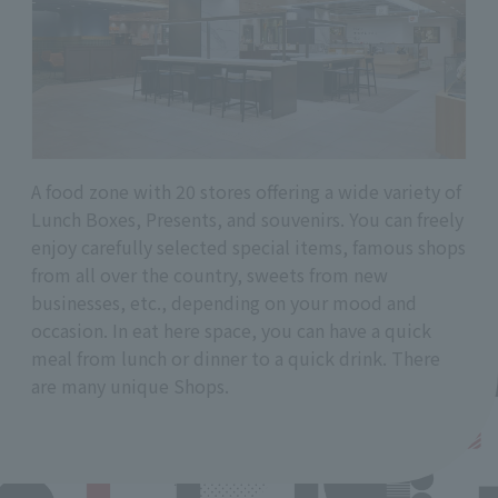
A food zone with 20 stores offering a wide variety of
Lunch Boxes, Presents, and souvenirs. You can freely
enjoy carefully selected special items, famous shops
from all over the country, sweets from new
businesses, etc., depending on your mood and
occasion. In eat here space, you can have a quick
meal from lunch or dinner to a quick drink. There
are many unique Shops.