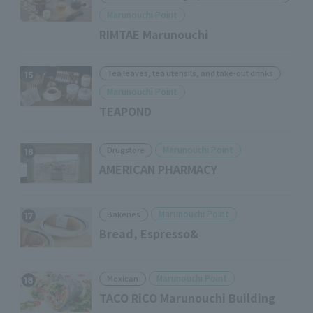
Marunouchi Point
RIMTAE Marunouchi
Tea leaves, tea utensils, and take-out drinks
15
Marunouchi Point
TEAPOND
Marunouchi Point
Drugstore
16
AMERICAN PHARMACY
Marunouchi Point
Bakeries
17
Bread, Espresso&
Marunouchi Point
Mexican
18
TACO RiCO Marunouchi Building