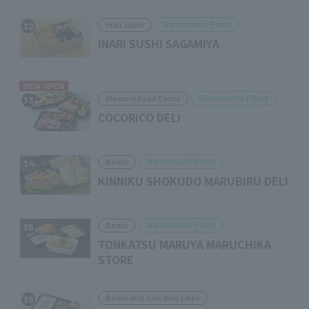
Marunouchi Point
Inari Sushi
32
INARI SUSHI SAGAMIYA
NEW OPEN
Marunouchi Point
Western Food Bento
33
COCORICO DELI
Marunouchi Point
Bento
34
KINNIKU SHOKUDO MARUBIRU DELI
Marunouchi Point
Bento
35
TONKATSU MARUYA MARUCHIKA
STORE
Bento and side dish sales
36