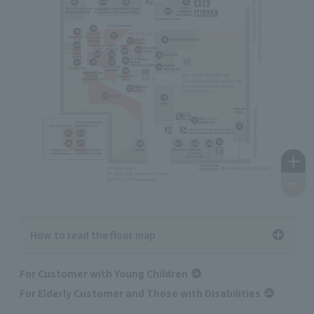
How to read the floor map
For Customer with Young Children
For Elderly Customer and Those with Disabilities