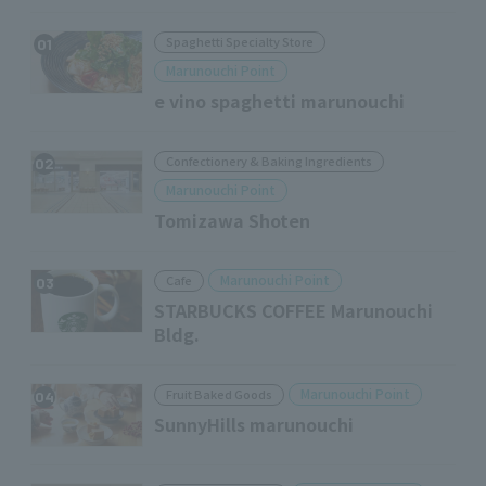
Spaghetti Specialty Store
01
Marunouchi Point
e vino spaghetti marunouchi
Confectionery & Baking Ingredients
02
Marunouchi Point
Tomizawa Shoten
Marunouchi Point
Cafe
03
STARBUCKS COFFEE Marunouchi
Bldg.
Marunouchi Point
Fruit Baked Goods
04
SunnyHills marunouchi