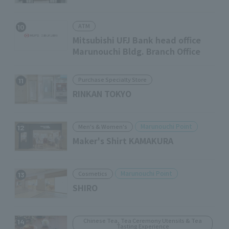
ATM
10
Mitsubishi UFJ Bank head office
Marunouchi Bldg. Branch Office
Purchase Specialty Store
11
RINKAN TOKYO
Marunouchi Point
Men's & Women's
12
Maker's Shirt KAMAKURA
Marunouchi Point
Cosmetics
13
SHIRO
Chinese Tea, Tea Ceremony Utensils & Tea
14
Tasting Experience