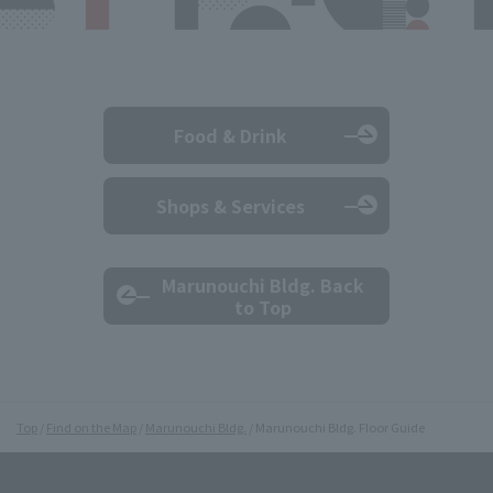
Food & Drink
Shops & Services
Marunouchi Bldg. Back
to Top
Top
Find on the Map
Marunouchi Bldg.
Marunouchi Bldg. Floor Guide