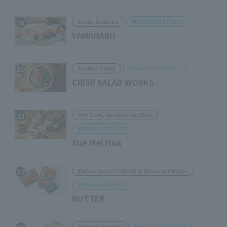
Marunouchi Point
Sushi, Seafood
19
YAMAHARU
Marunouchi Point
Custom Salad
20
CRISP SALAD WORKS
Dim Sum, Noodles and Rice
21
Marunouchi Point
Xue Mei Hua
Butter, Dairy Products & Western Sweets
22
Marunouchi Point
BUTTER
Marunouchi Point
Western Sweets