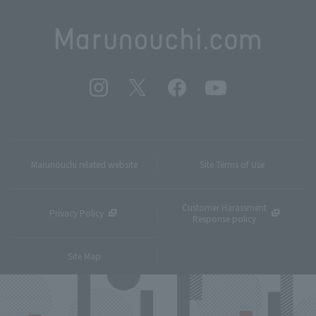
Marunouchi related website
Site Terms of Use
Customer Harassment
Privacy Policy
Response policy
Site Map