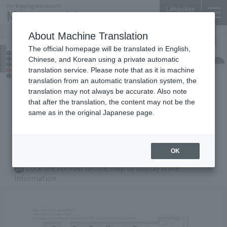
Language
About Machine Translation
The official homepage will be translated in English,
Marunouchi Bldg.
Chinese, and Korean using a private automatic
Floor Guide
translation service. Please note that as it is machine
translation from an automatic translation system, the
translation may not always be accurate. Also note
that after the translation, the content may not be the
B1
F
1F
2
F
3F
4
F
5F
same as in the original Japanese page.
6F
35
F
36
F
OK
Zoom in/out with Buttons
Click the number on the map to display store
00
information