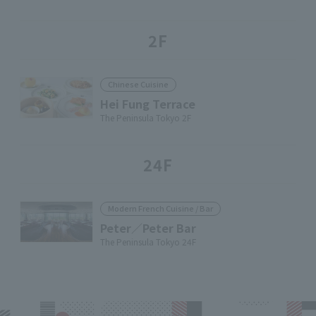
2F
Chinese Cuisine
Hei Fung Terrace
The Peninsula Tokyo 2F
24F
Modern French Cuisine / Bar
Peter／Peter Bar
The Peninsula Tokyo 24F