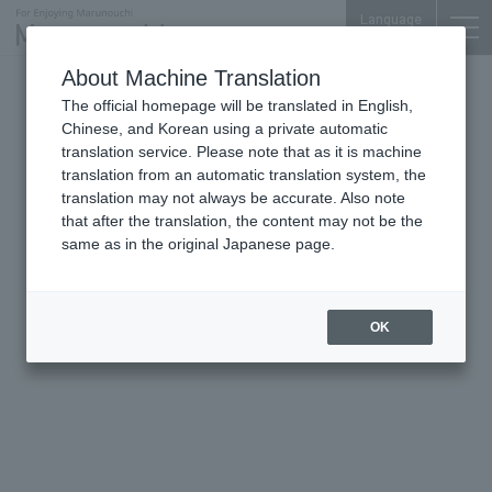
Language
About Machine Translation
The official homepage will be translated in English,
The Peninsula Tokyo
Chinese, and Korean using a private automatic
translation service. Please note that as it is machine
translation from an automatic translation system, the
translation may not always be accurate. Also note
that after the translation, the content may not be the
same as in the original Japanese page.
OK