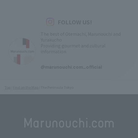
FOLLOW US!
The best of Otemachi, Marunouchi and
Yurakucho
Providing gourmet and cultural
information
​ ​
@marunouchi.com_official
Top
Find on the Map
The Peninsula Tokyo