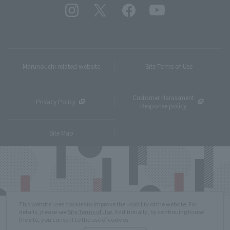
Marunouchi related website
Site Terms of Use
Customer Harassment
Privacy Policy
Response policy
Site Map
This website uses cookies to improve the usability of the website. For
details, please see
Site Terms of Use
. Additionally, by continuing to use
the site, you consent to the use of cookies.