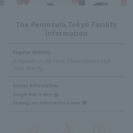
The Peninsula Tokyo Facility
Information
Regular Holiday
It depends on the store. Please contact each
store directly.
Access Information
Google Map is Here
Parking Lots Information is Here