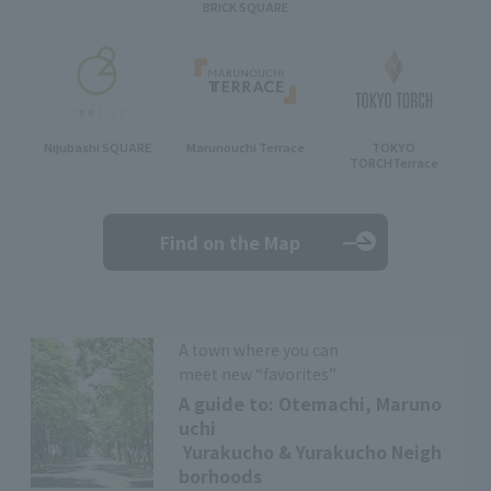
BRICK SQUARE
Nijubashi SQUARE
Marunouchi Terrace
TOKYO
TORCH
Terrace
Find on the Map
A town where you can
meet new “favorites”
A guide to: Otemachi, Maruno
uchi
Yurakucho & Yurakucho Neigh
borhoods