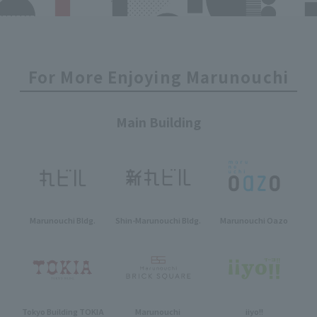
For More Enjoying Marunouchi
Main Building
Marunouchi Bldg.
Shin-Marunouchi Bldg.
Marunouchi Oazo
Tokyo Building TOKIA
Marunouchi
iiyo!!