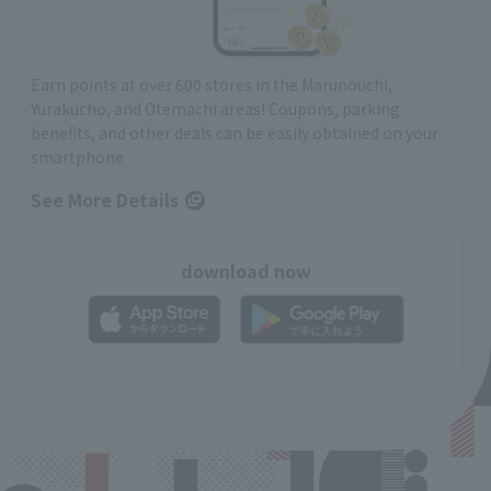
Earn points at over 600 stores in the Marunouchi,
Yurakucho, and Otemachi areas! Coupons, parking
benefits, and other deals can be easily obtained on your
smartphone
See More Details
download now