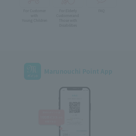
For Customer
For Elderly
FAQ
with
Customer
and
Young Children
Those with
Disabilities
Marunouchi Point App