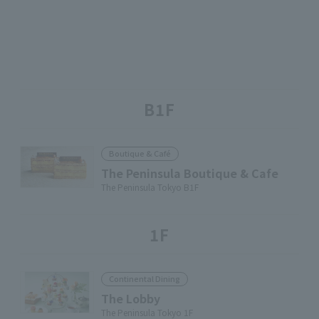
B1F
Boutique & Café
The Peninsula Boutique & Cafe
The Peninsula Tokyo B1F
1F
Continental Dining
The Lobby
The Peninsula Tokyo 1F