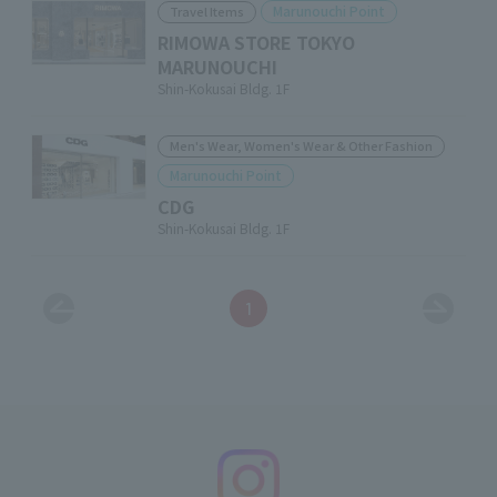
Marunouchi Point
Travel Items
RIMOWA STORE TOKYO
MARUNOUCHI
Shin-Kokusai Bldg. 1F
Men's Wear, Women's Wear & Other Fashion
Marunouchi Point
CDG
Shin-Kokusai Bldg. 1F
1