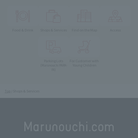
Food & Drink
Shops & Services
Find on the Map
Access
Parking Lots
For Customer with
Young Children
(Marunouchi PARK-
IN)
Top
Shops & Services