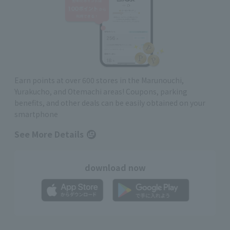
Earn points at over 600 stores in the Marunouchi,
Yurakucho, and Otemachi areas! Coupons, parking
benefits, and other deals can be easily obtained on your
smartphone
See More Details
download now