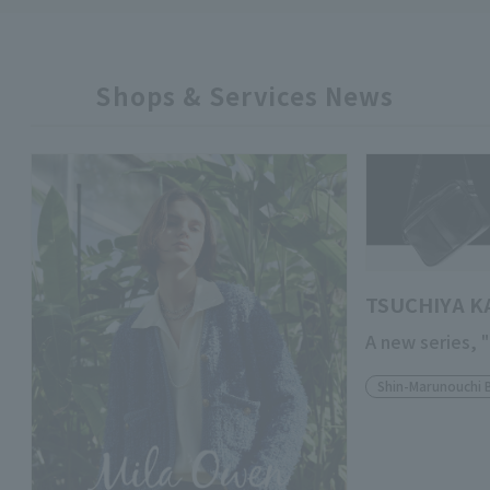
Shops & Services News
TSUCHIYA K
A new series, 
Shin-Marunouchi 