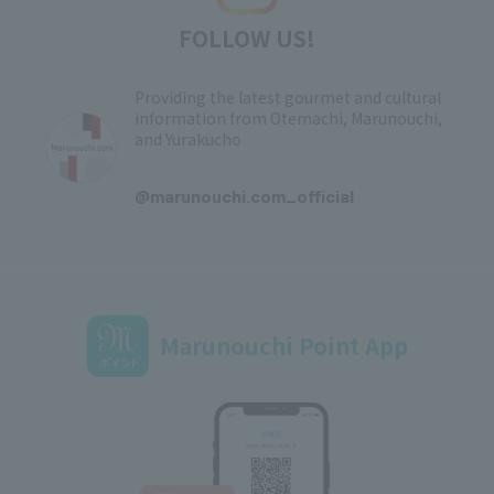
FOLLOW US!
Providing the latest gourmet and cultural
information from Otemachi, Marunouchi,
and Yurakucho
​ ​
@marunouchi.com_official
Marunouchi Point App