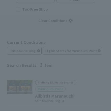
Tax-Free Shop
Clear Conditions
Current Conditions
Shin-Kokusai Bldg.
Eligible Stores for Marunouchi Point
3
Search Results
item
Clothing & Lifestyle Brands
Marunouchi Point
Allbirds Marunouchi
Shin-Kokusai Bldg. 1F