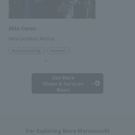
Mila Owen
New product Notice
Marunouchi Bldg.
Women's
See More
Shops & Services
News
For Exploring More Marunouchi