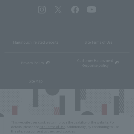
Marunouchi related website
Site Terms of Use
Customer Harassment
Privacy Policy
Response policy
Site Map
This website uses cookies to improve the usability of the website. For
details, please see
Site Terms of Use
. Additionally, by continuing to use
the site, you consent to the use of cookies.