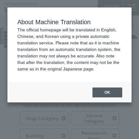
Language
About Machine Translation
The official homepage will be translated in English,
Shops & Services
Chinese, and Korean using a private automatic
translation service. Please note that as it is machine
translation from an automatic translation system, the
translation may not always be accurate. Also note
that after the translation, the content may not be the
same as in the original Japanese page.
Search for Shops & Services
OK
You can search by selecting multiple options.
Service
Shop Category
Category
Marunouchi
Building
Point