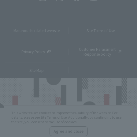
Marunouchi related website
Site Terms of Use
Customer Harassment
Privacy Policy
Response policy
Site Map
This website uses cookies to improve the usability of the website. For
details, please see
Site Terms of Use
. Additionally, by continuing to use
the site, you consent to the use of cookies.
Agree and close
Copyright © MITSUBISHI ESTATE Co.,Ltd. All Rights Reserved.