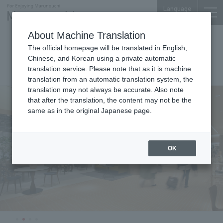
Language
About Machine Translation
Shin-Marunouchi
The official homepage will be translated in English,
Bldg.
Chinese, and Korean using a private automatic
translation service. Please note that as it is machine
translation from an automatic translation system, the
translation may not always be accurate. Also note
that after the translation, the content may not be the
same as in the original Japanese page.
OK