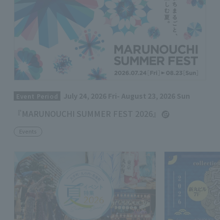
July 24, 2026 Fri- August 23, 2026 Sun
Event Period
『MARUNOUCHI SUMMER FEST 2026』
Events