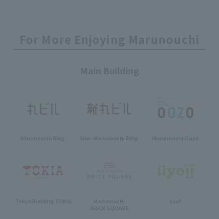
For More Enjoying Marunouchi
Main Building
Marunouchi Bldg.
Shin-Marunouchi Bldg.
Marunouchi Oazo
Tokyo Building TOKIA
Marunouchi
iiyo!!
BRICK SQUARE