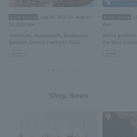
July 24, 2026 Fri- August
2
Event Period
Event Period
23, 2026 Sun
Mon
Otemachi, Marunouchi, Yurakucho!
We've gathere
Summer Events Features 2026
the best summ
Events
Events
Shop News