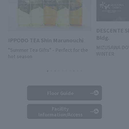
DESCENTE S
Bldg.
IPPODO TEA Shin Marunouchi
MIZUSAWA DO
"Summer Tea Gifts" - Perfect for the
WINTER
hot season
Floor Guide
Facility
Information/Access