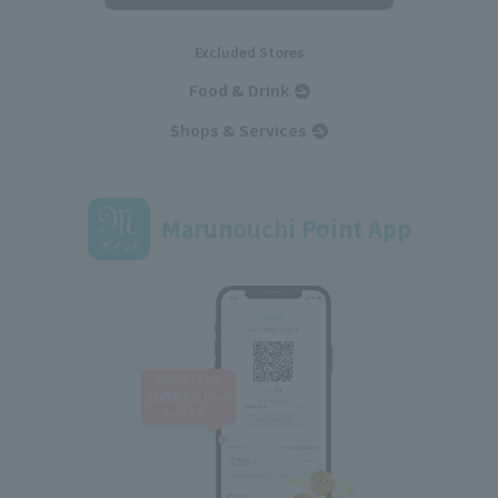
Excluded Stores
Food & Drink
Shops & Services
Marunouchi Point App