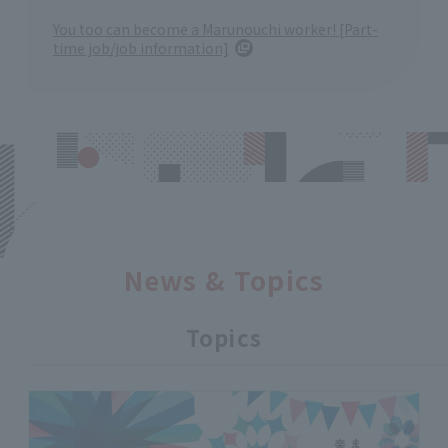
You too can become a Marunouchi worker! [Part-
time job/job information]
News & Topics
Topics