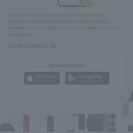
Earn points at over 600 stores in the Marunouchi,
Yurakucho, and Otemachi areas! Coupons, parking
benefits, and other deals can be easily obtained on your
smartphone
See More Details
download now