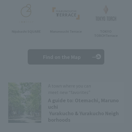
Nijubashi SQUARE
Marunouchi Terrace
TOKYO
TORCH
Terrace
Find on the Map
A town where you can
meet new “favorites”
A guide to: Otemachi, Maruno
uchi
Yurakucho & Yurakucho Neigh
borhoods