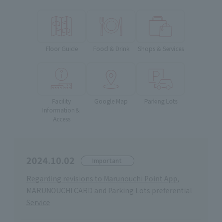
Floor Guide
Food & Drink
Shops & Services
Facility
Google Map
Parking Lots
Information＆
Access
2024.10.02
Important
Regarding revisions to Marunouchi Point App,
MARUNOUCHI CARD and Parking Lots preferential
Service