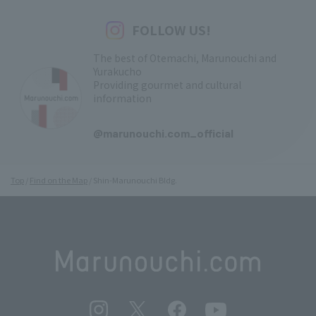
FOLLOW US!
The best of Otemachi, Marunouchi and
Yurakucho
Providing gourmet and cultural
information
​ ​
@marunouchi.com_official
Top
Find on the Map
Shin-Marunouchi Bldg.