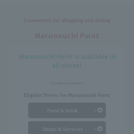
Convenient for shopping and dining
​ ​
Marunouchi Point
Marunouchi Point is available in
all stores!
*Except in some stores
Eligible Stores for Marunouchi Point
Food & Drink
Shops & Services