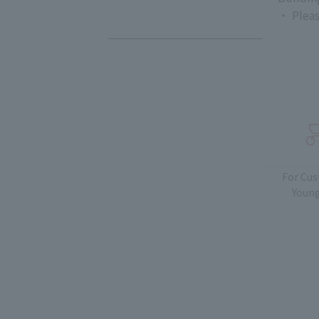
・ Pleas
For Cu
Young