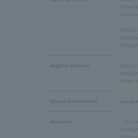
Weekday
Sundays
Restaur
Weekday
Sundays
Regular Holiday
Open al
holiday
stores 
Access Information
Google 
Remarks
・2 minu
undergr
Buildin