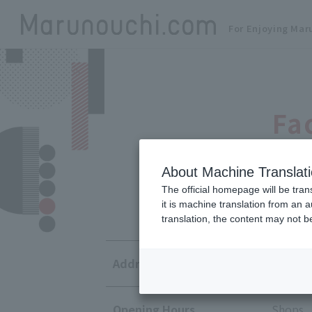
For Enjoying Mar
Fa
About Machine Translat
The official homepage will be tran
it is machine translation from an 
translation, the content may not 
Address
1-5-1 M
Opening Hours
Shops