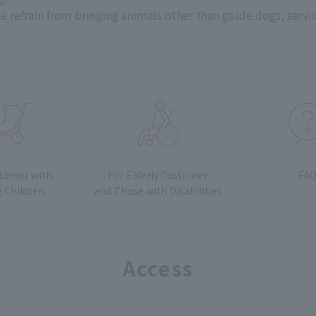
e refrain from bringing animals other than guide dogs, servi
stomer with
For Elderly Customer
FA
 Children
and
Those with Disabilities
Access