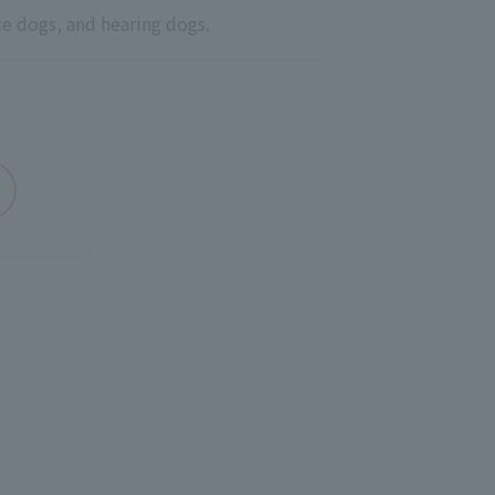
ce dogs, and hearing dogs.
Q