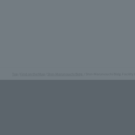
Top
Find on the Map
Shin-Marunouchi Bldg.
Shin-Marunouchi Bldg. Facility