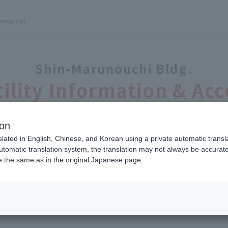
unouchi
Shin-Marunouchi Bldg.
cility Information & Acc
ion
slated in English, Chinese, and Korean using a private automatic transla
Facility Information
automatic translation system, the translation may not always be accurate.
be the same as in the original Japanese page.
arunouchi, Chiyoda-ku, Tokyo