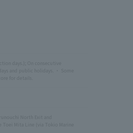
0
tion days.); On consecutive 
ndays and public holidays. ・ Some 
ore for details.
runouchi North Exit and
Toei Mita Line (via Tokio Marine