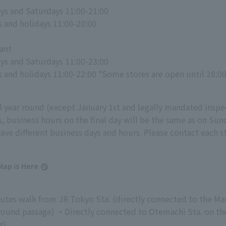
s and Saturdays 11:00-21:00
 and holidays 11:00-20:00
ant
s and Saturdays 11:00-23:00
 and holidays 11:00-22:00 *Some stores are open until 28:0
l year round (except January 1st and legally mandated inspec
s, business hours on the final day will be the same as on Su
have different business days and hours. Please contact each st
Map is Here
tes walk from JR Tokyo Sta. (directly connected to the Ma
ound passage) ・Directly connected to Otemachi Sta. on the 
g)