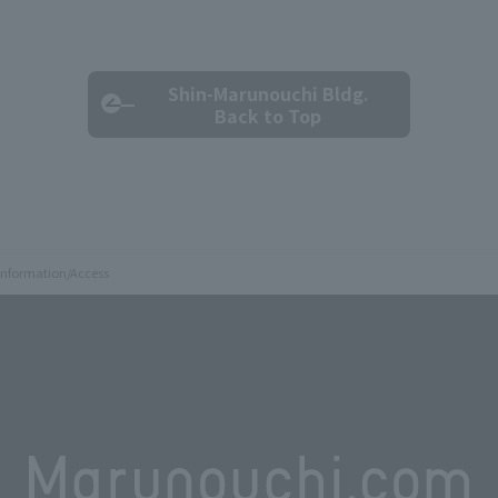
Shin-Marunouchi Bldg.
Back to Top
 Information/Access