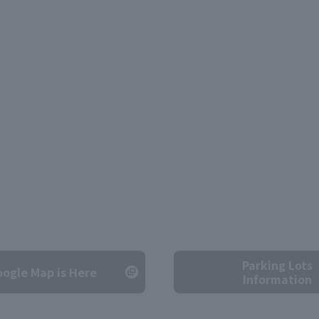
Parking Lots
ogle Map is Here
Information