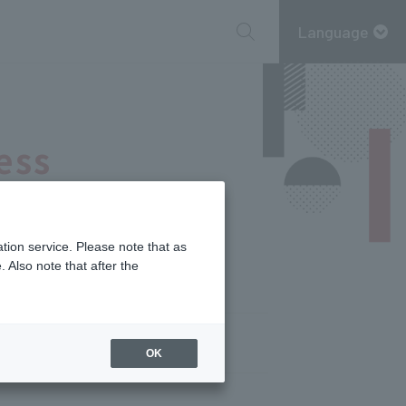
Language
ess
tion service. Please note that as
 Also note that after the
OK