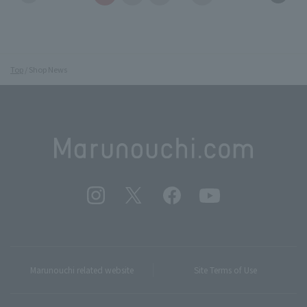
Top
Shop News
Marunouchi related website
Site Terms of Use