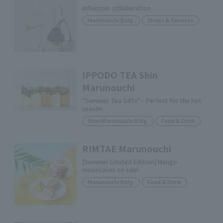
Influencer collaboration
Marunouchi Bldg.
Shops & Services
IPPODO TEA Shin
Marunouchi
"Summer Tea Gifts" - Perfect for the hot
season
Shin-Marunouchi Bldg.
Food & Drink
RIMTAE Marunouchi
[Summer Limited Edition] Mango
mooncakes on sale!
Marunouchi Bldg.
Food & Drink