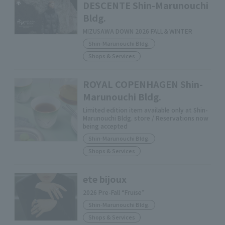
DESCENTE Shin-Marunouchi
Bldg.
MIZUSAWA DOWN 2026 FALL＆WINTER
Shin-Marunouchi Bldg.
Shops & Services
ROYAL COPENHAGEN Shin-
Marunouchi Bldg.
Limited edition item available only at Shin-
Marunouchi Bldg. store / Reservations now
being accepted
Shin-Marunouchi Bldg.
Shops & Services
ete bijoux
2026 Pre-Fall “Fruise”
Shin-Marunouchi Bldg.
Shops & Services