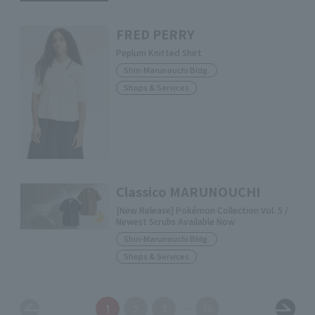
FRED PERRY
Peplum Knitted Shirt
Shin-Marunouchi Bldg.
Shops & Services
Classico MARUNOUCHI
[New Release] Pokémon Collection Vol. 5 /
Newest Scrubs Available Now
Shin-Marunouchi Bldg.
Shops & Services
1
2
3
19