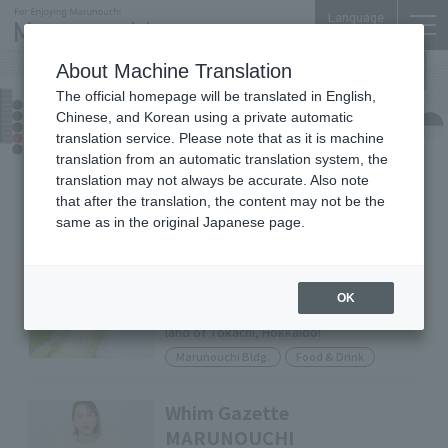
Language
About Machine Translation
The official homepage will be translated in English,
Shop News
Chinese, and Korean using a private automatic
translation service. Please note that as it is machine
translation from an automatic translation system, the
translation may not always be accurate. Also note
Food &
Shops &
All
Drink
Services
that after the translation, the content may not be the
same as in the original Japanese page.
GELATO BRAVO
Third in the series: [Shining Corn] A
OK
summer-only sweetness nurtured by the
land of Tokachi, Hokkaido!
Marunouchi Bldg.
Food & Drink
Whim Gazette
MARUNOUCHI