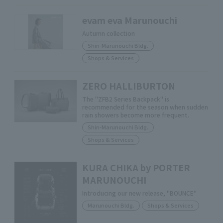
evam eva Marunouchi
Autumn collection
Shin-Marunouchi Bldg.
Shops & Services
ZERO HALLIBURTON
The "ZFB2 Series Backpack" is
recommended for the season when sudden
rain showers become more frequent.
Shin-Marunouchi Bldg.
Shops & Services
KURA CHIKA by PORTER
MARUNOUCHI
Introducing our new release, "BOUNCE"
Marunouchi Bldg.
Shops & Services