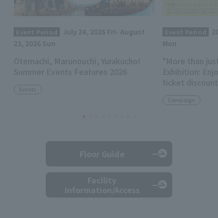
July 24, 2026 Fri- August
2
Event Period
Event Period
23, 2026 Sun
Mon
Otemachi, Marunouchi, Yurakucho!
"More than jus
Summer Events Features 2026
Exhibition: Enj
ticket discoun
Events
Campaign
Floor Guide
Facility
Information/Access