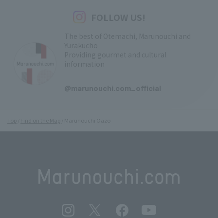
FOLLOW US!
The best of Otemachi, Marunouchi and
Yurakucho
Providing gourmet and cultural
information
​ ​
@marunouchi.com_official
Top
Find on the Map
Marunouchi Oazo