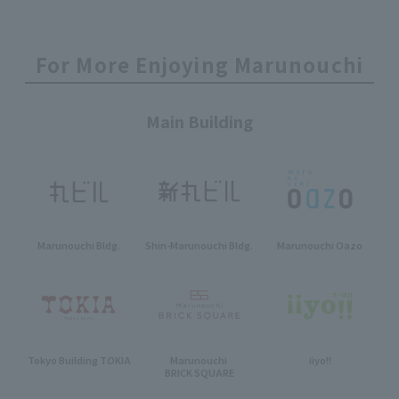
For More Enjoying Marunouchi
Main Building
Marunouchi Bldg.
Shin-Marunouchi Bldg.
Marunouchi Oazo
Tokyo Building TOKIA
Marunouchi
iiyo!!
BRICK SQUARE