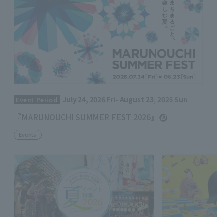
July 24, 2026 Fri- August 23, 2026 Sun
Event Period
『MARUNOUCHI SUMMER FEST 2026』
Events