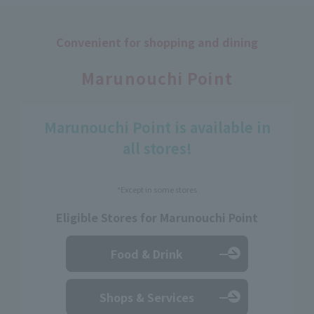
Convenient for shopping and dining
​ ​
Marunouchi Point
Marunouchi Point is available in
all stores!
*Except in some stores
Eligible Stores for Marunouchi Point
Food & Drink
Shops & Services