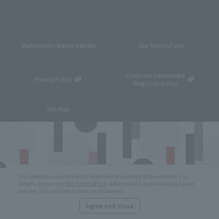
Marunouchi related website
Site Terms of Use
Customer Harassment
Privacy Policy
Response policy
Site Map
This website uses cookies to improve the usability of the website. For
details, please see
Site Terms of Use
. Additionally, by continuing to use
the site, you consent to the use of cookies.
Agree and close
Copyright © MITSUBISHI ESTATE Co.,Ltd. All Rights Reserved.