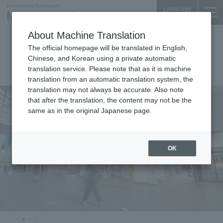
Language
About Machine Translation
Marunouchi Oazo
The official homepage will be translated in English,
Chinese, and Korean using a private automatic
translation service. Please note that as it is machine
translation from an automatic translation system, the
translation may not always be accurate. Also note
that after the translation, the content may not be the
same as in the original Japanese page.
OK