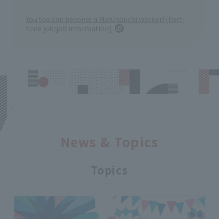
You too can become a Marunouchi worker! [Part-
time job/job information]
News & Topics
Topics