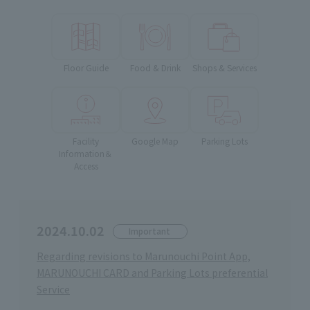
Floor Guide
Food & Drink
Shops & Services
Facility
Google Map
Parking Lots
Information＆
Access
2024.10.02
Important
Regarding revisions to Marunouchi Point App,
MARUNOUCHI CARD and Parking Lots preferential
Service