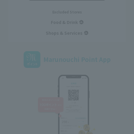
Excluded Stores
Food & Drink
Shops & Services
Marunouchi Point App