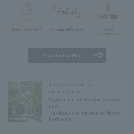
Nijubashi SQUARE
Marunouchi Terrace
TOKYO
TORCH
Terrace
Find on the Map
A town where you can
meet new “favorites”
A guide to: Otemachi, Maruno
uchi
Yurakucho & Yurakucho Neigh
borhoods