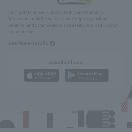
Earn points at over 600 stores in the Marunouchi,
Yurakucho, and Otemachi areas! Coupons, parking
benefits, and other deals can be easily obtained on your
smartphone
See More Details
download now