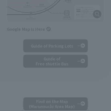
Google Map is Here
Guide of Parking Lots
Guide of
Free shuttle Bus
Find on the Map
(Marunouchi Area Map)