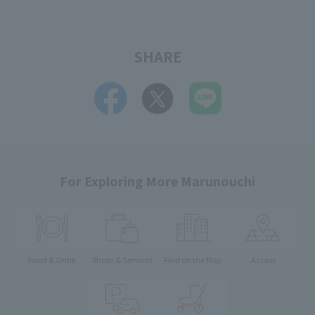
SHARE
For Exploring More Marunouchi
Food & Drink
Shops & Services
Find on the Map
Access