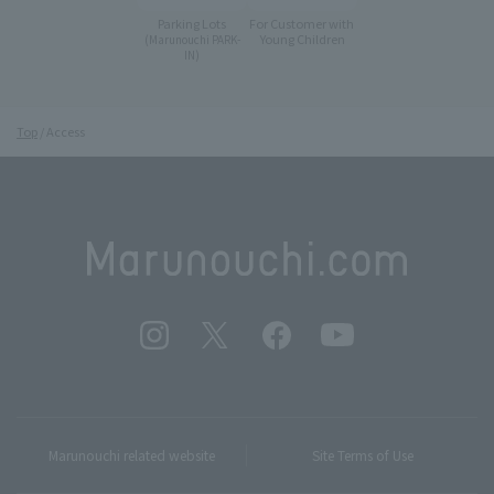
Parking Lots
For Customer with
Young Children
(Marunouchi PARK-
IN)
Top
Access
Marunouchi related website
Site Terms of Use