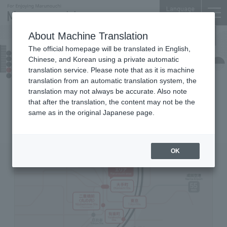
Language
About Machine Translation
The official homepage will be translated in English,
Access
Chinese, and Korean using a private automatic
translation service. Please note that as it is machine
translation from an automatic translation system, the
Neighboring route map
translation may not always be accurate. Also note
that after the translation, the content may not be the
same as in the original Japanese page.
Marunouchi, Tokyo is one of Japan's leading
transportation hubs with many stations and lines.
OK