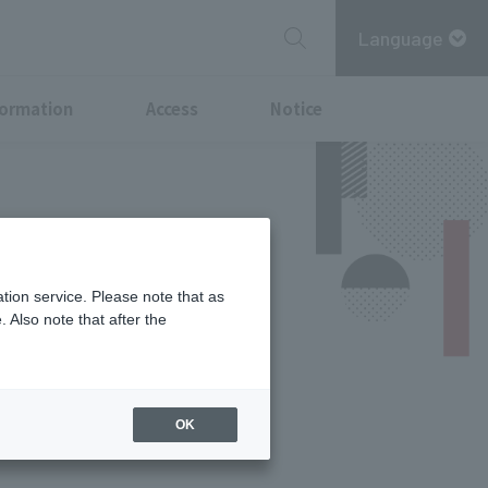
Language
formation
Access
Notice
tion service. Please note that as
 Also note that after the
Services
OK