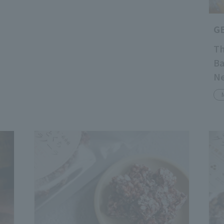
G
Th
Ba
Ne
Pu