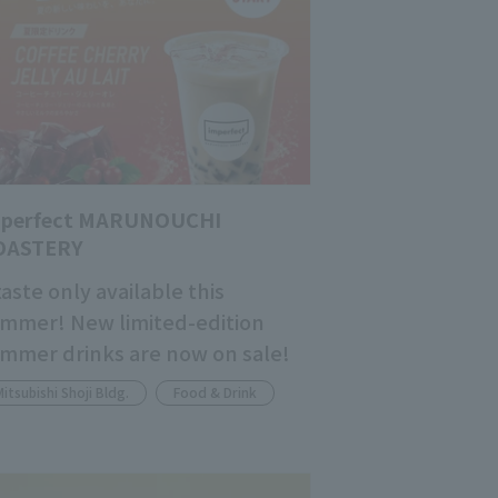
mperfect MARUNOUCHI
OASTERY
taste only available this
mmer! New limited-edition
mmer drinks are now on sale!
Mitsubishi Shoji Bldg.
Food & Drink