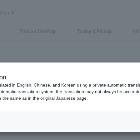
unouchi
Find on the Map
Today's Pickup
In
Shop News
ion
slated in English, Chinese, and Korean using a private automatic transla
automatic translation system, the translation may not always be accurate.
be the same as in the original Japanese page.
All
Food &
Drink
Shops &