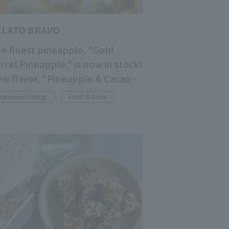
ELATO BRAVO
e finest pineapple, "Gold
rrel Pineapple," is now in stock!
w flavor, "Pineapple & Cacao
lp," is now available!
Marunouchi Bldg.
Food & Drink