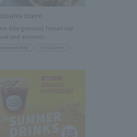
KOSHIYA TOKYO
ne-bite granola] Tamari soy
uce and almonds
Marunouchi Bldg.
Food & Drink