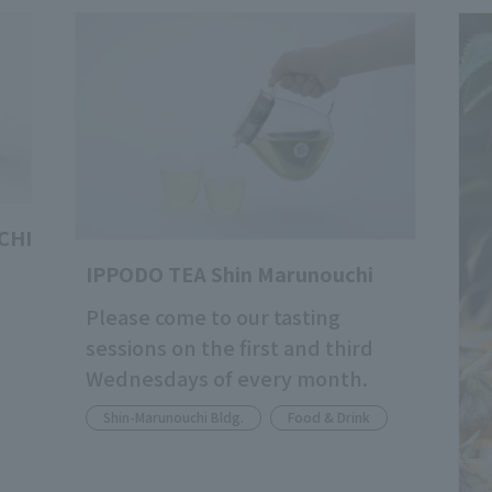
CHI
IPPODO TEA Shin Marunouchi
Please come to our tasting
sessions on the first and third
Wednesdays of every month.
Shin-Marunouchi Bldg.
Food & Drink