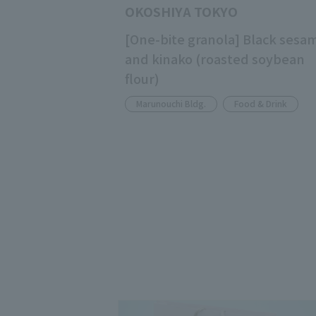
OKOSHIYA TOKYO
[One-bite granola] Black sesa
and kinako (roasted soybean
flour)
Marunouchi Bldg.
Food & Drink