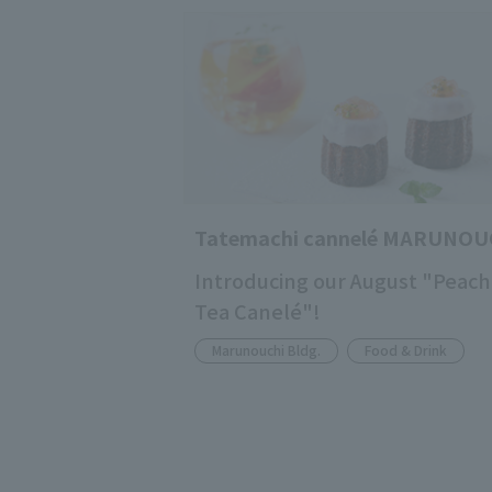
Tatemachi cannelé MARUNOU
Introducing our August "Peach
Tea Canelé"!
Marunouchi Bldg.
Food & Drink