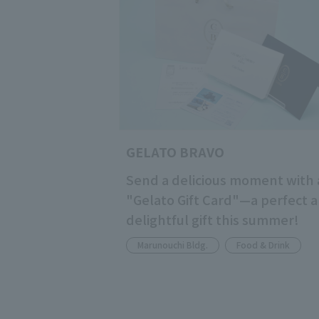
GELATO BRAVO
Send a delicious moment with 
"Gelato Gift Card"—a perfect 
delightful gift this summer!
Marunouchi Bldg.
Food & Drink