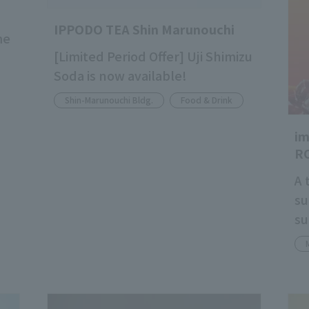
IPPODO TEA Shin Marunouchi
me
[Limited Period Offer] Uji Shimizu
Soda is now available!
Shin-Marunouchi Bldg.
Food & Drink
i
R
A 
su
su