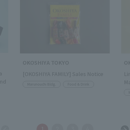
OKOSHIYA TOKYO
O
a
[OKOSHIYA FAMILY] Sales Notice
Li
and
M
Marunouchi Bldg.
Food & Drink
1
2
3
4