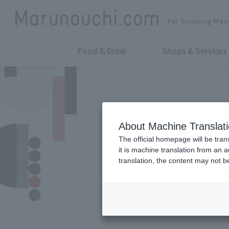
For Enjoying Mar
Food & Drink
Shops & Services
About Machine Translat
The official homepage will be tran
it is machine translation from an 
translation, the content may not 