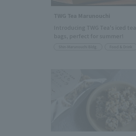
TWG Tea Marunouchi
Introducing TWG Tea's iced tea
bags, perfect for summer!
Shin-Marunouchi Bldg.
Food & Drink