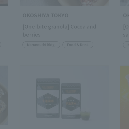
OKOSHIYA TOKYO
O
[One-bite granola] Cocoa and
[O
berries
sa
Marunouchi Bldg.
Food & Drink