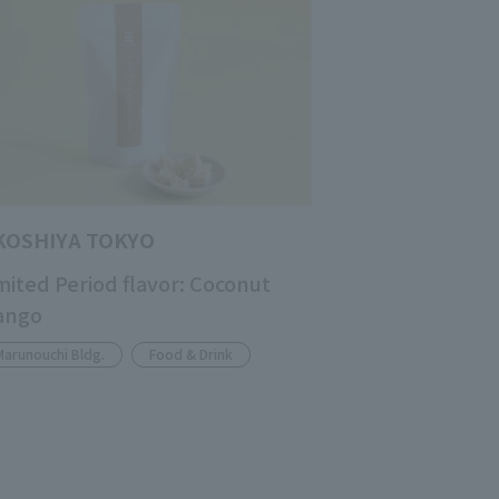
KOSHIYA TOKYO
mited Period flavor: Coconut
ango
Marunouchi Bldg.
Food & Drink