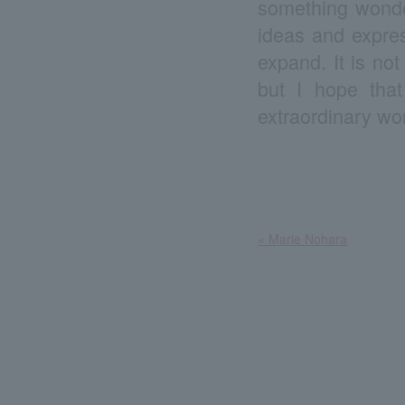
something wonder
ideas and expres
expand. It is not
but I hope tha
extraordinary wo
​ ​
« Marie Nohara