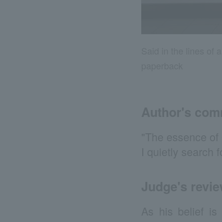
Said in the lines o
paperback
Author's co
"The essence of O
I quietly search 
Judge's revi
As his belief is 