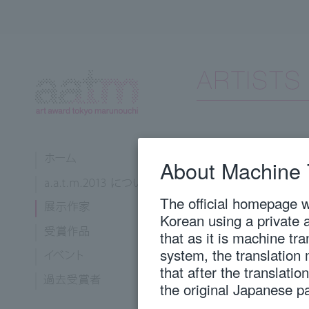
Hattori, Shihori
About Machine 
Kyoto City University of Arts,
The official homepage wi
1988
Born in Kyoto Pr
Korean using a private 
2011
"2011 Kyoto Exh
that as it is machine tr
2013
Solo exhibition 
system, the translation
tree echoes”, K
that after the translati
Graduated from K
Arts, Departmen
the original Japanese p