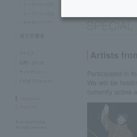
Artists fr
Participated in th
We will be holdin
currently active 