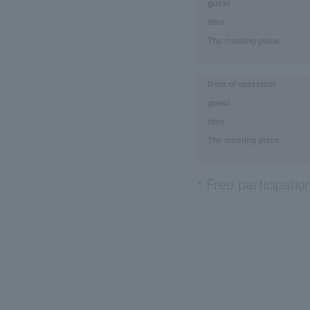
guest
time
The meeting place
Date of operation
guest
time
The meeting place
Free participatio
*