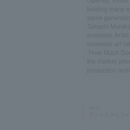
holding many ex
same generatio
Takashi Muraka
overseas Artist
overseas art fa
“How Much Does
the market pric
production tech