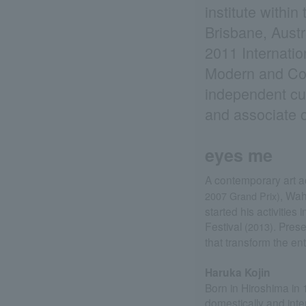
institute withi
Brisbane, Austr
2011 Internati
Modern and Con
independent cur
and associate c
eyes me
A contemporary art ac
, Wa
2007 Grand Prix)
started his activities
Festival
. Pres
(2013)
that transform the enti
Haruka Kojin
Born in Hiroshima in 
domestically and inte