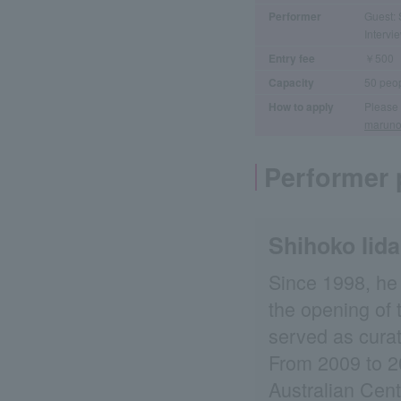
Performer
Guest: 
Interv
Entry fee
￥500
Capacity
50 peo
How to apply
Please 
maruno
Performer p
Shihoko Iid
Since 1998, he 
the opening of 
served as curat
From 2009 to 20
Australian Cent