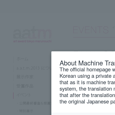
About Machine Tra
The official homepage wi
Korean using a private 
April 27
Sat
that as it is machine tr
system, the translation
that after the translati
13:00 -
Public final sc
the original Japanese p
18:00 -
Award ceremo