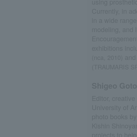
using prostheti
Currently, in ad
in a wide range 
modeling, and 
Encouragement
exhibitions inc
and 
(nca, 2010)
(TRAUMARIS SP
Shigeo Got
Editor, creative
University of A
photo books by
Kishin Shinoya
projects to hel