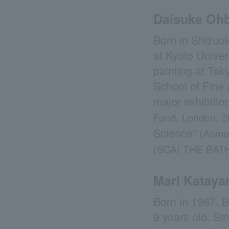
Daisuke Oh
Born in Shizuok
at Kyoto Univer
painting at Tok
School of Fine A
major exhibitio
Fund, London, 2
Science”
(Aomo
(SCAI THE BAT
Mari Katay
Born in 1987. 
9 years old. Si