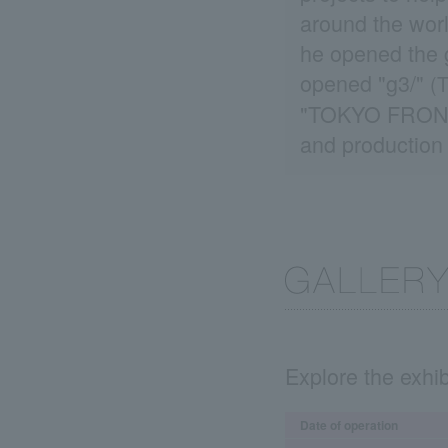
around the worl
he opened the g
opened "g3/"
(T
"TOKYO FRONTLI
and production 
Explore the exhib
Date of operation