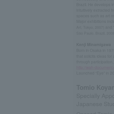
Brazil. He develops i
intuitively extracte
spaces such as art 
Major exhibitions inc
and 
Art, Tokyo, 2007)
São Paulo, Brazil, 200
Kenji Minamigawa
Born in Osaka in 197
that solicits ideas fo
through participation,
http://wah-document
Launched “Eye” in 2
Tomio Koy
Specially Appo
Japanese Studi
Opened Tomio K