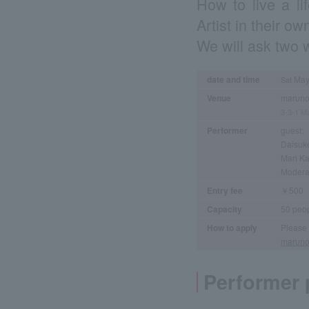
How to live a li
Artist in their ow
We will ask two wr
date and time
May 
Sat
Venue
maruno
3-3-1 Ma
Performer
guest:
Daisuk
Mari K
Modera
Entry fee
￥500
Capacity
50 peo
How to apply
Please 
maruno
Performer p