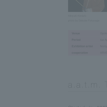
Kikiyuki Konishi
photo by Daisuke Fukunaga
Venue
Gyok
Period
Ap
Sat
Exhibition artist
Noriy
cooperation
ARAT