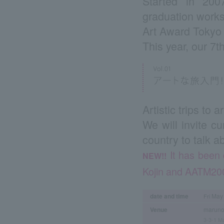
Started in 200
graduation works
Art Award Tokyo 
This year, our 7t
Artistic trips to 
We will invite c
country to talk a
It has been 
NEW!!
Kojin and AATM200
date and time
May 
Fri
Venue
maruno
3-3-1 Ma