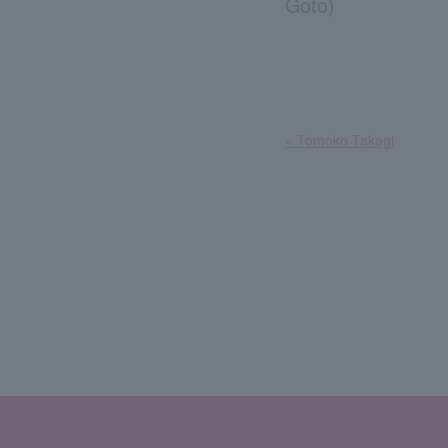
Goto)
​ ​
« Tomoko Takagi