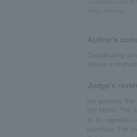
Coordinate table 20
chain, Perfume
Author's co
Coordinating pai
Weave a dramatic
Judge's revi
He pursues the po
like fabric. The 
of its opposite 
promising. The c