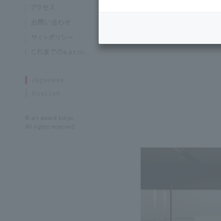
Currently enroll
of the Arts, Gra