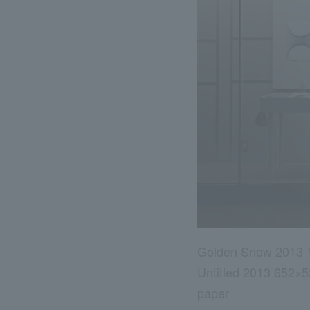
Golden Snow 2013 
Untitled 2013 652×
paper