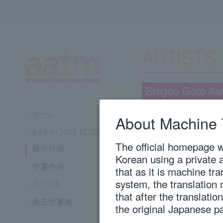
Shigeo Goto Aw
About Machine 
Takabatake, Yoriko
Tokyo University of the Arts, 
The official homepage wi
Korean using a private 
that as it is machine tr
1982
Born in Fukuoka
system, the translation
2008
Graduated from T
Oil Painting
that after the translati
2012
Royal Academy 
the original Japanese p
2013
Completed the D
Tokyo University