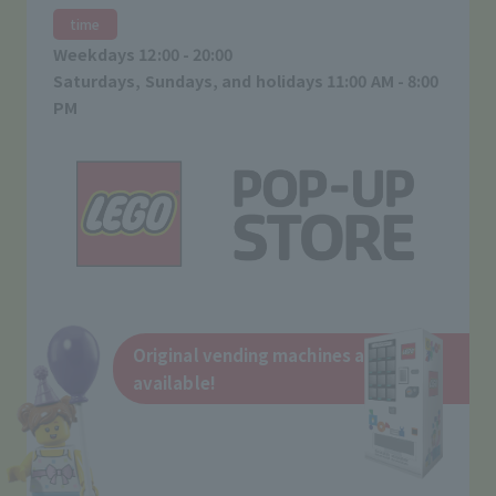
time
Weekdays 12:00 - 20:00
Saturdays, Sundays, and holidays 11:00 AM - 8:00
PM
Original vending machines are also
available!