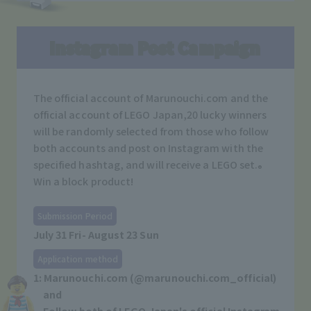
Instagram Post Campaign
The official account of Marunouchi.com and the
official account of LEGO Japan,
20 lucky winners
will be randomly selected from those who follow
both accounts and post on Instagram with the
specified hashtag, and will receive a LEGO set.
®
Win a block product!
Submission Period
July 31 Fri- August 23 Sun
Application method
1: Marunouchi.com (@marunouchi.com_official)
and
Follow both of LEGO Japan's official Instagram