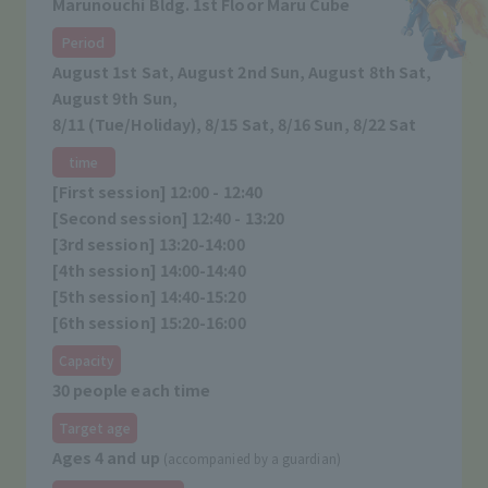
Marunouchi Bldg. 1st Floor Maru Cube
Period
August 1st Sat, August 2nd Sun, August 8th Sat,
August 9th Sun,
8/11 (Tue/Holiday), 8/15 Sat, 8/16 Sun, 8/22 Sat
time
[First session] 12:00 - 12:40
[Second session] 12:40 - 13:20
[3rd session] 13:20-14:00
[4th session] 14:00-14:40
[5th session] 14:40-15:20
[6th session] 15:20-16:00
Capacity
30 people each time
Target age
Ages 4 and up
(accompanied by a guardian)