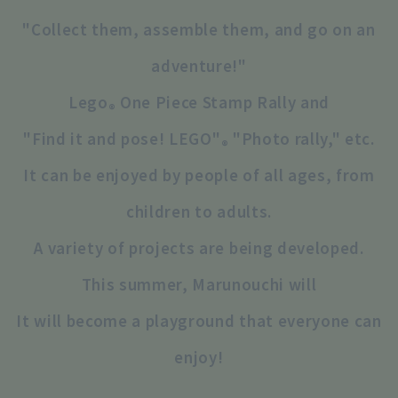
"Collect them, assemble them, and go on an
adventure!"
Lego
One Piece Stamp Rally and
®
"Find it and pose! LEGO"
"Photo rally," etc.
®
It can be enjoyed by people of all ages, from
children to adults.
A variety of projects are being developed.
This summer, Marunouchi will
It will become a playground that everyone can
enjoy!