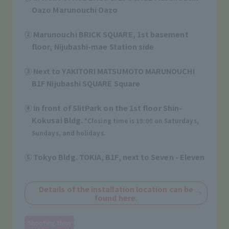
Oazo Marunouchi Oazo
​ ​
② Marunouchi BRICK SQUARE, 1st basement
floor, Nijubashi-mae Station side
​ ​
③ Next to YAKITORI MATSUMOTO MARUNOUCHI
B1F Nijubashi SQUARE Square
​ ​
④ In front of SlitPark on the 1st floor Shin-
Kokusai Bldg.
*Closing time is 19:00 on Saturdays,
Sundays, and holidays.
​ ​
⑤ Tokyo Bldg. TOKIA, B1F, next to Seven - Eleven
​ ​
Details of the installation location can be
found here.
Shooting time