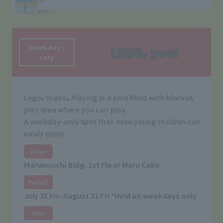
Weekday-
LEGO
pool
®
only
Lego
Duplo
Playing in a pool filled with blocks
A
®
®
play area where you can play.
A weekday-only spot that even young children can
easily enjoy.
place
Marunouchi Bldg. 1st Floor Maru Cube
Period
July 31 Fri- August 21 Fri *Held on weekdays only
time