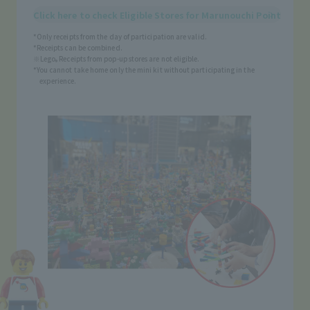
Click here to check Eligible Stores for Marunouchi Point
*Only receipts from the day of participation are valid.
*Receipts can be combined.
※Lego
Receipts from pop-up stores are not eligible.
®
*You cannot take home only the mini kit without participating in the
experience.