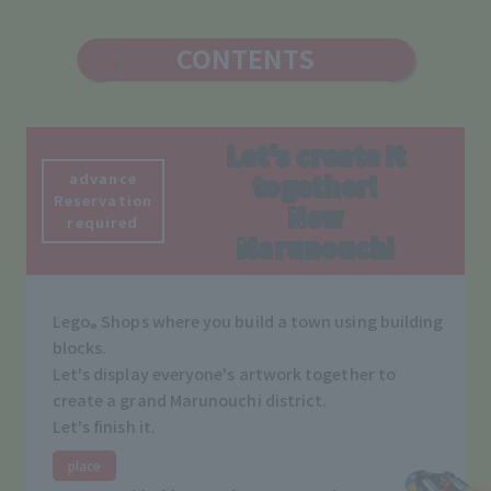
CONTENTS
Let's create it
advance
together!
Reservation
New
required
Marunouchi
Lego
Shops where you build a town using building
®
blocks.
Let's display everyone's artwork together to
create a grand Marunouchi district.
Let's finish it.
place