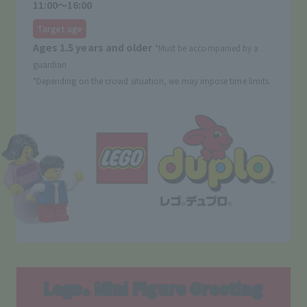
11:00〜16:00
Target age
Ages 1.5 years and older
*Must be accompanied by a
guardian
*Depending on the crowd situation, we may impose time limits.
Lego
Mini Figure Greeting
®