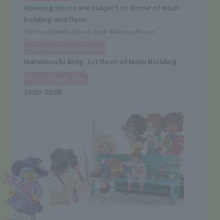
Opening Hours are subject to those of each
building and floor.
*For more details, please check Marunouchi.com.
Prize redemption location
Marunouchi Bldg. 1st floor of Maru Building
Prize exchange time
14:00-20:00