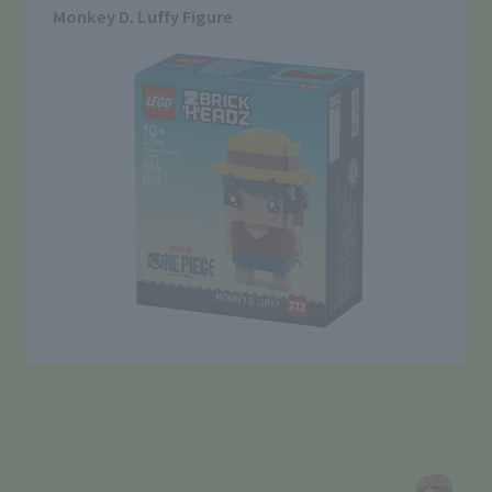
Monkey D. Luffy Figure