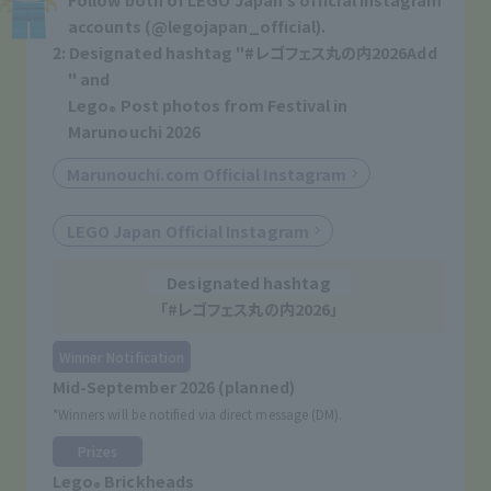
accounts (@legojapan_official).
2: Designated hashtag "
#レゴフェス丸の内2026
Add
" and
Lego
Post photos from Festival in
®
Marunouchi 2026
Marunouchi.com Official Instagram
​ ​
LEGO Japan Official Instagram
Designated hashtag
「
#レゴフェス丸の内2026
」
Winner Notification
Mid-September 2026 (planned)
*Winners will be notified via direct message (DM).
Prizes
Lego
Brickheads
®