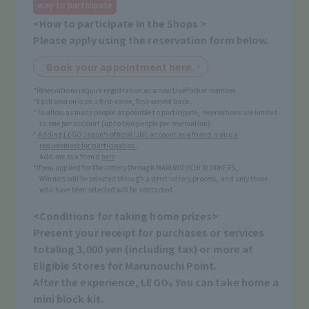
way to participate
<How to participate in the Shops >
Please apply using the reservation form below.
Book your appointment here.
*Reservations require registration as a new LivePocket member.
*Each session is on a first-come, first-served basis.
*To allow as many people as possible to participate, reservations are limited
to one per account (up to two people per reservation).
*
Adding LEGO Japan's official LINE account as a friend is also a
requirement for participation.
Add me as a friend
here
*If you applied for the lottery through MARUNOUCHI WORKERS,
Winners will be selected through a strict lottery process, and only those
who have been selected will be contacted.
<Conditions for taking home prizes>
Present your receipt for purchases or services
totaling 3,000 yen (including tax) or more at
Eligible Stores for Marunouchi Point.
After the experience, LEGO
You can take home a
®
mini block kit.