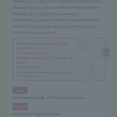
allows you to add your favorite text to the block-
shaped key ring, we also offer purchase benefits
depending on the purchase amount.
Furthermore, popular LEGO
Vending machines
®
where you can buy products
It will be featured
inside the pop-up store.
For purchases exceeding the
specified amount
Get a special gift!
Details available at the pop-up
store.
Please check.
*Only one item can be selected per transaction.
*While supplies last.
place
Marunouchi Bldg. 1st Floor Maru Cube
Period
July 31 Fri- August 23 Sun