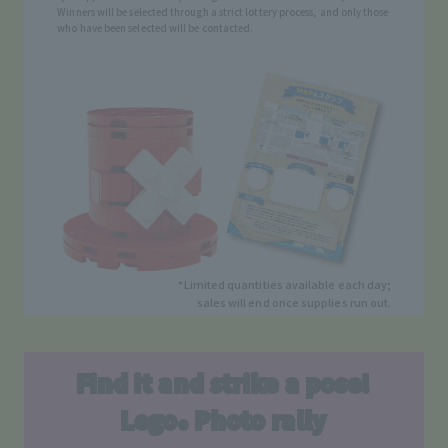
Winners will be selected through a strict lottery process, and only those
who have been selected will be contacted.
*Limited quantities available each day;
sales will end once supplies run out.
Find it and strike a pose!
Lego
Photo rally
®