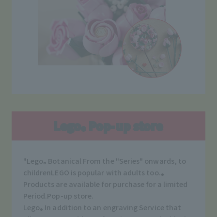
Lego
Pop-up store
®
"Lego
​ ​
Botanical
From the "Series" onwards, to
®
children
LEGO is popular with adults too.
®
Products are available for purchase for a limited
Period.
Pop-up store.
Lego
In addition to an engraving Service that
®