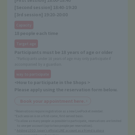
[Second session] 18:40-19:20
[3rd session] 19:20-20:00
Capacity
18 people each time
Target age
Participants must be 18 years of age or older
. *Participants under 18 years of age may only participate if
accompanied by a guardian.
way to participate
<How to participate in the Shops >
Please apply using the reservation form below.
Book your appointment here.
*Reservations require registration as a new LivePocket member.
*Each session is on a first-come, first-served basis.
*To allow as many people as possible to participate, reservations are limited
to one per account (up to two people per reservation).
*
Adding LEGO Japan's official LINE account as a friend is also a