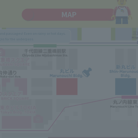
MAP
nd passages! Even on rainy or hot days.
gns for the underpass.