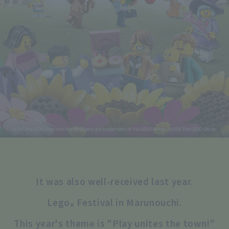
It was also well-received last year.
Lego
Festival in Marunouchi.
®
This year's theme is "Play unites the town!"