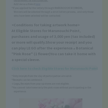
requirement for participation.
Add me as a friend
here
*If you applied for the lottery through MARUNOUCHI WORKERS,
Winners will be selected through a strict lottery process, and only those
who have been selected will be contacted.
<Conditions for taking artwork home>
At Eligible Stores for Marunouchi Point,
purchases and usage of 3,000 yen (tax included)
or more will qualify.
Show your receipt and you
can play LEGO after the experience.
Botanical
®
"Pink Rose" (1 flower)
You can take it home with
a special sleeve.
Click here to check Eligible Stores for Marunouchi Point
*Only receipts from the day of participation are valid.
*Receipts can be combined.
※Lego
Receipts from pop-up stores are not eligible.
®
*You cannot take home only the pink roses without participating in the
experience.