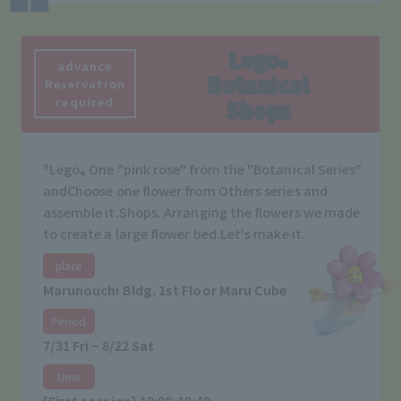
Lego
®
advance
Botanical
Reservation
required
Shops
"Lego
One "pink rose" from the "Botanical Series"
®
and
Choose one flower from Others series and
assemble it.
Shops. Arranging the flowers we made
to create a large flower bed.
Let's make it.
place
Marunouchi Bldg. 1st Floor Maru Cube
Period
7/31 Fri ~ 8/22 Sat
time
[First session] 18:00-18:40