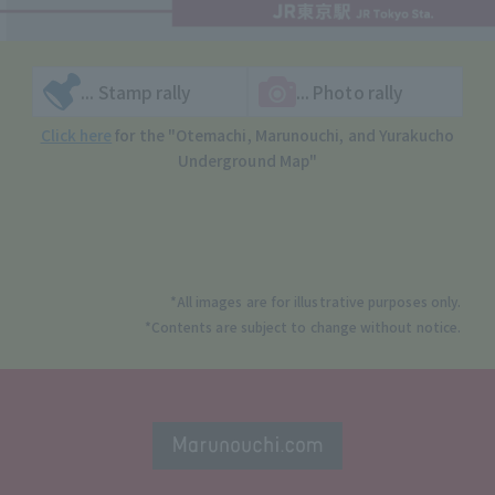
... Stamp rally
... Photo rally
Click here
for the "Otemachi, Marunouchi, and Yurakucho
Underground Map"
*All images are for illustrative purposes only.
*Contents are subject to change without notice.