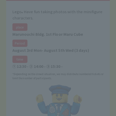
Lego
Have fun taking photos with the minifigure
®
characters.
place
Marunouchi Bldg. 1st Floor Maru Cube
Period
August 3rd Mon- August 5th Wed (3 days)
time
① 12:30 - ② 14:00 - ③ 15:30 -
*Depending on the crowd situation, we may distribute numbered tickets or
limit the number of participants.