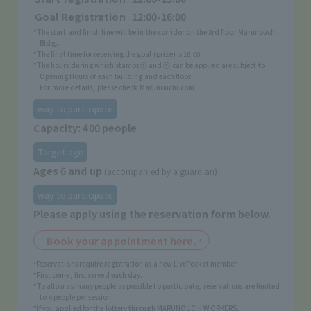
Goal Registration
12:00-16:00
*The start and finish line will be in the corridor on the 3rd floor Marunouchi
Bldg..
*The final time for receiving the goal (prize) is 16:00.
*The hours during which stamps ② and ③ can be applied are subject to
Opening Hours of each building and each floor.
For more details, please check Marunouchi.com.
way to participate
Capacity: 400 people
Target age
Ages 6 and up
(accompanied by a guardian)
way to participate
Please apply using the reservation form below.
Book your appointment here.
*Reservations require registration as a new LivePocket member.
*First come, first served each day.
*To allow as many people as possible to participate, reservations are limited
to 4 people per session.
*If you applied for the lottery through MARUNOUCHI WORKERS,