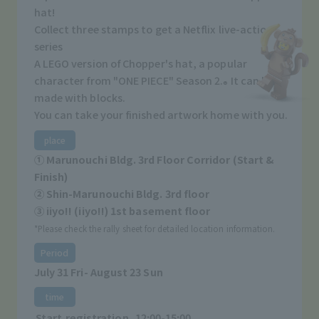
hat!
Collect three stamps to get a Netflix live-action
series
A LEGO version of Chopper's hat, a popular
character from "ONE PIECE" Season 2.
It can be
®
made with blocks.
You can take your finished artwork home with you.
place
① Marunouchi Bldg. 3rd Floor Corridor (Start &
Finish)
② Shin-Marunouchi Bldg. 3rd floor
③ iiyo!! (iiyo!!) 1st basement floor
*Please check the rally sheet for detailed location information.
Period
July 31 Fri- August 23 Sun
time
Start registration
12:00-15:00