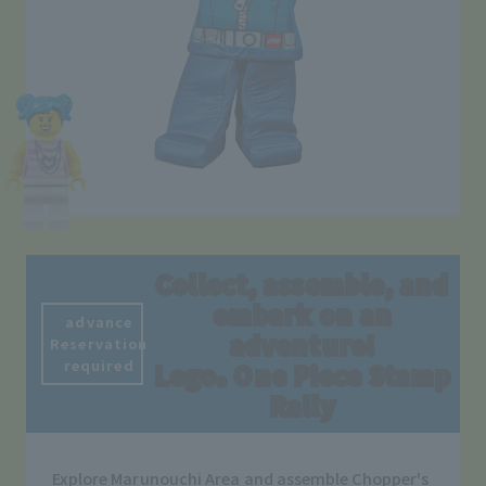
Collect, assemble, and
embark on an
advance
adventure!
Reservation
required
Lego
One Piece Stamp
®
Rally
Explore Marunouchi Area and assemble Chopper's