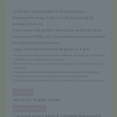
LEGO sets are installed in five locations
Marunouchi Area
A photo rally featuring 3D
®
models of blocks.
If you show the staff at Marucube on the 1st floor
Marunouchi Bldg. any three photos you have taken
at your favorite locations,
Lego
A photo frame will be given as a gift.
®
*You will need to take photos from three different locations out of the five to
fulfill the prize redemption requirements.
*3D models from locations other than those listed in ① to ⑤ below are not
included.
*The prize contents will not change even if you complete all 5 locations.
*Participation is limited to one time per person during Period.
*Limited quantities available each day; sales will end once supplies run out.
Period
July 31 Fri- August 23 Sun
Installation location
① In front of ACE BAGS & LUGGAGE Marunouchi