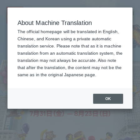
About Machine Translation
The official homepage will be translated in English,
Chinese, and Korean using a private automatic
translation service. Please note that as it is machine
translation from an automatic translation system, the
translation may not always be accurate. Also note
that after the translation, the content may not be the
same as in the original Japanese page.
OK