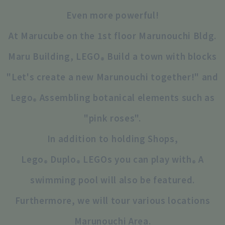
Even more powerful!
At Marucube on the 1st floor Marunouchi Bldg.
Maru Building, LEGO
Build a town with blocks
®
"Let's create a new Marunouchi together!" and
Lego
Assembling botanical elements such as
®
"pink roses".
In addition to holding Shops,
Lego
Duplo
LEGOs you can play with
A
®
®
®
swimming pool will also be featured.
Furthermore, we will tour various locations
Marunouchi Area.