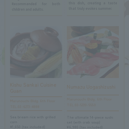
this dish, creating a taste
Recommended for both
that truly evokes summer.
children and adults.
Kishu Sankai Cuisine
Numazu Uogashizushi
Guan
Marunouchi Bldg. 6th Floor
Marunouchi Bldg. 6th Floor
TEL.03-5220-5550
TEL.03-6273-4888
Sea bream rice with grilled
The ultimate 14-piece sushi
corn
set (with crab soup)
¥1,650 (tax included)
¥6,980 (tax included)