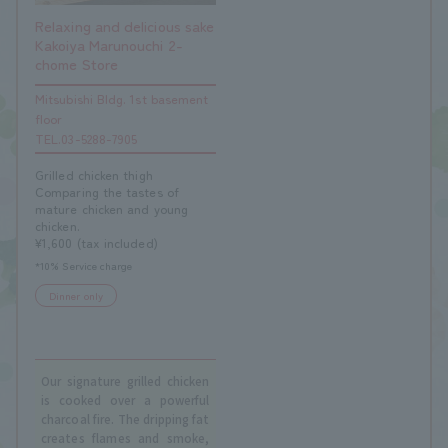
Relaxing and delicious sake
Kakoiya Marunouchi 2-
chome Store
Mitsubishi Bldg. 1st basement
floor
TEL.03-5288-7905
Grilled chicken thigh
Comparing the tastes of
mature chicken and young
chicken.
¥1,600 (tax included)
*10% Service charge
Dinner only
Our signature grilled chicken
is cooked over a powerful
charcoal fire. The dripping fat
creates flames and smoke,