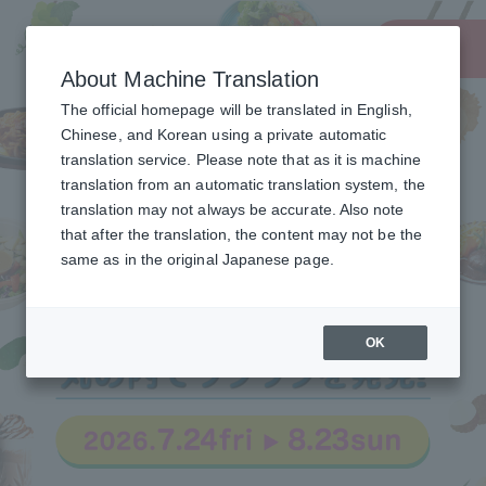
About Machine Translation
The official homepage will be translated in English,
Chinese, and Korean using a private automatic
translation service. Please note that as it is machine
translation from an automatic translation system, the
translation may not always be accurate. Also note
that after the translation, the content may not be the
same as in the original Japanese page.
OK