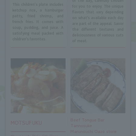
of the day, carefully chosen
This children's plate includes
for you to enjoy. The unique
ketchup rice, a hamburger
flavors that vary depending
patty, fried shrimp, and
on what's available each day
french fries. It comes with
are part of the appeal. Savor
soup, pudding, and juice. A
the different textures and
satisfying meal packed with
deliciousness of various cuts
children's favorites.
of meat.
Beef Tongue Bar
MOTSUFUKU
Tannosuke
Marunouchi Oazo store
Marunouchi Bldg. 6th Floor