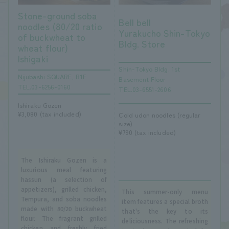
Stone-ground soba
Bell bell
noodles (80/20 ratio
Yurakucho Shin-Tokyo
of buckwheat to
Bldg. Store
wheat flour)
Ishigaki
Shin-Tokyo Bldg. 1st
Nijubashi SQUARE, B1F
Basement Floor
TEL.03-6256-0160
TEL.03-6551-2606
Ishiraku Gozen
¥3,080 (tax included)
Cold udon noodles (regular
size)
¥790 (tax included)
The Ishiraku Gozen is a
luxurious meal featuring
hassun (a selection of
appetizers), grilled chicken,
This summer-only menu
Tempura, and soba noodles
item features a special broth
made with 80/20 buckwheat
that's the key to its
flour. The fragrant grilled
deliciousness. The refreshing
chicken and freshly fried