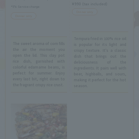
¥990 (tax included)
*5% Service charge
Dinner only
Dinner only
Tempura fried in 100% rice oil
The sweet aroma of corn fills
is popular for its light and
the air the moment you
crispy texture. It's a classic
open the lid. This clay pot
dish that brings out the
rice dish, garnished with
deliciousness of the
colorful edamame beans, is
ingredients. It pairs well with
perfect for summer. Enjoy
beer, highballs, and sours,
every last bit, right down to
making it perfect for the hot
the fragrant crispy rice crust.
season.