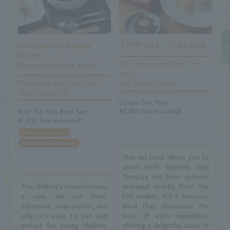
TEMPURA IYASAKA
Hitsumabushi Nagoya
Bincho
Shin-Marunouchi Bldg. 5th
Marunouchi Bldg. store
Floor
Marunouchi Bldg. 6th Floor
TEL.03-6665-9824
TEL.03-6259-1667
Luxury Set Meal
¥5,280 (tax included)
Kids' Eel Rice Bowl Set
¥1,800 (tax included)
Limited to 10 people per day
Menu for children aged 10 and under
This set meal allows you to
savor both expertly fried
Tempura and fresh seafood
This children's menu features
delivered directly from the
a mini eel rice bowl,
fish market. It's a luxurious
edamame, soup, pickles, and
meal that showcases the
jelly. It's easy to eat and
best of each ingredient,
perfect for young children.
offering a delightful taste of