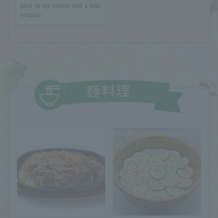
juice or ice cream and a kids'
coupon.