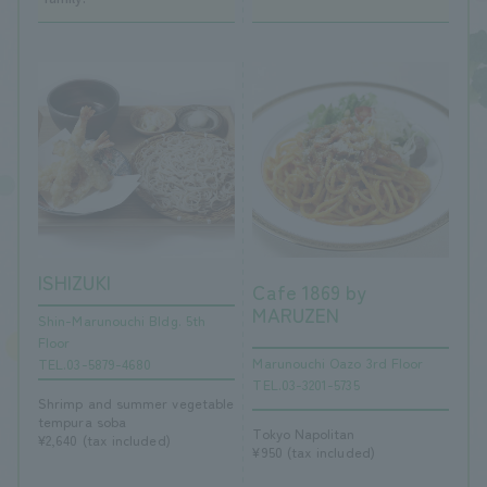
ISHIZUKI
Cafe 1869 by
MARUZEN
Shin-Marunouchi Bldg. 5th
Floor
Marunouchi Oazo 3rd Floor
TEL.03-5879-4680
TEL.03-3201-5735
Shrimp and summer vegetable
tempura soba
Tokyo Napolitan
¥2,640 (tax included)
¥950 (tax included)