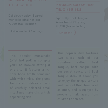
Marunouchi Oazo 5th Floor
TEL.03-5221-8001
TEL.03-6665-9829
Deliciously spicy! Seared
Specialty Beef Tongue
mentaiko offal hot pot
Assortment (3 types)
¥2,299 (tax included)
¥3,280 (tax included)
*Minimum order of 2 servings
Dinner only
This popular dish features
This popular motsunabe
two slices each of our
(offal hot pot) is so spicy
signature salted Beef
you'll be hooked after just
Tongue, beef tongue with
one bite. It features a rich
our secret sauce, and Beef
pork bone broth combined
Tongue steak. It allows you
with white miso. The plump
to enjoy the unique texture
texture and delicious flavor
and flavor of Beef Tongue all
of carefully selected small
at once, and is enjoyed by
intestines make this a truly
people of all ages, from
appetizing dish.
children to seniors.