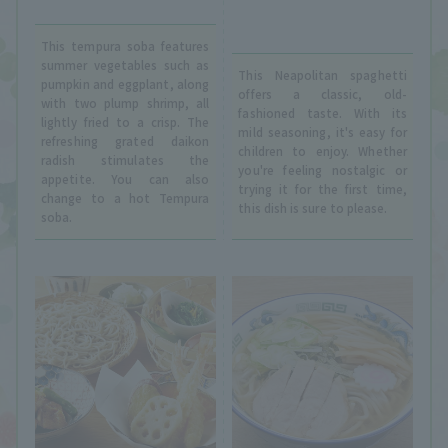
This tempura soba features
summer vegetables such as
This Neapolitan spaghetti
pumpkin and eggplant, along
offers a classic, old-
with two plump shrimp, all
fashioned taste. With its
lightly fried to a crisp. The
mild seasoning, it's easy for
refreshing grated daikon
children to enjoy. Whether
radish stimulates the
you're feeling nostalgic or
appetite. You can also
trying it for the first time,
change to a hot Tempura
this dish is sure to please.
soba.