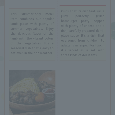
Our signature dish features a
This summer-only menu
juicy, perfectly grilled
item combines our popular
hamburger patty topped
lamb plate with plenty of
with plenty of cheese and a
summer vegetables. Enjoy
rich, carefully prepared demi-
the delicious flavor of the
glace sauce. It's a dish that
lamb with the vibrant colors
everyone, from children to
of the vegetables. It's a
adults, can enjoy. For lunch,
seasonal dish that's easy to
it's served as a set with
eat even in the hot weather.
three kinds of deli items.