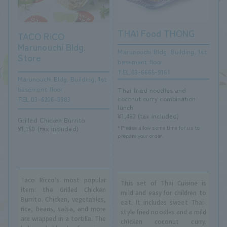
THAI Food THONG
TACO RiCO
Marunouchi Bldg.
Marunouchi Bldg. Building, 1st
Store
basement floor
TEL.03-6665-9161
Marunouchi Bldg. Building, 1st
basement floor
Thai fried noodles and
coconut curry combination
TEL.03-6206-3883
lunch
¥1,450 (tax included)
Grilled Chicken Burrito
*Please allow some time for us to
¥1,150 (tax included)
prepare your order.
Taco Ricco's most popular
This set of Thai Cuisine is
item: the Grilled Chicken
mild and easy for children to
Burrito. Chicken, vegetables,
eat. It includes sweet Thai-
rice, beans, salsa, and more
style fried noodles and a mild
are wrapped in a tortilla. The
chicken coconut curry.