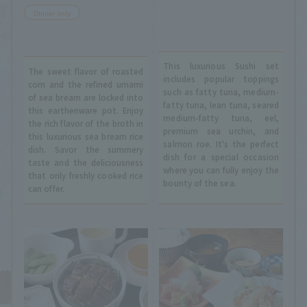
Dinner only
This luxurious Sushi set
The sweet flavor of roasted
includes popular toppings
corn and the refined umami
such as fatty tuna, medium-
of sea bream are locked into
fatty tuna, lean tuna, seared
this earthenware pot. Enjoy
medium-fatty tuna, eel,
the rich flavor of the broth in
premium sea urchin, and
this luxurious sea bream rice
salmon roe. It's the perfect
dish. Savor the summery
dish for a special occasion
taste and the deliciousness
where you can fully enjoy the
that only freshly cooked rice
bounty of the sea.
can offer.