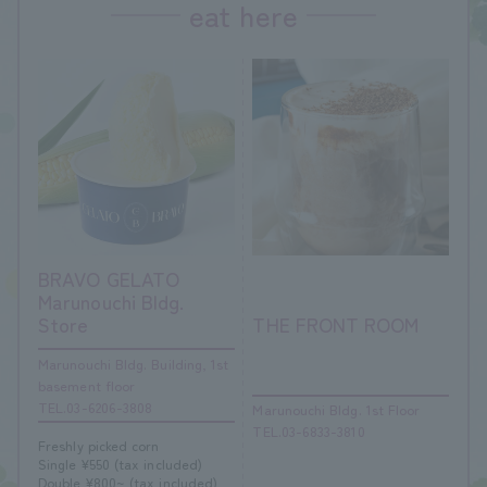
eat here
BRAVO GELATO
Marunouchi Bldg.
Store
THE FRONT ROOM
Marunouchi Bldg. Building, 1st
basement floor
TEL.03-6206-3808
Marunouchi Bldg. 1st Floor
TEL.03-6833-3810
Freshly picked corn
Single ¥550 (tax included)
Double ¥800~ (tax included)