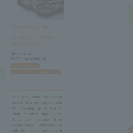
Okonomiyaki Kiji
Tokyo Building TOKIA B1F
TEL.03-3216-3123
Okosama-yaki
¥2,200 (tax included)
Limited to 5 people per day
Limited to elementary school students and younger
This kids' menu lets them
create their own original dish
by choosing up to five of
their favorite ingredients.
They can choose from
Okonomiyaki, yakisoba, or
yakiudon. It also comes with