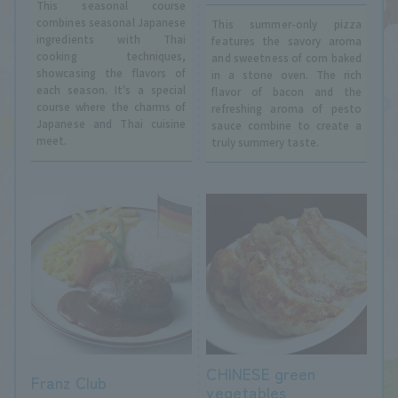
This seasonal course
combines seasonal Japanese
This summer-only pizza
ingredients with Thai
features the savory aroma
cooking techniques,
and sweetness of corn baked
showcasing the flavors of
in a stone oven. The rich
each season. It's a special
flavor of bacon and the
course where the charms of
refreshing aroma of pesto
Japanese and Thai cuisine
sauce combine to create a
meet.
truly summery taste.
CHINESE green
Franz Club
vegetables