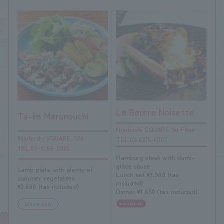
Le Beurre Noisette
Ta-im Marunouchi
Nijubashi SQUARE 1st Floor
Nijubashi SQUARE, B1F
TEL.03-6275-6007
TEL.03-6268-0985
Hamburg steak with demi-
glace sauce
Lamb plate with plenty of
Lunch set ¥1,980 (tax
summer vegetables
included)
¥2,680 (tax included)
Dinner ¥1,650 (tax included)
Dinner only
limited quantity