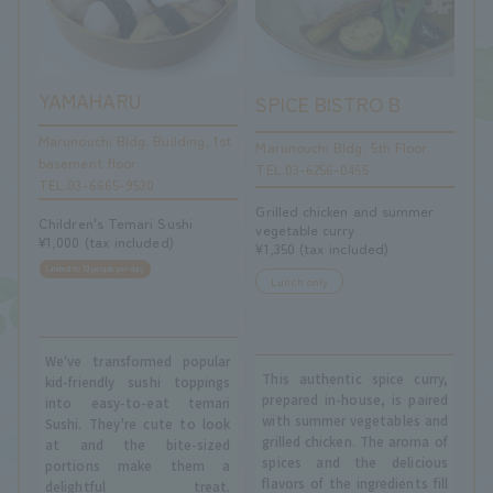
YAMAHARU
SPICE BISTRO B
Marunouchi Bldg. Building, 1st
Marunouchi Bldg. 5th Floor
basement floor
TEL.03-6256-0455
TEL.03-6665-9530
Grilled chicken and summer
Children's Temari Sushi
vegetable curry
¥1,000 (tax included)
¥1,350 (tax included)
Limited to 10 people per day
Lunch only
We've transformed popular
This authentic spice curry,
kid-friendly sushi toppings
prepared in-house, is paired
into easy-to-eat temari
with summer vegetables and
Sushi. They're cute to look
grilled chicken. The aroma of
at and the bite-sized
spices and the delicious
portions make them a
flavors of the ingredients fill
delightful treat.