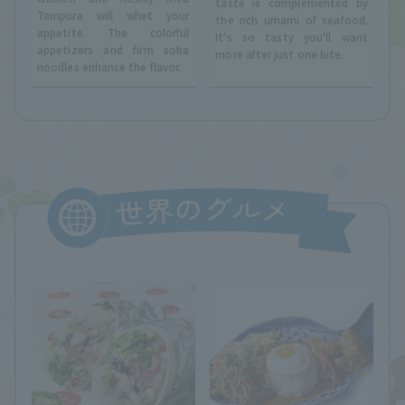
taste is complemented by
Tempura will whet your
the rich umami of seafood.
appetite. The colorful
It's so tasty you'll want
appetizers and firm soba
more after just one bite.
noodles enhance the flavor.