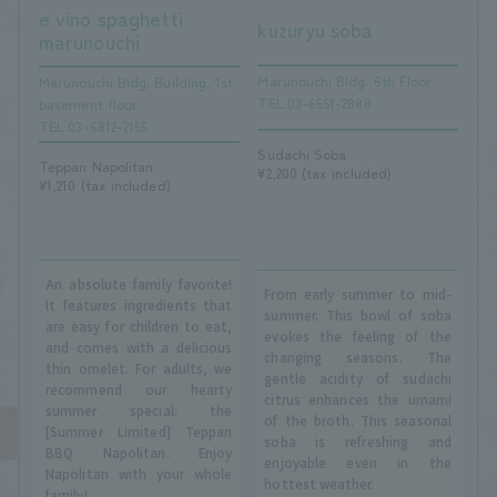
e vino spaghetti
kuzuryu soba
marunouchi
Marunouchi Bldg. 6th Floor
Marunouchi Bldg. Building, 1st
TEL.03-6551-2888
basement floor
TEL.03-6812-2155
Sudachi Soba
Teppan Napolitan
¥2,200 (tax included)
¥1,210 (tax included)
An absolute family favorite!
From early summer to mid-
It features ingredients that
summer. This bowl of soba
are easy for children to eat,
evokes the feeling of the
and comes with a delicious
changing seasons. The
thin omelet. For adults, we
gentle acidity of sudachi
recommend our hearty
citrus enhances the umami
summer special: the
of the broth. This seasonal
[Summer Limited] Teppan
soba is refreshing and
BBQ Napolitan. Enjoy
enjoyable even in the
Napolitan with your whole
hottest weather.
family!