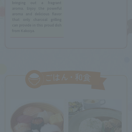
bringing out a fragrant
aroma. Enjoy the powerful
aroma and delicious flavor
that only charcoal grilling
can provide in this proud dish
from Kakoiya.