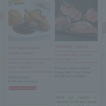
YAKINIKU TORAJI
Grill Mantenboshi
Azabu-Juban
Marunouchi Bldg. 6th Floor
TEL.03-5220-7071
Marunouchi Bldg. 5th Floor
TEL.03-5288-7070
Premium Japanese Black
Wagyu Beef Toraji Platter
¥11,000 (tax included)
Children's plate
¥1,650 (tax included)
Menu for children under 10 years old
We've put together a
selection of the best meats