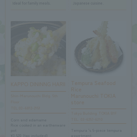
Ideal for family meals.
Japanese cuisine.
Tempura Seafood
KAPPO DININNG HARII
Rice
Marunouchi TOKIA
Shin-Marunouchi Bldg. 5th
store
Floor
TEL.03-6812-2151
Tokyo Building TOKIA B1F
TEL. 03-6257-6210
Corn and edamame
Rice cooked in an earthenware
Tempura 's 5-piece tempura
pot
assortment
¥3,520 (tax included)