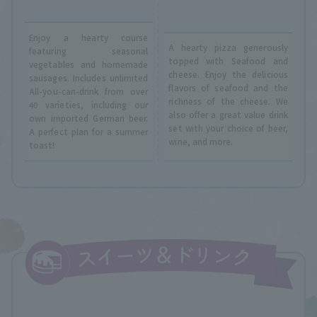
Enjoy a hearty course
A hearty pizza generously
featuring seasonal
topped with Seafood and
vegetables and homemade
cheese. Enjoy the delicious
sausages. Includes unlimited
flavors of seafood and the
All-you-can-drink from over
richness of the cheese. We
40 varieties, including our
also offer a great value drink
own imported German beer.
set with your choice of beer,
A perfect plan for a summer
wine, and more.
toast!