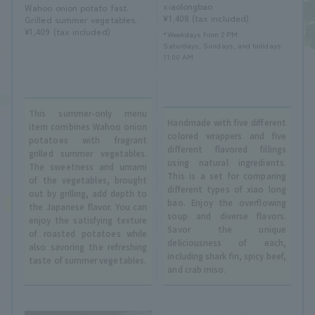
xiaolongbao
Wahoo onion potato fast.
¥1,408 (tax included)
Grilled summer vegetables.
¥1,409 (tax included)
*Weekdays from 2 PM
Saturdays, Sundays, and holidays
11:00 AM
This summer-only menu
Handmade with five different
item combines Wahoo onion
colored wrappers and five
potatoes with fragrant
different flavored fillings
grilled summer vegetables.
using natural ingredients.
The sweetness and umami
This is a set for comparing
of the vegetables, brought
different types of xiao long
out by grilling, add depth to
bao. Enjoy the overflowing
the Japanese flavor. You can
soup and diverse flavors.
enjoy the satisfying texture
Savor the unique
of roasted potatoes while
deliciousness of each,
also savoring the refreshing
including shark fin, spicy beef,
taste of summer vegetables.
and crab miso.