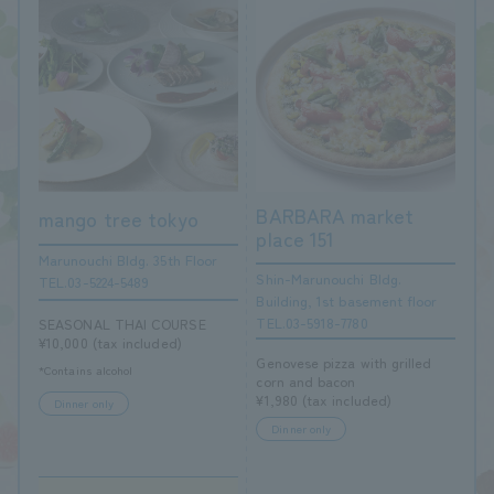
BARBARA market
mango tree tokyo
place 151
Marunouchi Bldg. 35th Floor
Shin-Marunouchi Bldg.
TEL.03-5224-5489
Building, 1st basement floor
TEL.03-5918-7780
SEASONAL THAI COURSE
¥10,000 (tax included)
Genovese pizza with grilled
*Contains alcohol
corn and bacon
¥1,980 (tax included)
Dinner only
Dinner only