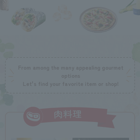
From among the many appealing gourmet
options
Let's find your favorite item or shop!