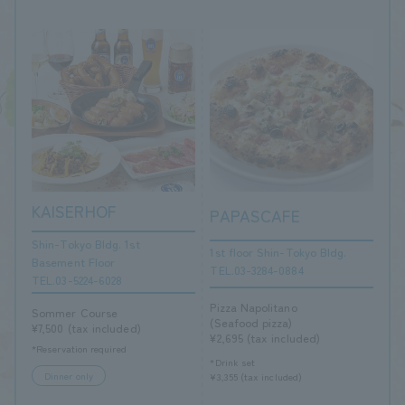
KAISERHOF
PAPASCAFE
Shin-Tokyo Bldg. 1st
1st floor Shin-Tokyo Bldg.
Basement Floor
TEL.03-3284-0884
TEL.03-5224-6028
Pizza Napolitano
Sommer Course
(Seafood pizza)
¥7,500 (tax included)
¥2,695 (tax included)
*Reservation required
*Drink set
Dinner only
¥3,355 (tax included)