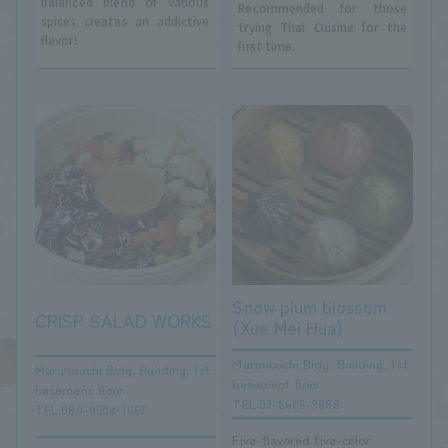
balanced blend of various
Recommended for those
spices creates an addictive
trying Thai Cuisine for the
flavor!
first time.
Snow plum blossom
CRISP SALAD WORKS
(Xue Mei Hua)
Marunouchi Bldg. Building, 1st
Marunouchi Bldg. Building, 1st
basement floor
basement floor
TEL.03-6665-9888
TEL.080-9508-1057
Five-flavored five-color