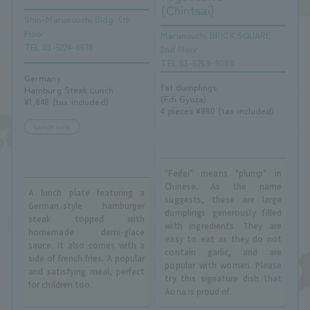
(Chintsai)
Shin-Marunouchi Bldg. 5th
Floor
Marunouchi BRICK SQUARE
TEL.03-5224-8678
2nd Floor
TEL.03-6269-9080
Germany
fat dumplings
Hamburg Steak Lunch
(Fifi Gyoza)
¥1,848 (tax included)
4 pieces ¥880 (tax included)
Lunch only
"Feifei" means "plump" in
Chinese. As the name
A lunch plate featuring a
suggests, these are large
German-style hamburger
dumplings generously filled
steak topped with
with ingredients. They are
homemade demi-glace
easy to eat as they do not
sauce. It also comes with a
contain garlic, and are
side of french fries. A popular
popular with women. Please
and satisfying meal, perfect
try this signature dish that
for children too.
Aona is proud of.