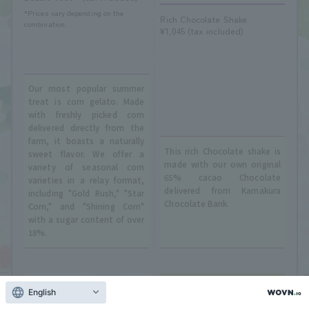
*Prices vary depending on the
Rich Chocolate Shake
combination.
¥1,045 (tax included)
Our most popular summer
treat is corn gelato. Made
with freshly picked corn
delivered directly from the
farm, it boasts a naturally
This rich Chocolate shake is
sweet flavor. We offer a
made with our own original
variety of seasonal corn
65% cacao Chocolate
varieties in a relay format,
delivered from Kamakura
including "Gold Rush," "Star
Chocolate Bank.
Corn," and "Shining Corn"
with a sugar content of over
18%.
English