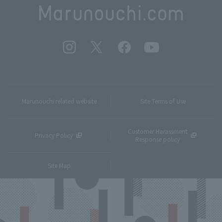
Marunouchi related website
Site Terms of Use
Customer Harassment
Privacy Policy
Response policy
Site Map