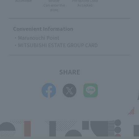
Accessible
stroller
Pre-school Child
Can enter the
Accepted
store
Convenient Information
・Marunouchi Point
・MITSUBISHI ESTATE GROUP CARD
SHARE