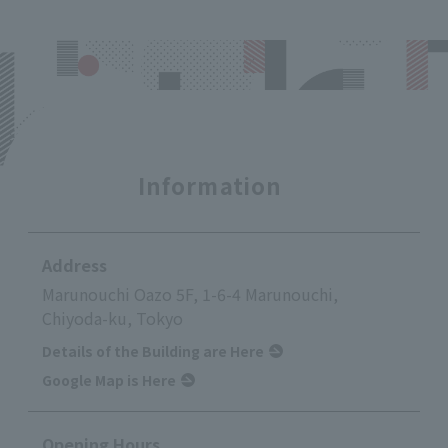
Information
Address
Marunouchi Oazo 5F, 1-6-4 Marunouchi,
Chiyoda-ku, Tokyo
Details of the Building are Here
Google Map is Here
Opening Hours