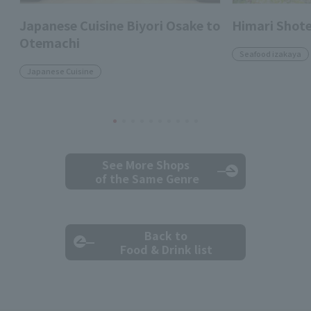
Japanese Cuisine Biyori Osake to
Himari Shot
Otemachi
Seafood izakaya
Japanese Cuisine
See More Shops
of the Same Genre
Back to
Food & Drink list