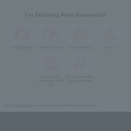
For Exploring More Marunouchi
Food & Drink
Shops & Services
Find on the Map
Access
Parking Lots
For Customer with
Young Children
(Marunouchi PARK-
IN)
Top
Food & Drink
Gyutan bar Tannosuke Marunouchi Oazo