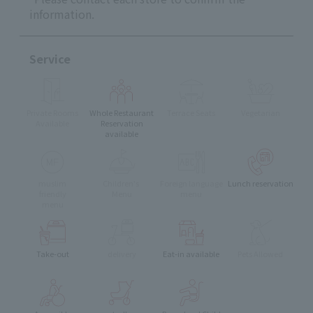
information.
Service
Private Rooms
Whole Restaurant
Terrace Seats
Vegetarian
Available
Reservation
available
muslim
Children's
Foreign language
Lunch reservation
friendly
Menu
menu
menu
Take-out
delivery
Eat-in available
Pets Allowed