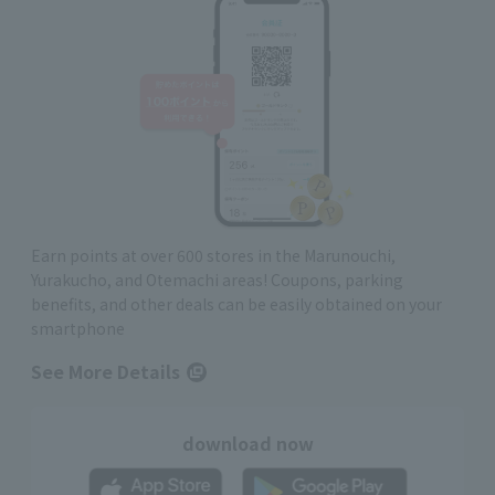
Earn points at over 600 stores in the Marunouchi,
Yurakucho, and Otemachi areas! Coupons, parking
benefits, and other deals can be easily obtained on your
smartphone
See More Details
download now