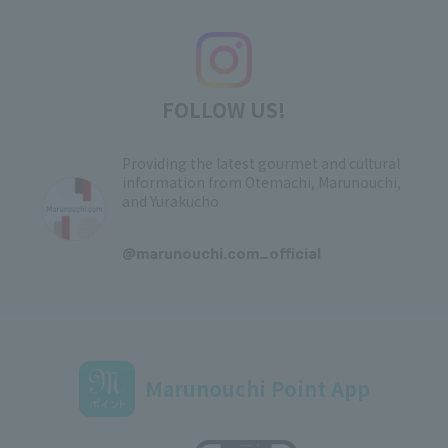
FOLLOW US!
Providing the latest gourmet and cultural
information from Otemachi, Marunouchi,
and Yurakucho
​ ​
@marunouchi.com_official
Marunouchi Point App