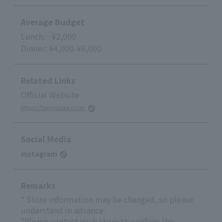
Average Budget
Lunch: ~¥2,000
Dinner: ¥4,000-¥6,000
Related Links
Official Website
https://tannosuke.com/
Social Media
Instagram
Remarks
* Store information may be changed, so please
understand in advance.
*Please contact each store to confirm the