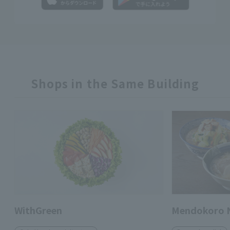
Shops in the Same Building
WithGreen
Mendokoro 