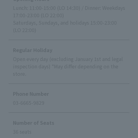
Lunch: 11:00-15:00 (LO 14:30) / Dinner: Weekdays
17:00-23:00 (LO 22:00)
Saturdays, Sundays, and holidays 15:00-23:00
(LO 22:00)
Regular Holiday
Open every day (excluding January 1st and legal
inspection days) *May differ depending on the
store.
Phone Number
03-6665-9829
Number of Seats
36 seats