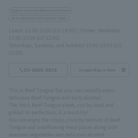
Eligible Stores for Marunouchi Point
MITSUBISHI ESTATE GROUP CARD
Lunch: 11:00-15:00 (LO 14:30) / Dinner: Weekdays
17:00-23:00 (LO 22:00)
Saturdays, Sundays, and holidays 15:00-23:00 (LO
22:00)
03-6665-9829
Google Map is Here
This is Beef Tongue Bar you can casually enjoy
delicious Beef Tongue and tasty alcohol.
The thick Beef Tongue steak, cut by hand and
grilled to perfection, is a must-try!
You can enjoy the crispy, crunchy texture of Beef
Tongue and overflowing meat juices along with
seasonal vegetables and delicious alcohol.