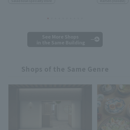
Salad bowl specialty store
Ramen (noodle)
See More Shops
in the Same Building
Shops of the Same Genre