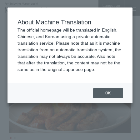
Language
About Machine Translation
Beef Tongue Bar
Marunouchi Oazo 5F
The official homepage will be translated in English,
Gyutan bar Tannosuke
Chinese, and Korean using a private automatic
Marunouchi Oazo
translation service. Please note that as it is machine
translation from an automatic translation system, the
translation may not always be accurate. Also note
that after the translation, the content may not be the
same as in the original Japanese page.
OK