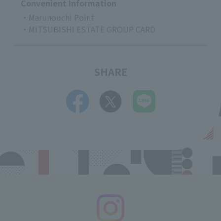
Convenient Information
・Marunouchi Point
・MITSUBISHI ESTATE GROUP CARD
SHARE