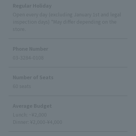
Regular Holiday
Open every day (excluding January 1st and legal
inspection days) *May differ depending on the
store.
Phone Number
03-3284-0108
Number of Seats
60 seats
Average Budget
Lunch: ~¥2,000
Dinner: ¥2,000-¥4,000