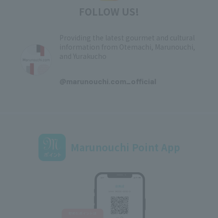
FOLLOW US!
Providing the latest gourmet and cultural
information from Otemachi, Marunouchi,
and Yurakucho
​ ​
@marunouchi.com_official
Marunouchi Point App