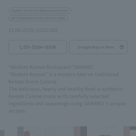
Eligible Stores for Marunouchi Point
MITSUBISHI ESTATE GROUP CARD
11:00-22:00 (LO21:00)
03-3284-0108
Google Map is Here
“
Modern Korean Restaurant
”
SAIKABO
"Modern Korean" is a modern take on traditional
Korean home Cuisine.
The delicious, hearty and healthy food is authentic
Korean Cuisine made with carefully selected
ingredients and seasonings using
SAIKABO
's unique
recipes.