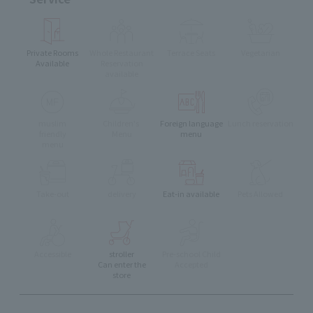
Private Rooms
Whole Restaurant
Terrace Seats
Vegetarian
Available
Reservation
available
muslim
Children's
Foreign language
Lunch reservation
friendly
Menu
menu
menu
Take-out
delivery
Eat-in available
Pets Allowed
Accessible
stroller
Pre-school Child
Can enter the
Accepted
store