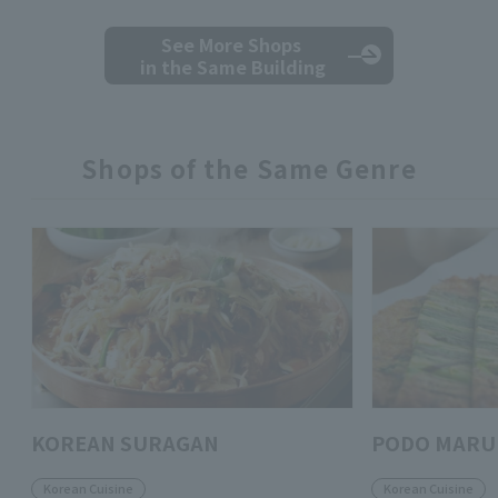
See More Shops
in the Same Building
Shops of the Same Genre
KOREAN SURAGAN
PODO MARU
Korean Cuisine
Korean Cuisine