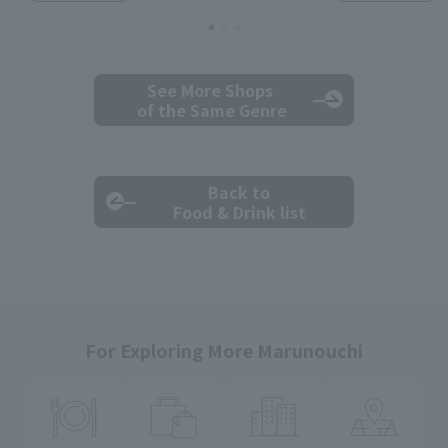
See More Shops
of the Same Genre
Back to
Food & Drink list
For Exploring More Marunouchi