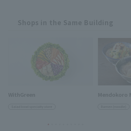
Shops in the Same Building
WithGreen
Mendokoro 
Salad bowl specialty store
Ramen (noodle)