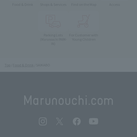
Food & Drink
Shops & Services
Find on the Map
Access
Parking Lots
For Customer with
Young Children
(Marunouchi PARK-
IN)
Top
Food & Drink
SAIKABO