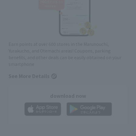
Earn points at over 600 stores in the Marunouchi,
Yurakucho, and Otemachi areas! Coupons, parking
benefits, and other deals can be easily obtained on your
smartphone
See More Details
download now