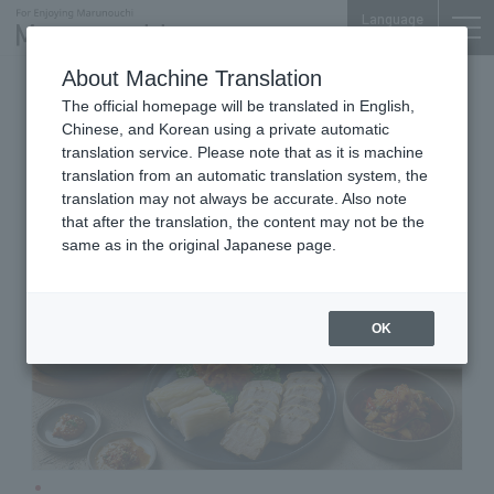
Language
About Machine Translation
Korean Seasonal Cuisine
The official homepage will be translated in English,
Marunouchi Oazo 5F
Chinese, and Korean using a private automatic
SAIKABO
translation service. Please note that as it is machine
translation from an automatic translation system, the
translation may not always be accurate. Also note
that after the translation, the content may not be the
same as in the original Japanese page.
OK