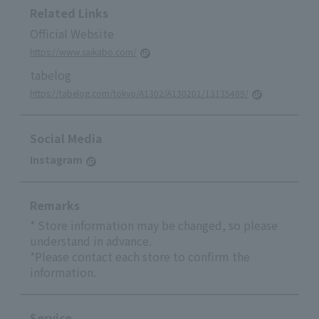
Related Links
Official Website
https://www.saikabo.com/
tabelog
https://tabelog.com/tokyo/A1302/A130201/13135489/
Social Media
Instagram
Remarks
* Store information may be changed, so please
understand in advance.
*Please contact each store to confirm the
information.
Service