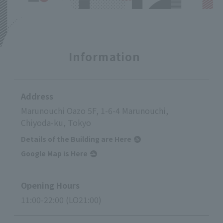
Information
Address
Marunouchi Oazo 5F, 1-6-4 Marunouchi,
Chiyoda-ku, Tokyo
Details of the Building are Here
Google Map is Here
Opening Hours
11:00-22:00 (LO21:00)