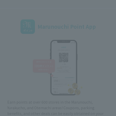
Marunouchi Point App
Earn points at over 600 stores in the Marunouchi,
Yurakucho, and Otemachi areas! Coupons, parking
benefits, and other deals can be easily obtained on your