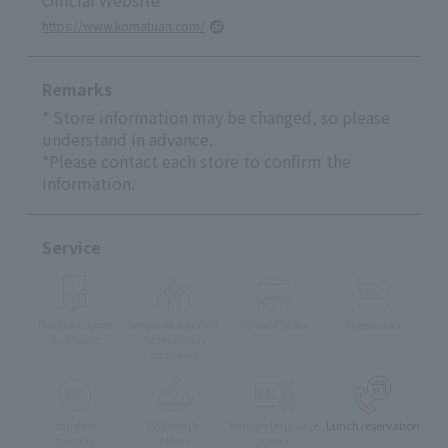
https://www.komatuan.com/
Remarks
* Store information may be changed, so please
understand in advance.
*Please contact each store to confirm the
information.
Service
Private Rooms
Whole Restaurant
Terrace Seats
Vegetarian
Available
Reservation
available
muslim
Children's
Foreign language
Lunch reservation
friendly
Menu
menu