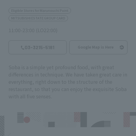
Eligible Stores for Marunouchi Point
MITSUBISHI ESTATE GROUP CARD
11:00-23:00 (LO22:00)
03-3215-5181
Google Map is Here
Soba is a simple yet profound food, with great
differences in technique. We have taken great care in
everything, right down to the structure of the
restaurant, so that you can enjoy the exquisite Soba
with all five senses.