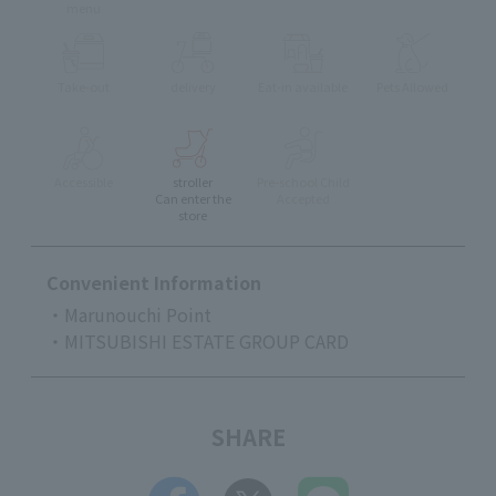
menu
Take-out
delivery
Eat-in available
Pets Allowed
Accessible
stroller
Pre-school Child
Can enter the
Accepted
store
Convenient Information
・Marunouchi Point
・MITSUBISHI ESTATE GROUP CARD
SHARE