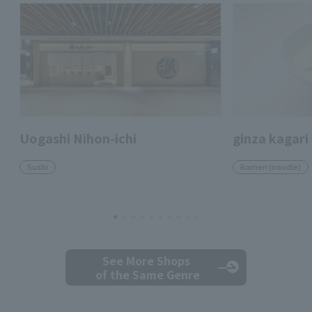
Uogashi Nihon-ichi
ginza kagari
Sushi
Ramen (noodle)
See More Shops
of the Same Genre