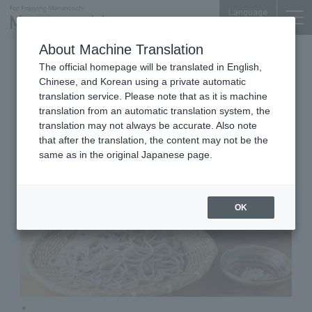
Language
About Machine Translation
Handmade Soba
Marunouchi Oazo 5F
The official homepage will be translated in English,
Sakura Soba Komatsuan
Chinese, and Korean using a private automatic
Sohonke Marunouchi Oazo
translation service. Please note that as it is machine
translation from an automatic translation system, the
translation may not always be accurate. Also note
that after the translation, the content may not be the
same as in the original Japanese page.
OK