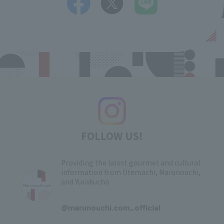
FOLLOW US!
Providing the latest gourmet and cultural
information from Otemachi, Marunouchi,
and Yurakucho
​ ​
@marunouchi.com_official