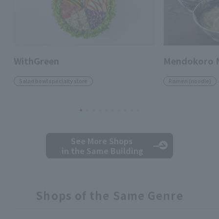
WithGreen
Mendokoro 
Salad bowl specialty store
Ramen (noodle)
See More Shops
in the Same Building
Shops of the Same Genre