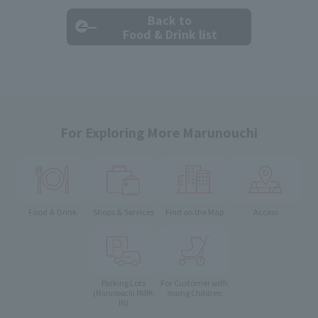
Back to
Food & Drink list
For Exploring More Marunouchi
Food & Drink
Shops & Services
Find on the Map
Access
Parking Lots
For Customer with
Young Children
(Marunouchi PARK-
IN)