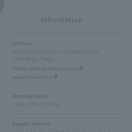
Information
Address
Marunouchi Oazo 5F, 1-6-4 Marunouchi,
Chiyoda-ku, Tokyo
Details of the Building are Here
Google Map is Here
Opening Hours
11:00-23:00 (LO22:00)
Regular Holiday
Open every day (excluding January 1st and legal