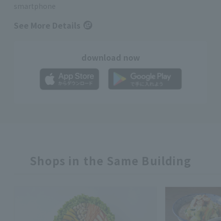
smartphone
See More Details
download now
Shops in the Same Building