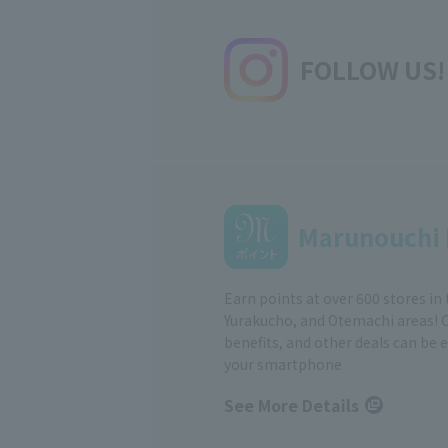
FOLLOW US!
Marunouchi 
Earn points at over 600 stores in
Yurakucho, and Otemachi areas! 
benefits, and other deals can be 
your smartphone
See More Details