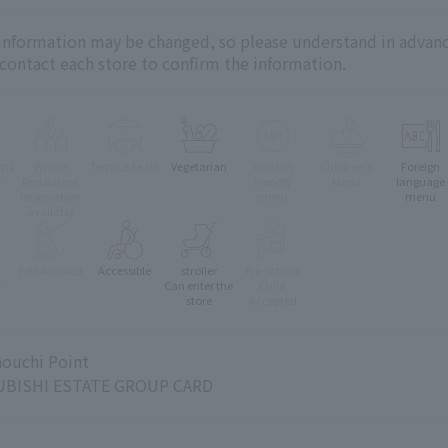
 information may be changed, so please understand in advanc
 contact each store to confirm the information.
oms
Whole
Terrace Seats
Vegetarian
muslim
Children's
Foreign
e
Restaurant
friendly
Menu
language
Reservation
menu
menu
available
Pets Allowed
Accessible
stroller
Pre-school
e
Can enter the
Child
store
Accepted
ouchi Point
BISHI ESTATE GROUP CARD