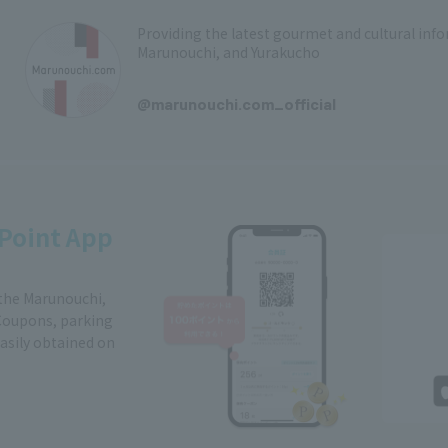
Providing the latest gourmet and cultural in
Marunouchi, and Yurakucho
​ ​
@marunouchi.com_official
Point App
 the Marunouchi,
Coupons, parking
easily obtained on