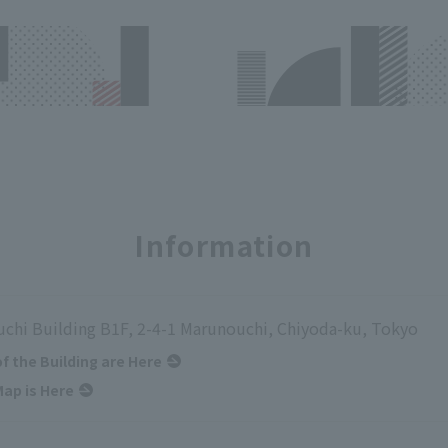
Information
chi Building B1F, 2-4-1 Marunouchi, Chiyoda-ku, Tokyo
of the Building are Here
ap is Here