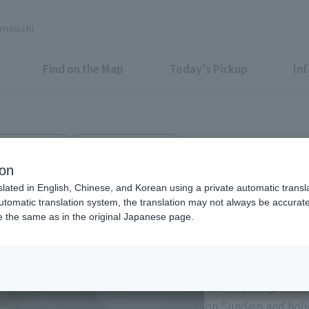
unouchi
Find on the Map
Today's Pickup
In
estern Sweets
Marunouchi Bldg. B1F
anbee TOKYO MARUBIRU
ion
slated in English, Chinese, and Korean using a private automatic transla
automatic translation system, the translation may not always be accurate.
be the same as in the original Japanese page.
Eligible Stores for Marunou
11:00-21:00
Sundays and holiday
*In the case of cons
on Sundays and holid