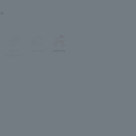
e.
Lunch
Take-out
delivery
reservation