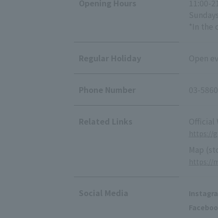
Opening Hours
11:00-2
Sundays
*In the 
Regular Holiday
Open eve
Phone Number
03-5860
Related Links
Official
https://
Map (st
https:/
Social Media
Instagr
Faceboo