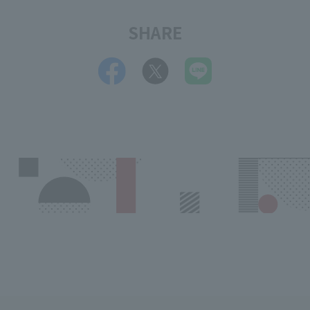
SHARE