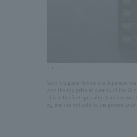
Gion Kitagawa Hanbei is a Japanese tea
won the top prize at over 40 of the 76 n
This is the first specialty store in Gion
kg, and are not sold to the general publ