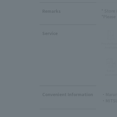
* Store
Remarks
*Please
Service
Private Ro
Availabl
Eat-in
availabl
Convenient Information
・Marun
・MITSU