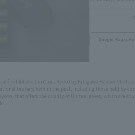
Google Map is He
 café established in Gion, Kyoto by Kitagawa Hanbei Shoten
ational tea fairs held in the past, including those held by con
, Kyoto, that offers the quality of Uji tea leaves, which are s
ic.