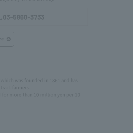
03-5860-3733
re
, which was founded in 1861 and has
tract farmers.
old for more than 10 million yen per 10