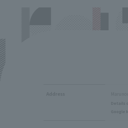
Address
Marunou
Details 
Google M