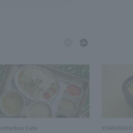
atterbox Cafe
YOMODASO