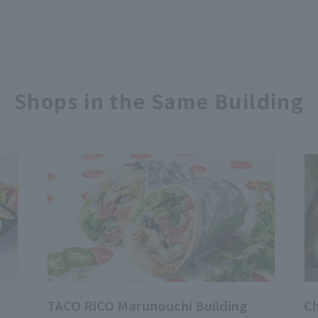
Shops in the Same Building
TACO RiCO Marunouchi Building
Ch