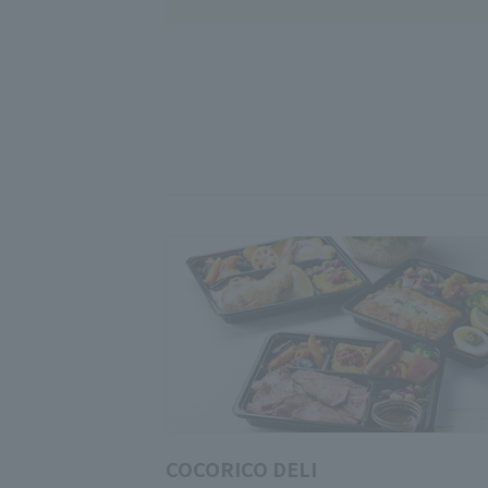
COCORICO DELI