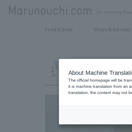
For Enjoying Mar
Food & Drink
Shops & Services
Fine Tea, Ochazuke & Japanese-W
Gion Kitagawa H
About Machine Translat
The official homepage will be tran
it is machine translation from an 
translation, the content may not 