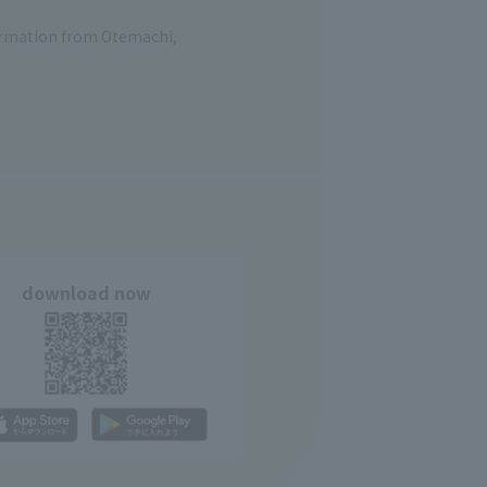
formation from Otemachi,
download now