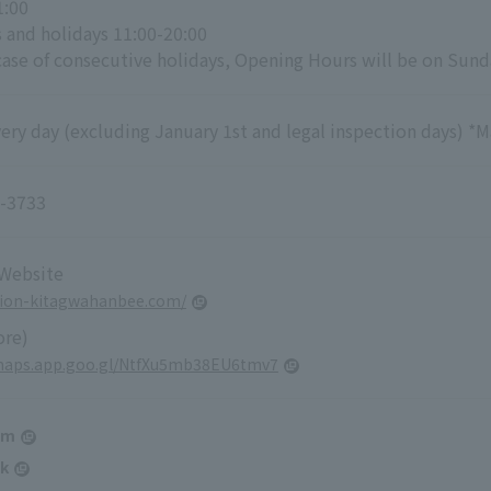
1:00
 and holidays 11:00-20:00
case of consecutive holidays, Opening Hours will be on Sunda
ry day (excluding January 1st and legal inspection days) *M
-3733
 Website
gion-kitagwahanbee.com/
ore)
/maps.app.goo.gl/NtfXu5mb38EU6tmv7
am
k