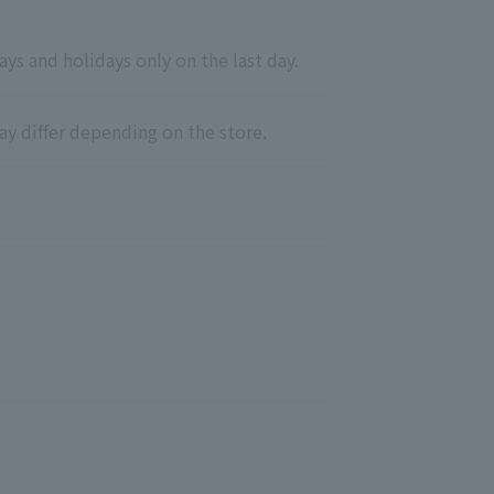
ys and holidays only on the last day.
ay differ depending on the store.