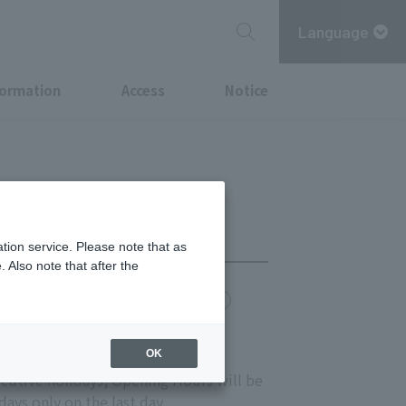
Language
formation
Access
Notice
tion service. Please note that as
 Also note that after the
chi Point
MITSUBISHI ESTATE GROUP CARD
OK
s 11:00-20:00
ecutive holidays, Opening Hours will be
ays only on the last day.