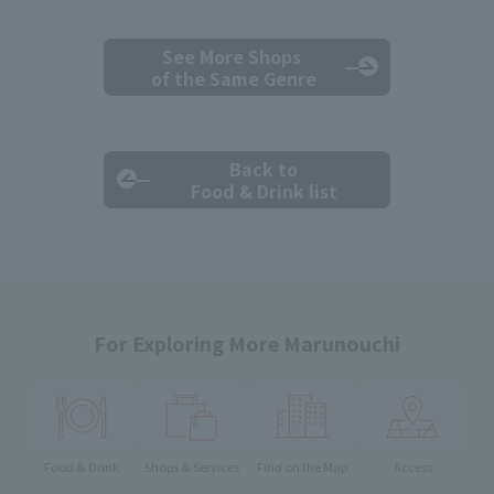
See More Shops
of the Same Genre
Back to
Food & Drink list
For Exploring More Marunouchi
Food & Drink
Shops & Services
Find on the Map
Access