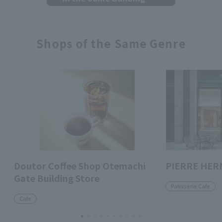
Shops of the Same Genre
Doutor Coffee Shop Otemachi
PIERRE HER
Gate Building Store
Patisserie Cafe
Cafe