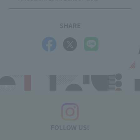
SHARE
FOLLOW US!