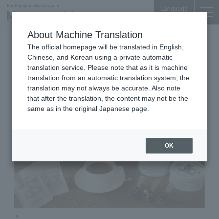
Language
About Machine Translation
Tea leaves, tea utensils, and take-out drinks
The official homepage will be translated in English,
Marunouchi Bldg. B1F
Chinese, and Korean using a private automatic
TEAPOND
translation service. Please note that as it is machine
translation from an automatic translation system, the
translation may not always be accurate. Also note
that after the translation, the content may not be the
same as in the original Japanese page.
OK