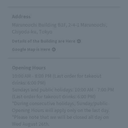
Address
Marunouchi Building B1F, 2-4-1 Marunouchi,
Chiyoda-ku, Tokyo
Details of the Building are Here
Google Map is Here
Opening Hours
10:00 AM - 8:00 PM (Last order for takeout
drinks: 6:00 PM)
Sundays and public holidays: 10:00 AM - 7:00 PM
(Last order for takeout drinks: 6:00 PM)
*During consecutive holidays, Sunday/public
Opening Hours will apply only on the last day.
*Please note that we will be closed all day on
Wed August 26th.