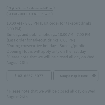
Eligible Stores for Marunouchi Point
MITSUBISHI ESTATE GROUP CARD
10:00 AM - 8:00 PM (Last order for takeout drinks:
6:00 PM)
Sundays and public holidays: 10:00 AM - 7:00 PM
(Last order for takeout drinks: 6:00 PM)
*During consecutive holidays, Sunday/public
Opening Hours will apply only on the last day.
*Please note that we will be closed all day on Wed
August 26th.
03-6257-5077
Google Map is Here
*
Please note that we will be closed all day on Wed
August
26th
.