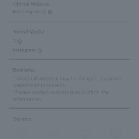
Official Website
https://teapond.jp/
Social Media
X
Instagram
Remarks
* Store information may be changed, so please
understand in advance.
*Please contact each store to confirm the
information.
Service