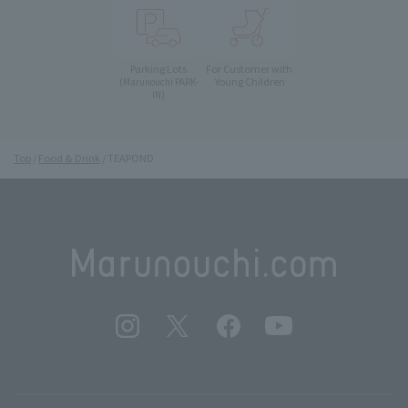
Parking Lots
For Customer with
Young Children
(Marunouchi PARK-
IN)
Top
Food & Drink
TEAPOND