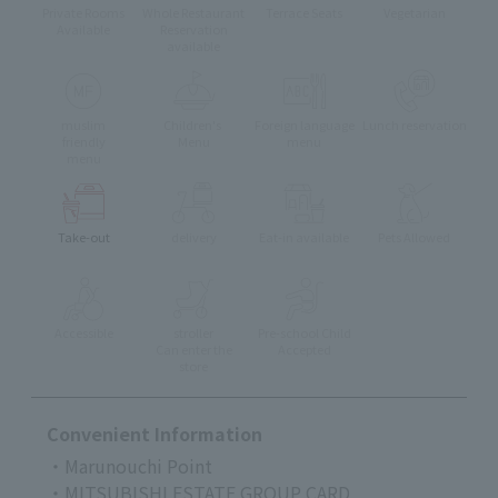
Private Rooms
Whole Restaurant
Terrace Seats
Vegetarian
Available
Reservation
available
muslim
Children's
Foreign language
Lunch reservation
friendly
Menu
menu
menu
Take-out
delivery
Eat-in available
Pets Allowed
Accessible
stroller
Pre-school Child
Can enter the
Accepted
store
Convenient Information
・Marunouchi Point
・MITSUBISHI ESTATE GROUP CARD