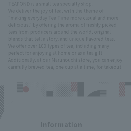
TEAPOND is a small tea specialty shop.
We deliver the joy of tea, with the theme of
"making everyday Tea Time more casual and more
delicious," by offering the aroma of freshly picked
teas from producers around the world, original
blends that tell a story, and unique flavored teas.
We offer over 100 types of tea, including many
perfect for enjoying at home or as a tea gift.
Additionally, at our Marunouchi store, you can enjoy
carefully brewed tea, one cup at a time, for takeout.
Information