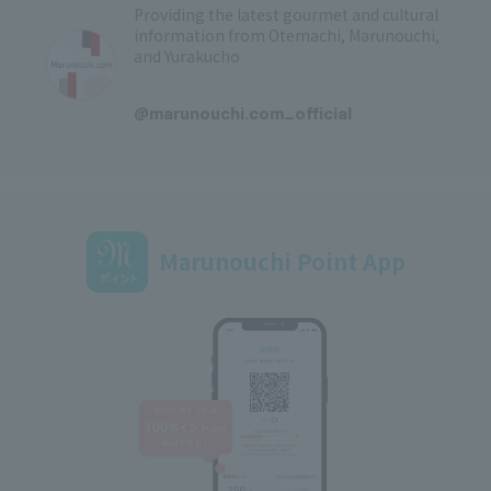
Providing the latest gourmet and cultural
information from Otemachi, Marunouchi,
and Yurakucho
​ ​
@marunouchi.com_official
Marunouchi Point App