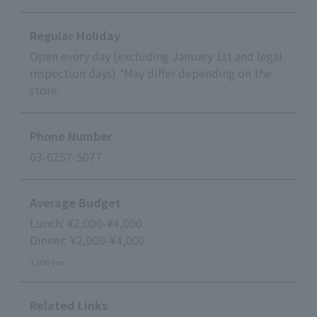
Regular Holiday
Open every day (excluding January 1st and legal
inspection days) *May differ depending on the
store.
Phone Number
03-6257-5077
Average Budget
Lunch: ¥2,000-¥4,000
Dinner: ¥2,000-¥4,000
3,000 yen
Related Links