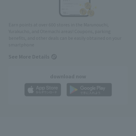
Earn points at over 600 stores in the Marunouchi,
Yurakucho, and Otemachi areas! Coupons, parking
benefits, and other deals can be easily obtained on your
smartphone
See More Details
download now