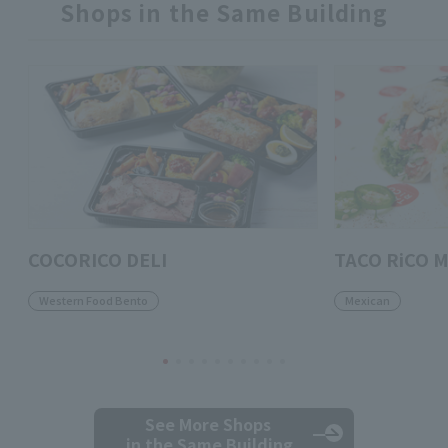
Shops in the Same Building
COCORICO DELI
TACO RiCO M
Western Food Bento
Mexican
See More Shops
in the Same Building