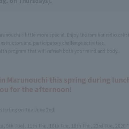
dg. on Thursdays).
unouchi a little more special. Enjoy the familiar radio cali
nstructors and participatory challenge activities.
ealth program that will refresh both your mind and body.
in Marunouchi this spring during lunc
you for the afternoon!
 starting on Tue June 2nd.
u, 9th Tue), 11th Thu, 16th Tue, 18th Thu, 23rd Tue, 2026 *C