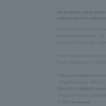
Participate using Maru
achieve perfect attendan
On event days (excluding ra
Marunouchi Point App. The 
Marunouchi Point App, regis
From those who achieve perf
Please choose one of the fol
① Raw chocolate soft ser
《Eligible Stores》
MAISON
②CLASSIC CARAMEL Random
《Eligible Stores》
NUMBER
③ 500 yen coupon