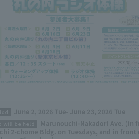
June 2, 2026 Tue- June 23, 2026 Tue
iod
​ ​
Marunouchi-Nakadori Ave. (in f
 will be held
​ ​
hi 2-chome Bldg. on Tuesdays, and in front 