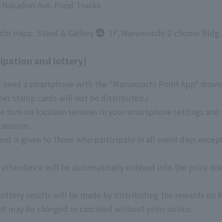
i-Nakadori Ave. Food Trucks
hi Happ. Stand & Gallery
1F, Marunouchi 2-chome Bldg.
ipation and lottery]
ll need a smartphone with the "Marunouchi Point App" downl
er stamp cards will not be distributed.)
e turn on location services in your smartphone settings and
 session.
d is given to those who participate in all event days except
attendance will be automatically entered into the prize dra
ottery results will be made by distributing the rewards on 
nt may be changed or canceled without prior notice.