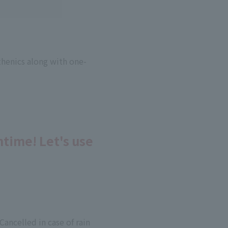
sthenics along with one-
htime! Let's use
ancelled in case of rain