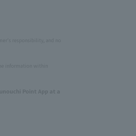
er's responsibility, and no
he information within
unouchi Point App at a