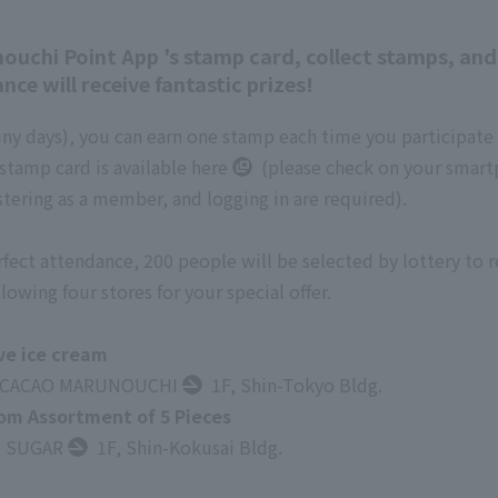
nouchi Point App 's stamp card, collect stamps, an
ce will receive fantastic prizes!
iny days), you can earn one stamp each time you participate
stamp card is available
here
(please check on your smar
tering as a member, and logging in are required).
ect attendance, 200 people will be selected by lottery to re
lowing four stores for your special offer.
ve ice cream
 CACAO MARUNOUCHI
1F, Shin-Tokyo Bldg.
 Assortment of 5 Pieces
 SUGAR
1F, Shin-Kokusai Bldg.