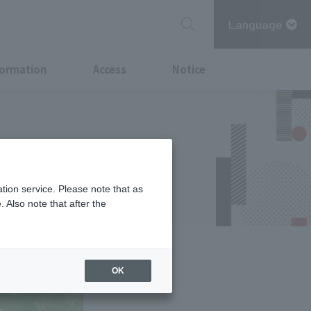
Language
formation
Access
Notice
the middle of
tion service. Please note that as
 Also note that after the
OK