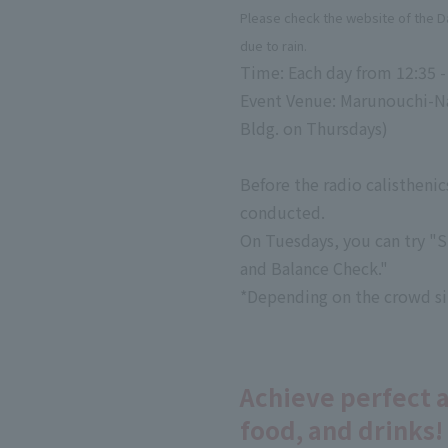
Please check the website of the 
due to rain.
Time: Each day from 12:35 -
Event Venue: Marunouchi-Nak
Bldg. on Thursdays)
Before the radio calisthenic
conducted.
On Tuesdays, you can try "S
and Balance Check."
*Depending on the crowd sit
Achieve perfect 
food, and drinks!