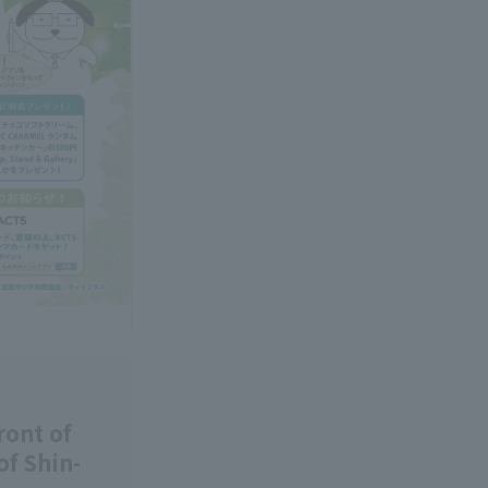
ront of
of Shin-