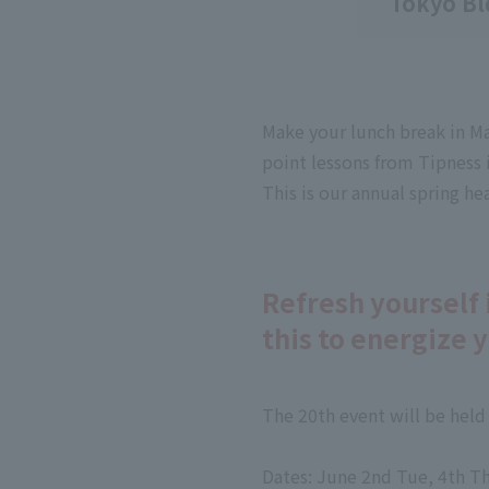
Tokyo Bl
Make your lunch break in Mar
point lessons from Tipness i
This is our annual spring h
Refresh yourself 
this to energize 
The 20th event will be held
Dates: June 2nd Tue, 4th Th