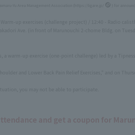
Daimaru-Yu Area Management Association (
https://ligare.jp/
) for announ
 Warm-up exercises (challenge project) / 12:40 - Radio calist
adori Ave. (in front of Marunouchi 2-chome Bldg. on Tuesda
s, a warm-up exercise (one-point challenge) led by a Tipness 
houlder and Lower Back Pain Relief Exercises," and on Thurs
uation, you may not be able to participate.
attendance and get a coupon for Maru