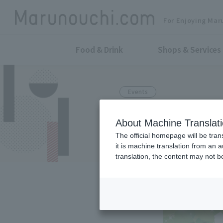
For Enjoying Mar
Food & Drink
Shops & Services
Events
Feel free to j
About Machine Translat
the city!
The official homepage will be tran
it is machine translation from an 
translation, the content may not 