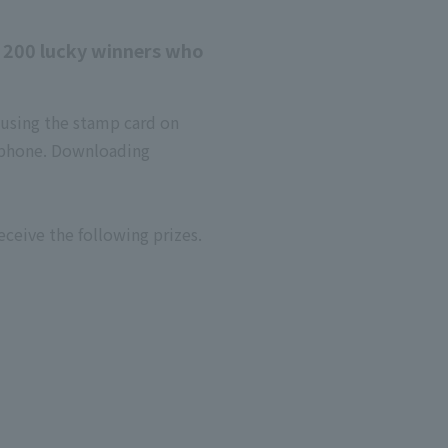
d 200 lucky winners who
 using the stamp card on
tphone. Downloading
ceive the following prizes.