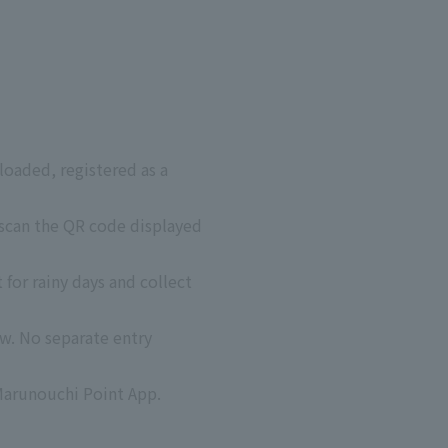
oaded, registered as a
 scan the QR code displayed
 for rainy days and collect
w. No separate entry
Marunouchi Point App.