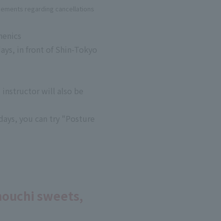
cements regarding cancellations
henics
ys, in front of Shin-Tokyo
instructor will also be
days, you can try "Posture
nouchi sweets,