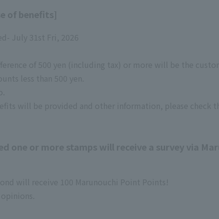
e of benefits]
ed- July 31st Fri, 2026
ference of 500 yen (including tax) or more will be the custom
ounts less than 500 yen.
o.
efits will be provided and other information, please check t
 one or more stamps will receive a survey via Mar
pond will receive 100 Marunouchi Point Points!
 opinions.