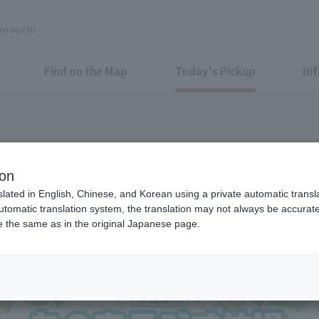
unouchi
Find on the Map
Today's Pickup
In
oin on the day! Get moving in 
ion
slated in English, Chinese, and Korean using a private automatic transla
automatic translation system, the translation may not always be accurate.
be the same as in the original Japanese page.