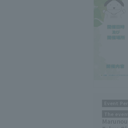
Event Per
The event
Marunouc