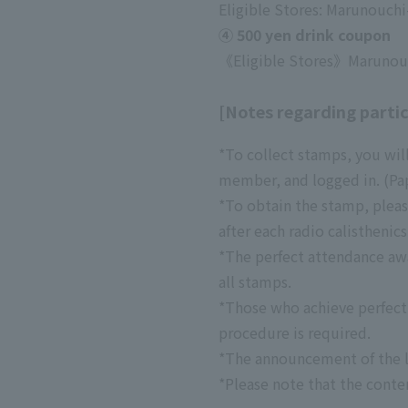
Eligible Stores: Marunouch
④ 500 yen drink coupon
《Eligible Stores》
Marunouc
[Notes regarding partic
*To collect stamps, you wi
member, and logged in. (Pap
*To obtain the stamp, pleas
after each radio calisthenics
*The perfect attendance awar
all stamps.
*Those who achieve perfect 
procedure is required.
*The announcement of the l
*Please note that the conte