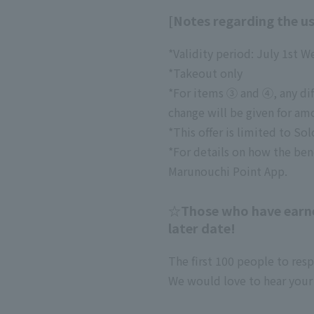
[Notes regarding the us
*Validity period: July 1st W
*Takeout only
*For items ③ and ④, any dif
change will be given for am
*This offer is limited to Sol
*For details on how the ben
Marunouchi Point App.
☆Those who have earned
later date!
The first 100 people to res
We would love to hear your