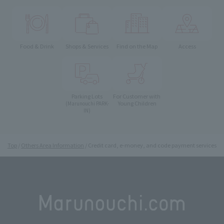
Food & Drink
Shops & Services
Find on the Map
Access
Parking Lots
For Customer with
Young Children
(Marunouchi PARK-
IN)
Top
Others Area Information
Credit card, e-money, and code payment services