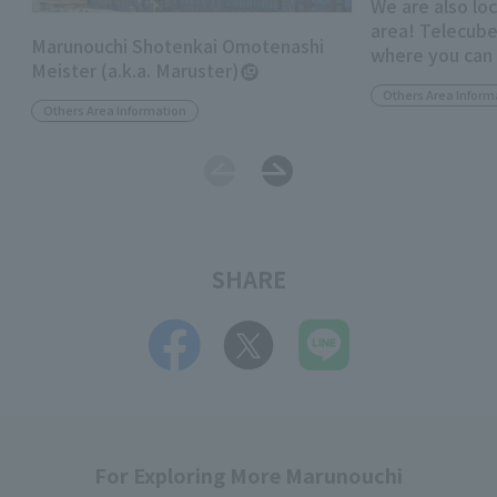
We are also lo
area! Telecube
Marunouchi Shotenkai Omotenashi
where you can
Meister (a.k.a. Maruster)
"anywhere"
Others Area Inform
Others Area Information
SHARE
For Exploring More Marunouchi