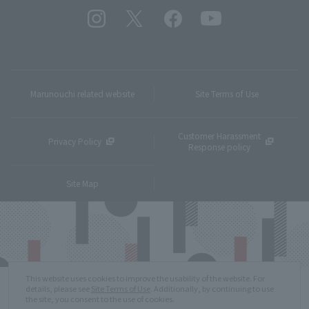
Marunouchi related website
Site Terms of Use
Customer Harassment
Privacy Policy
Response policy
Site Map
This website uses cookies to improve the usability of the website. For
details, please see
Site Terms of Use
. Additionally, by continuing to use
the site, you consent to the use of cookies.