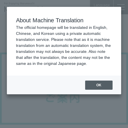
Language
About Machine Translation
Others Area Information
The official homepage will be translated in English,
Credit card, e-money, and code
Chinese, and Korean using a private automatic
translation service. Please note that as it is machine
payment services
translation from an automatic translation system, the
translation may not always be accurate. Also note
that after the translation, the content may not be the
same as in the original Japanese page.
OK