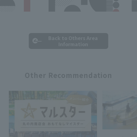
Back to Others Area
Information
Other Recommendation