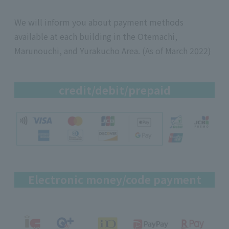
We will inform you about payment methods
available at each building in the Otemachi,
Marunouchi, and Yurakucho Area. (As of March 2022)
credit/debit/prepaid
Electronic money/code payment