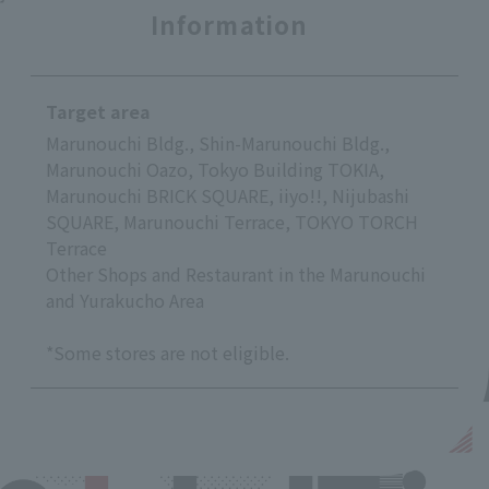
Information
Target area
Marunouchi Bldg., Shin-Marunouchi Bldg.,
Marunouchi Oazo, Tokyo Building TOKIA,
Marunouchi BRICK SQUARE, iiyo!!, Nijubashi
SQUARE, Marunouchi Terrace, TOKYO TORCH
Terrace
Other Shops and Restaurant in the Marunouchi
and Yurakucho Area
*Some stores are not eligible.