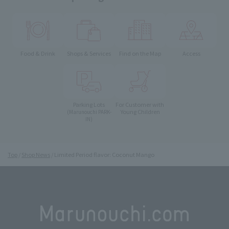
Food & Drink
Shops & Services
Find on the Map
Access
Parking Lots
For Customer with
Young Children
(Marunouchi PARK-
IN)
Top
Shop News
Limited Period flavor: Coconut Mango