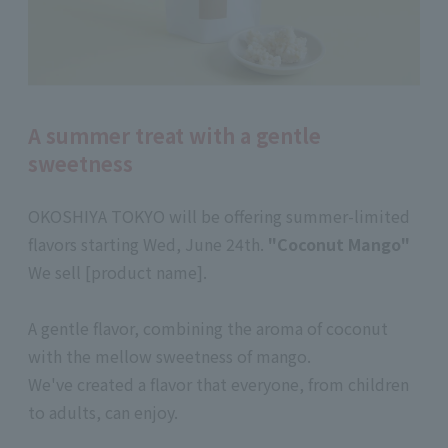
A summer treat with a gentle
sweetness
OKOSHIYA TOKYO will be offering summer-limited
flavors starting Wed, June 24th.
"Coconut Mango"
We sell [product name].
A gentle flavor, combining the aroma of coconut
with the mellow sweetness of mango.
We've created a flavor that everyone, from children
to adults, can enjoy.