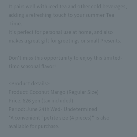
It pairs well with iced tea and other cold beverages,
adding a refreshing touch to your summer Tea
Time.
It's perfect for personal use at home, and also
makes a great gift for greetings or small Presents.
Don't miss this opportunity to enjoy this limited-
time seasonal flavor!
<Product details>
Product: Coconut Mango (Regular Size)
Price: 626 yen (tax included)
Period: June 24th Wed- Undetermined
*A convenient "petite size (4 pieces)" is also
available for purchase.