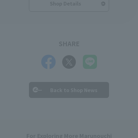
Shop Details
SHARE
Back to Shop News
For Exploring More Marunouchi