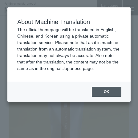
Language
About Machine Translation
2026.06.24 Wed
The official homepage will be translated in English,
Japanese Sweets (Okoshi)
Marunouchi Bldg. B1F
Chinese, and Korean using a private automatic
translation service. Please note that as it is machine
OKOSHIYA TOKYO
translation from an automatic translation system, the
Limited Period flavor: Coconut
translation may not always be accurate. Also note
that after the translation, the content may not be the
Mango
same as in the original Japanese page.
OK