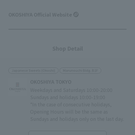
OKOSHIYA Official Website
Shop Detail
Japanese Sweets (Okoshi)
Marunouchi Bldg. B1F
OKOSHIYA TOKYO
Weekdays and Saturdays 10:00-20:00
Sundays and holidays 10:00-19:00
*In the case of consecutive holidays,
Opening Hours will be the same as
Sundays and holidays only on the last day.