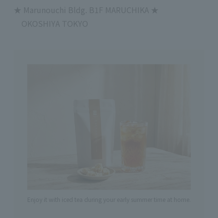
★
Marunouchi Bldg.
B1F
MARUCHIKA
★
OKOSHIYA TOKYO
Enjoy it with iced tea during your early summer time at home.