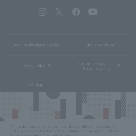
Marunouchi related website
Site Terms of Use
Customer Harassment
Privacy Policy
Response policy
Site Map
This website uses cookies to improve the usability of the website. For
details, please see
Site Terms of Use
. Additionally, by continuing to use
the site, you consent to the use of cookies.