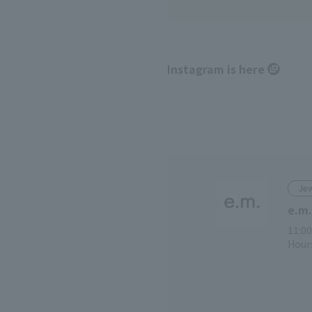
Instagram is here
Jew
e.m.
11:00
Hours