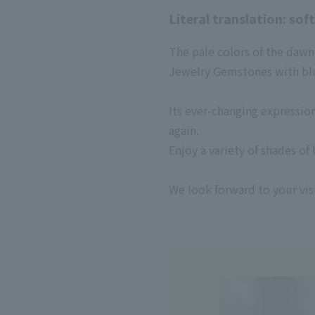
Literal translation: sof
The pale colors of the dawn 
Jewelry Gemstones with blu
Its ever-changing expressi
again.
Enjoy a variety of shades o
We look forward to your visi