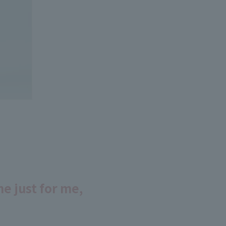
e just for me,