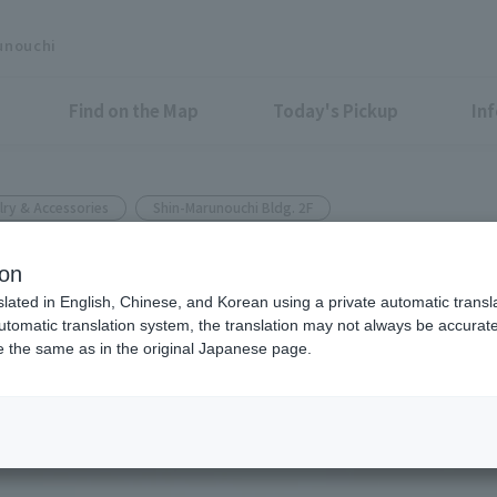
unouchi
Find on the Map
Today's Pickup
In
lry & Accessories
Shin-Marunouchi Bldg. 2F
ion
 COLLECTION
slated in English, Chinese, and Korean using a private automatic transla
automatic translation system, the translation may not always be accurate.
be the same as in the original Japanese page.