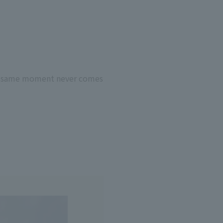
the same moment never comes