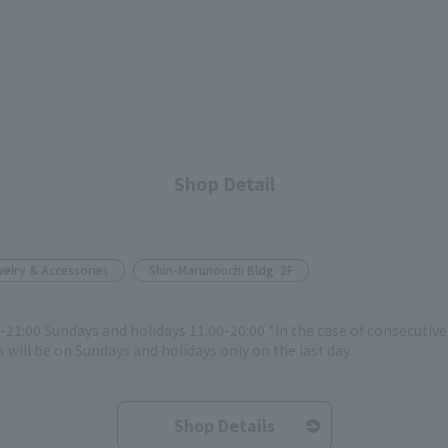
Shop Detail
elry & Accessories
Shin-Marunouchi Bldg. 2F
-21:00 Sundays and holidays 11:00-20:00 *In the case of consecutiv
 will be on Sundays and holidays only on the last day.
Shop Details