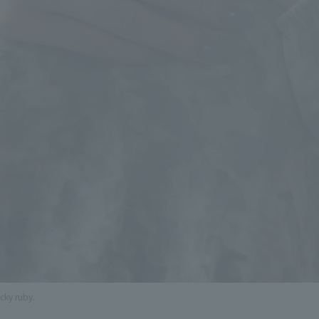
ucky ruby.