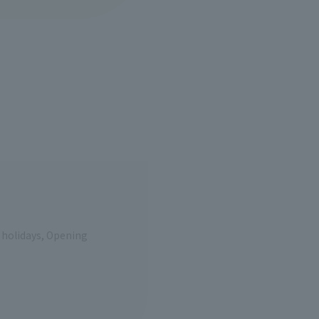
e holidays, Opening