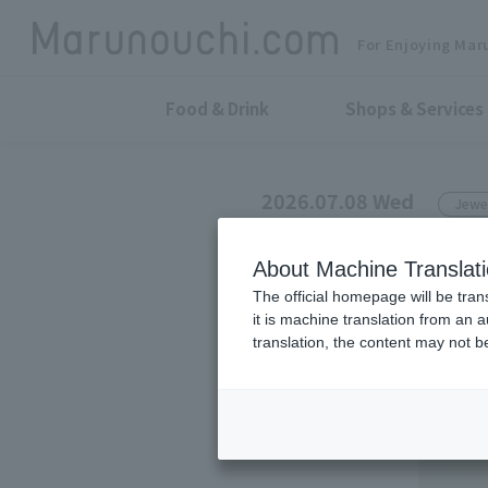
For Enjoying Mar
Food & Drink
Shops & Services
2026.07.08 Wed
Jewe
e.m.
About Machine Translat
2026-27 A/W
The official homepage will be tran
it is machine translation from an 
translation, the content may not 