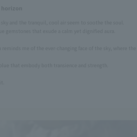
t horizon
sky and the tranquil, cool air seem to soothe the soul.
e gemstones that exude a calm yet dignified aura.
on reminds me of the ever-changing face of the sky, where 
f blue that embody both transience and strength.
t.