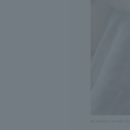
All Jewelry is set with a l