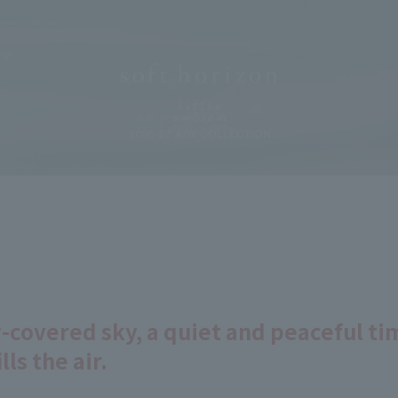
covered sky, a quiet and peaceful tim
lls the air.