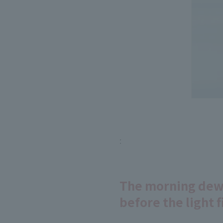
:
The morning dew-
before the light fi