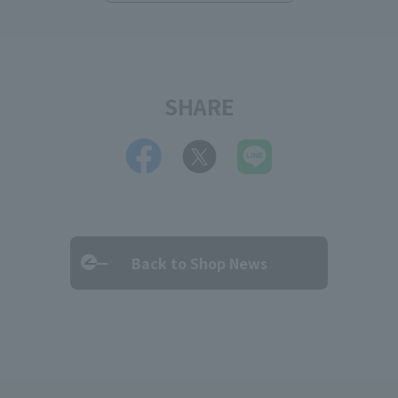
SHARE
Back to Shop News