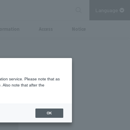
Language
formation
Access
Notice
tion service. Please note that as
 Also note that after the
OK