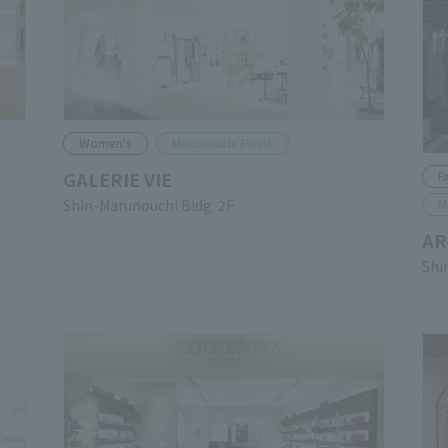
Women's
Marunouchi Point
GALERIE VIE
F
Shin-Marunouchi Bldg. 2F
M
AR
Shi