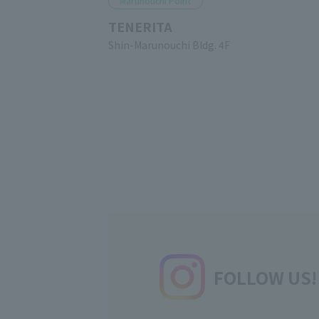
Marunouchi Point
TENERITA
Shin-Marunouchi Bldg. 4F
FOLLOW US!