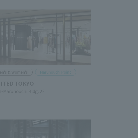
en's & Women's
Marunouchi Point
ITED TOKYO
n-Marunouchi Bldg. 2F