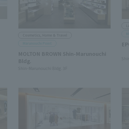
L
M
Cosmetics, Home & Travel
EP
Marunouchi Point
​ ​
MOLTON BROWN Shin-Marunouchi
Shi
Bldg.
Shin-Marunouchi Bldg. 3F