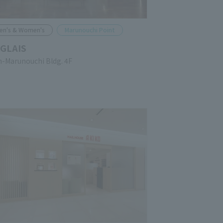
en's & Women's
Marunouchi Point
GLAIS
n-Marunouchi Bldg. 4F