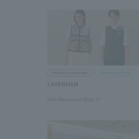
Fashion Accessories
Marunouchi Point
LAVENHAM
​ ​
Shin-Marunouchi Bldg. 3F