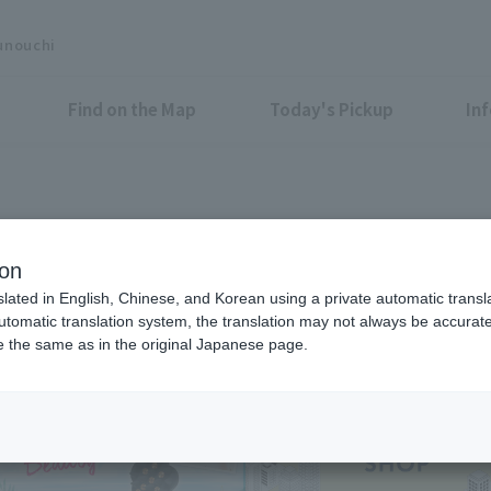
unouchi
Find on the Map
Today's Pickup
In
Shops & Services
ion
slated in English, Chinese, and Korean using a private automatic transla
automatic translation system, the translation may not always be accurate.
be the same as in the original Japanese page.