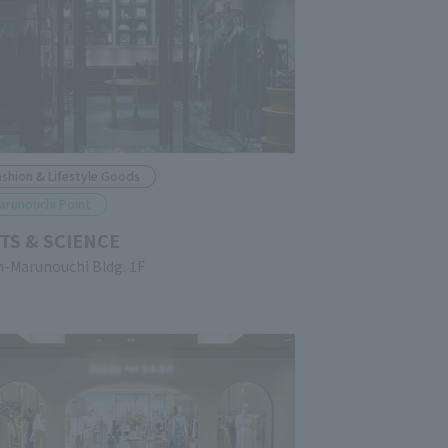
ashion & Lifestyle Goods
arunouchi Point
TS & SCIENCE
n-Marunouchi Bldg. 1F