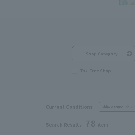
Shop Category
Tax-Free Shop
Current Conditions
Shin-Marunouchi Bl
78
Search Results
item