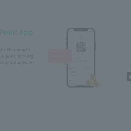
Point App
 the Marunouchi,
Coupons, parking
easily obtained on