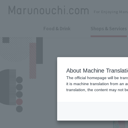
For Enjoying Mar
Food & Drink
Shops & Services
About Machine Translat
The official homepage will be tran
it is machine translation from an 
translation, the content may not 