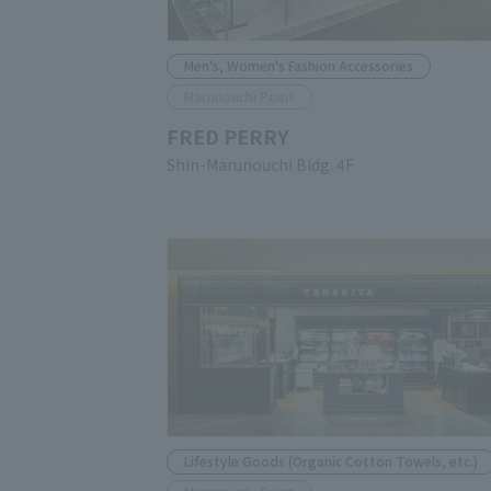
Men's, Women's Fashion Accessories
Marunouchi Point
FRED PERRY
Shin-Marunouchi Bldg. 4F
Lifestyle Goods (Organic Cotton Towels, etc.)