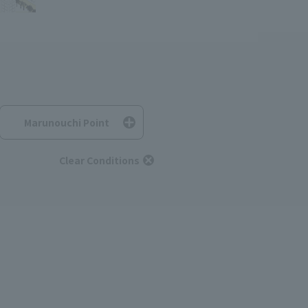
Marunouchi Point
Clear Conditions