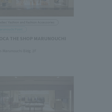
adies' Fashion and Fashion Accessories
arunouchi Point
OCA THE SHOP MARUNOUCHI
n-Marunouchi Bldg. 2F