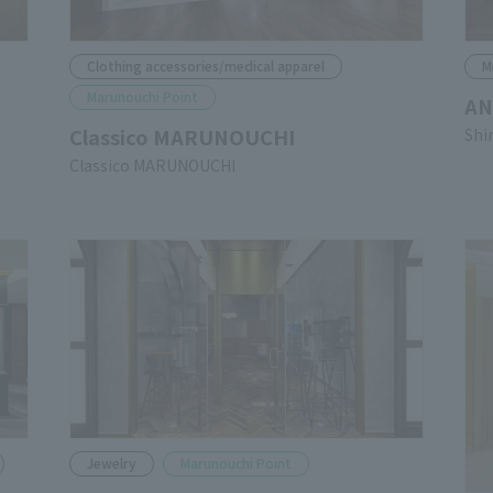
Clothing accessories/medical apparel
M
Marunouchi Point
AN
Classico MARUNOUCHI
Shi
Classico MARUNOUCHI
Jewelry
Marunouchi Point