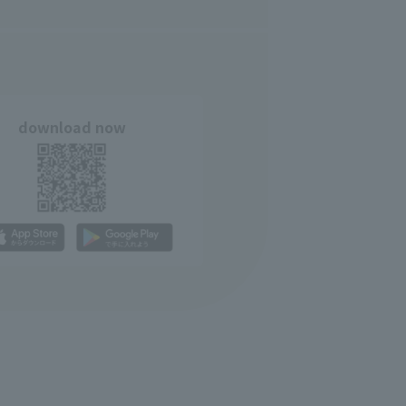
download now