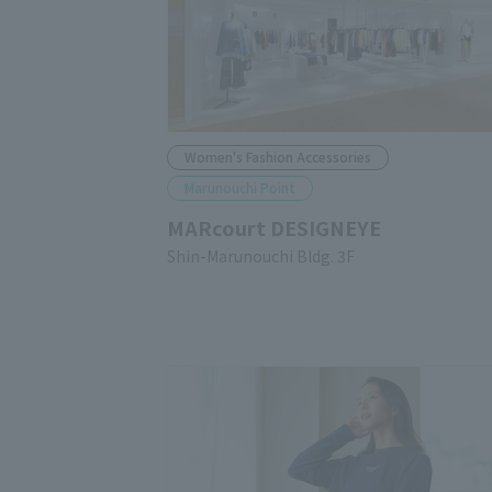
Women's Fashion Accessories
Marunouchi Point
MARcourt DESIGNEYE
Shin-Marunouchi Bldg. 3F