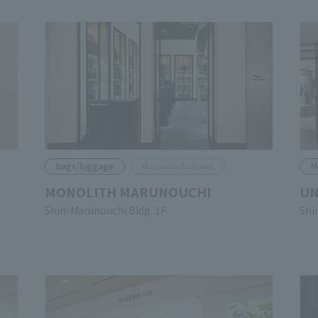
bags/luggage
Marunouchi Point
M
MONOLITH MARUNOUCHI
UN
Shin-Marunouchi Bldg. 1F
Shi