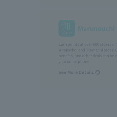
Marunouchi 
Earn points at over 600 stores in
Yurakucho, and Otemachi areas! 
benefits, and other deals can be 
your smartphone
See More Details