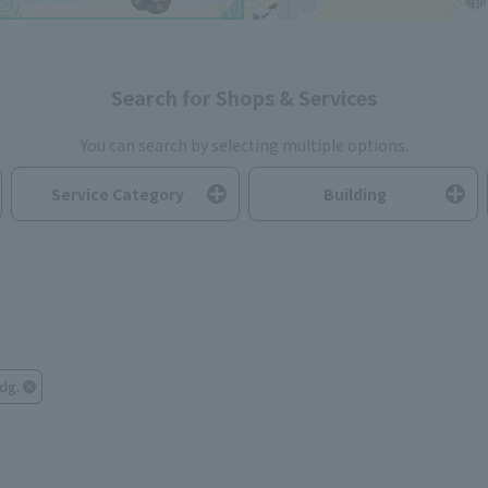
Search for Shops & Services
You can search by selecting multiple options.
Service Category
Building
dg.