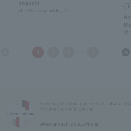
noguchi
N
Shin-Marunouchi Bldg. 1F
Na
Bl
Shi
1
2
3
6
Providing the latest gourmet and cultural in
Marunouchi, and Yurakucho
​ ​
@marunouchi.com_official