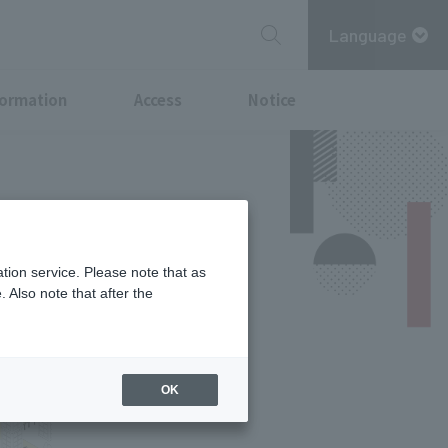
Language
formation
Access
Notice
tion service. Please note that as
 Also note that after the
OK