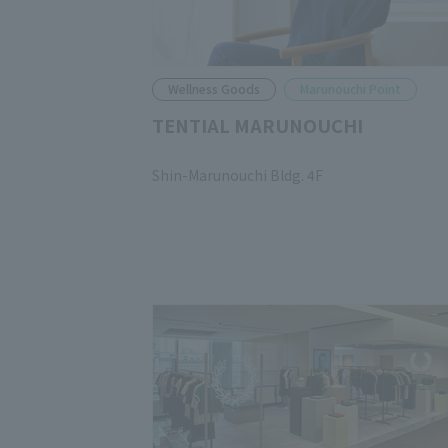
Wellness Goods
Marunouchi Point
TENTIAL MARUNOUCHI
​ ​
Shin-Marunouchi Bldg. 4F