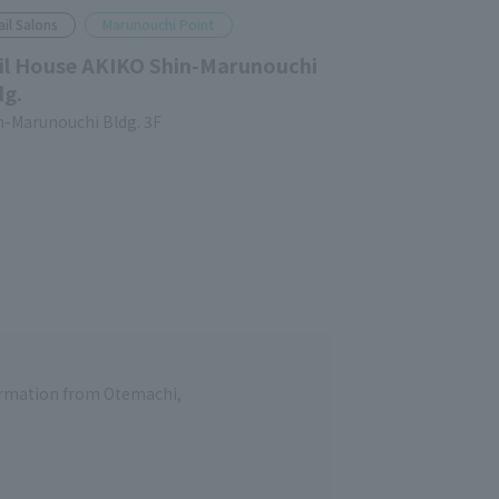
ail Salons
Marunouchi Point
il House AKIKO Shin-Marunouchi
dg.
n-Marunouchi Bldg. 3F
formation from Otemachi,