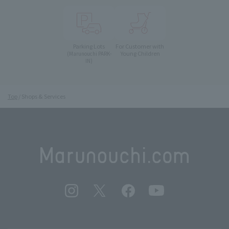
Parking Lots
For Customer with
Young Children
(Marunouchi PARK-
IN)
Top
Shops & Services