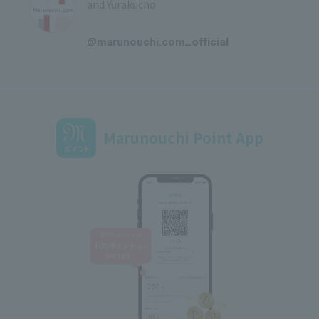
and Yurakucho
​ ​
@marunouchi.com_official
Marunouchi Point App