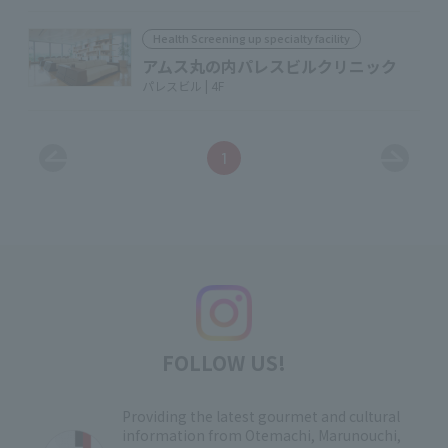
Health Screening up specialty facility
アムス丸の内パレスビルクリニック
パレスビル | 4F
1
FOLLOW US!
Providing the latest gourmet and cultural
information from Otemachi, Marunouchi,