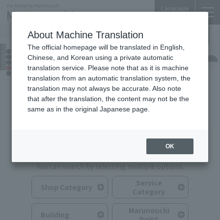
Language
About Machine Translation
The official homepage will be translated in English,
Shops & Services
Chinese, and Korean using a private automatic
translation service. Please note that as it is machine
translation from an automatic translation system, the
translation may not always be accurate. Also note
that after the translation, the content may not be the
same as in the original Japanese page.
Search for Shops & Services
OK
You can search by selecting multiple options.
Service
Shop Category
Category
Marunouchi
Building
Point