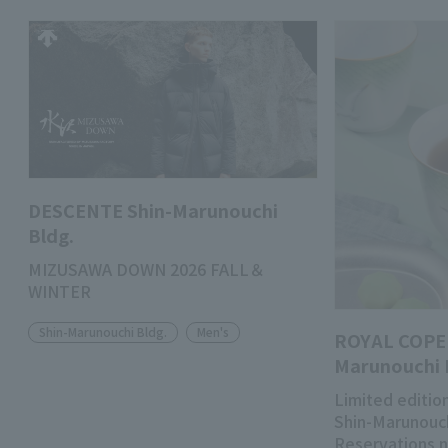
DESCENTE Shin-Marunouchi
Bldg.
MIZUSAWA DOWN 2026 FALL＆
WINTER
Shin-Marunouchi Bldg.
Men's
ROYAL COPE
Marunouchi 
Limited edition
Shin-Marunouch
Reservations 