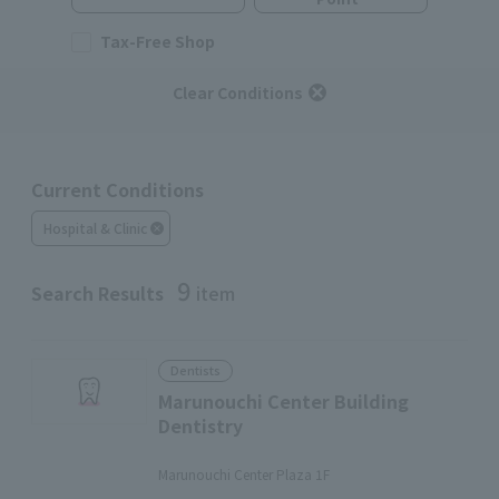
Tax-Free Shop
Clear Conditions
Current Conditions
Hospital & Clinic
9
Search Results
item
Dentists
Marunouchi Center Building
Dentistry
​ ​
Marunouchi Center Plaza 1F