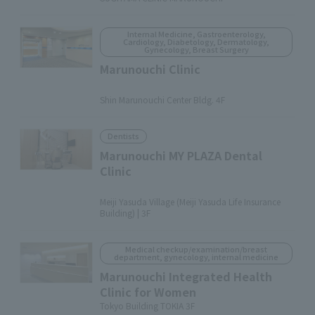
Internal Medicine, Gastroenterology,
Cardiology, Diabetology, Dermatology,
Gynecology, Breast Surgery
Marunouchi Clinic
​ ​
Shin Marunouchi Center Bldg. 4F
Dentists
Marunouchi MY PLAZA Dental
Clinic
​ ​
Meiji Yasuda Village (Meiji Yasuda Life Insurance
Building) | 3F
Medical checkup/examination/breast
department, gynecology, internal medicine
Marunouchi Integrated Health
Clinic for Women
Tokyo Building TOKIA 3F