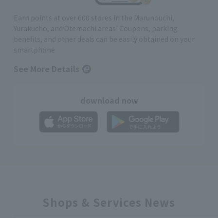
Earn points at over 600 stores in the Marunouchi,
Yurakucho, and Otemachi areas! Coupons, parking
benefits, and other deals can be easily obtained on your
smartphone
See More Details
download now
Shops & Services News