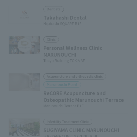
Dentists
Takahashi Dental
Nijubashi SQUARE B1F
Clinic
Personal Wellness Clinic
MARUNOUCHI
Tokyo Building TOKIA 3F
Acupuncture and orthopedic clinic
Marunouchi Point
ReCORE Acupuncture and
Osteopathic Marunouchi Terrace
Marunouchi Terrace B1F
Infertility Treatment Clinic
SUGIYAMA CLINIC MARUNOUCHI
SUGIYAMA CLINIC MARUNOUCHI