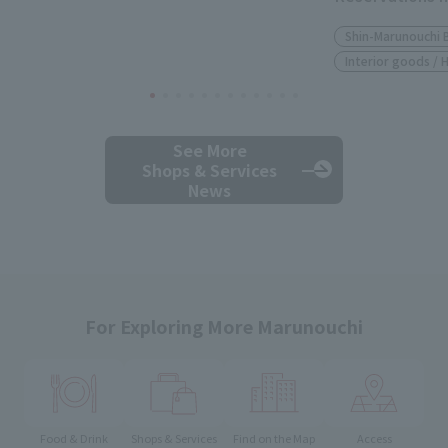
Shin-Marunouchi 
Interior goods /
See More
Shops & Services
News
For Exploring More Marunouchi
Food & Drink
Shops & Services
Find on the Map
Access