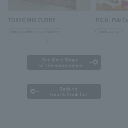
TOKYO MIX CURRY
P.C.M. Pub C
Curry and international Cuisine
Bar & Lounge
See More Shops
of the Same Genre
Back to
Food & Drink list