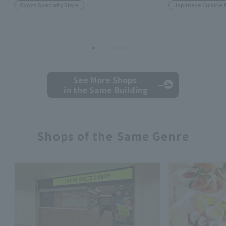
Gyoza Specialty Store
Japanese Cuisine 
See More Shops
in the Same Building
Shops of the Same Genre