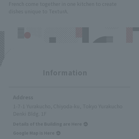
French come together in one kitchen to create
dishes unique to TexturA.
Information
Address
1-7-1 Yurakucho, Chiyoda-ku, Tokyo Yurakucho
Denki Bldg. 1F
Details of the Building are Here
Google Map is Here