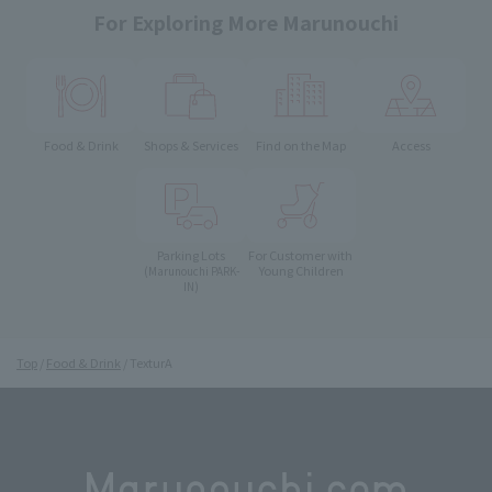
For Exploring More Marunouchi
Food & Drink
Shops & Services
Find on the Map
Access
Parking Lots
For Customer with
Young Children
(Marunouchi PARK-
IN)
Top
Food & Drink
TexturA