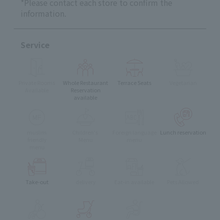
*Please contact each store to confirm the
information.
Service
Private Rooms
Whole Restaurant
Terrace Seats
Vegetarian
Available
Reservation
available
muslim
Children's
Foreign language
Lunch reservation
friendly
Menu
menu
menu
Take-out
delivery
Eat-in available
Pets Allowed