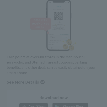
Earn points at over 600 stores in the Marunouchi,
Yurakucho, and Otemachi areas! Coupons, parking
benefits, and other deals can be easily obtained on your
smartphone
See More Details
download now