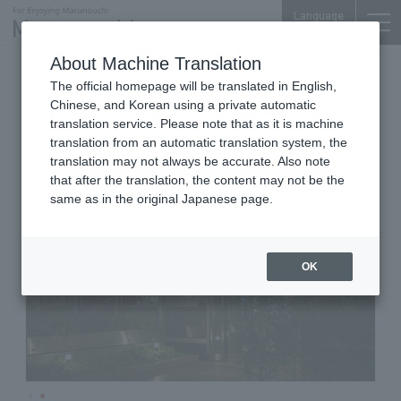
Language
About Machine Translation
Restaurant
Yurakucho Denki Bldg. 1F
The official homepage will be translated in English,
TexturA
Chinese, and Korean using a private automatic
translation service. Please note that as it is machine
translation from an automatic translation system, the
translation may not always be accurate. Also note
that after the translation, the content may not be the
same as in the original Japanese page.
OK