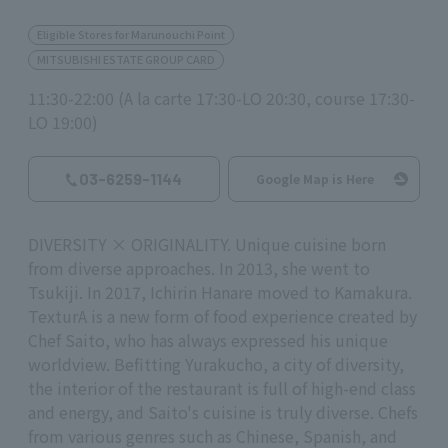
Eligible Stores for Marunouchi Point
MITSUBISHI ESTATE GROUP CARD
11:30-22:00 (A la carte 17:30-LO 20:30, course 17:30-
LO 19:00)
03-6259-1144
Google Map is Here
DIVERSITY × ORIGINALITY. Unique cuisine born
from diverse approaches. In 2013, she went to
Tsukiji. In 2017, Ichirin Hanare moved to Kamakura.
TexturA is a new form of food experience created by
Chef Saito, who has always expressed his unique
worldview. Befitting Yurakucho, a city of diversity,
the interior of the restaurant is full of high-end class
and energy, and Saito's cuisine is truly diverse. Chefs
from various genres such as Chinese, Spanish, and