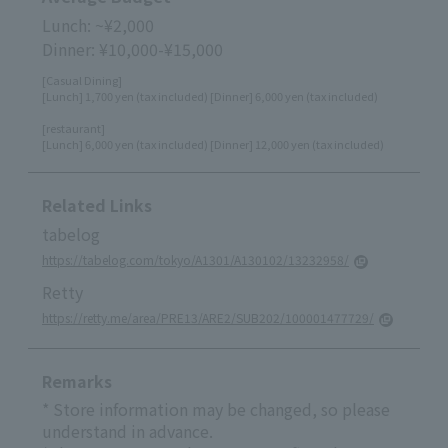
Lunch: ~¥2,000
Dinner: ¥10,000-¥15,000
[Casual Dining]
[Lunch] 1,700 yen (tax included) [Dinner] 6,000 yen (tax included)
[restaurant]
[Lunch] 6,000 yen (tax included) [Dinner] 12,000 yen (tax included)
Related Links
tabelog
https://tabelog.com/tokyo/A1301/A130102/13232958/
Retty
https://retty.me/area/PRE13/ARE2/SUB202/100001477729/
Remarks
* Store information may be changed, so please
understand in advance.