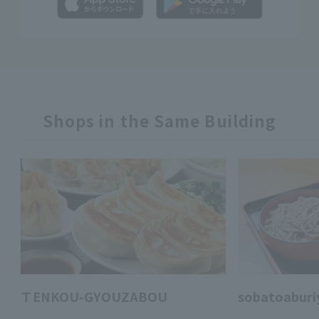
Shops in the Same Building
ＴENKOU-GYOUZABOU
sobatoaburi