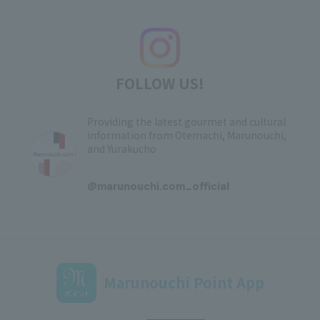
FOLLOW US!
Providing the latest gourmet and cultural
information from Otemachi, Marunouchi,
and Yurakucho
​ ​
@marunouchi.com_official
Marunouchi Point App