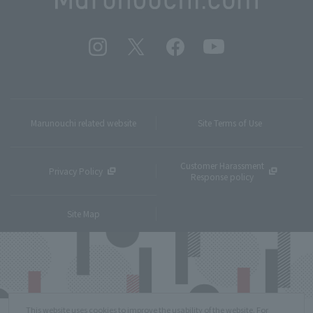
Marunouchi related website
Site Terms of Use
Customer Harassment
Privacy Policy
Response policy
Site Map
This website uses cookies to improve the usability of the website. For