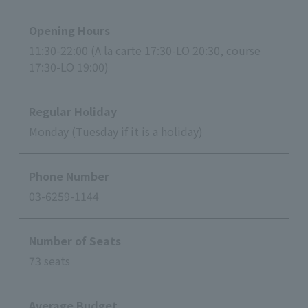
Opening Hours
11:30-22:00 (A la carte 17:30-LO 20:30, course
17:30-LO 19:00)
Regular Holiday
Monday (Tuesday if it is a holiday)
Phone Number
03-6259-1144
Number of Seats
73 seats
Average Budget