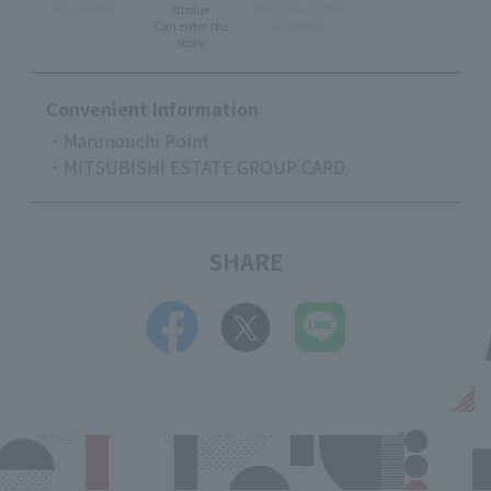
Accessible
stroller
Pre-school Child
Can enter the
Accepted
store
Convenient Information
・Marunouchi Point
・MITSUBISHI ESTATE GROUP CARD
SHARE