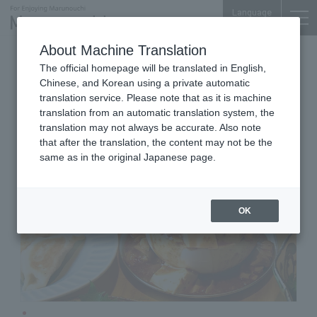
Language
About Machine Translation
public restaurant
The official homepage will be translated in English,
OTEMACHI FINANCIAL CITY SOUTH TOWER B1F
Chinese, and Korean using a private automatic
ebisuhall
translation service. Please note that as it is machine
translation from an automatic translation system, the
translation may not always be accurate. Also note
that after the translation, the content may not be the
same as in the original Japanese page.
OK