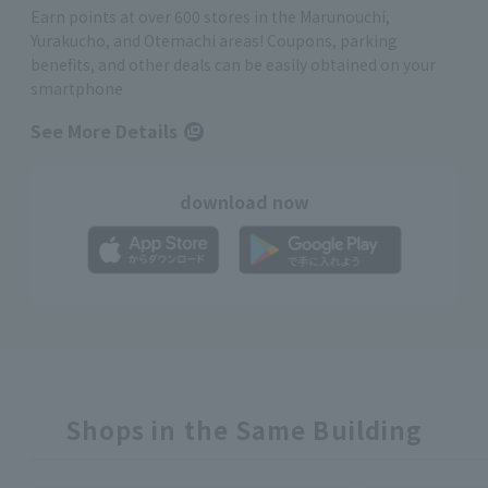
Earn points at over 600 stores in the Marunouchi,
Yurakucho, and Otemachi areas! Coupons, parking
benefits, and other deals can be easily obtained on your
smartphone
See More Details
download now
Shops in the Same Building