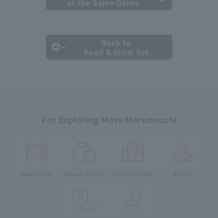
of the Same Genre
Back to
Food & Drink list
For Exploring More Marunouchi
Food & Drink
Shops & Services
Find on the Map
Access