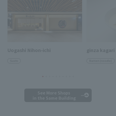
Uogashi Nihon-ichi
ginza kagari
Sushi
Ramen (noodle)
See More Shops
in the Same Building