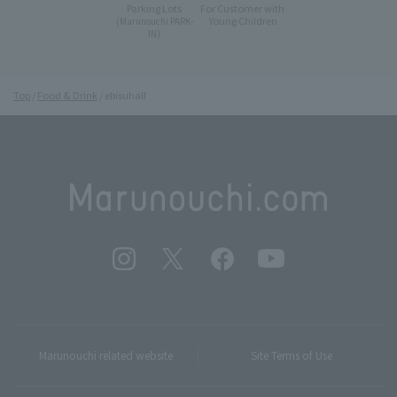
Parking Lots
For Customer with
Young Children
(Marunouchi PARK-
IN)
Top
Food & Drink
ebisuhall
Marunouchi related website
Site Terms of Use