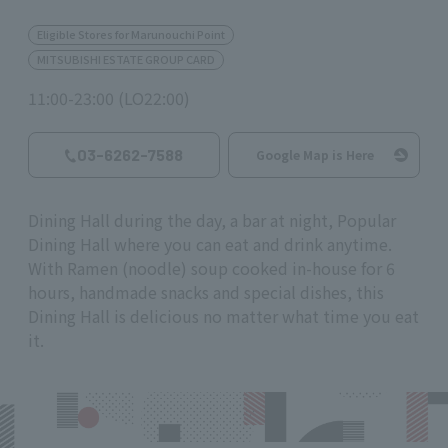
Eligible Stores for Marunouchi Point
MITSUBISHI ESTATE GROUP CARD
11:00-23:00 (LO22:00)
03-6262-7588
Google Map is Here
Dining Hall during the day, a bar at night, Popular
Dining Hall where you can eat and drink anytime.
With Ramen (noodle) soup cooked in-house for 6
hours, handmade snacks and special dishes, this
Dining Hall is delicious no matter what time you eat
it.