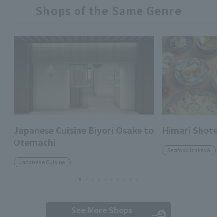
Shops of the Same Genre
Japanese Cuisine Biyori Osake to
Himari Shot
Otemachi
Seafood izakaya
Japanese Cuisine
See More Shops