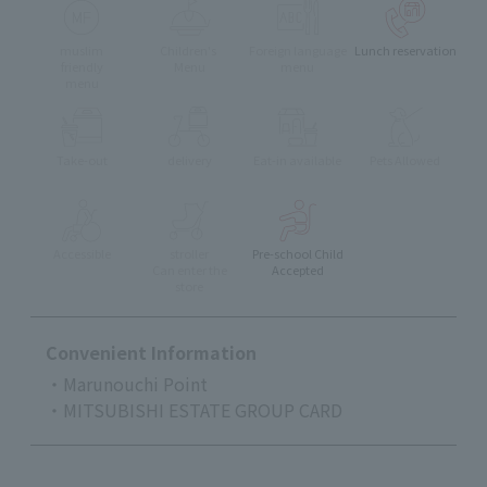
muslim
Children's
Foreign language
Lunch reservation
friendly
Menu
menu
menu
Take-out
delivery
Eat-in available
Pets Allowed
Accessible
stroller
Pre-school Child
Can enter the
Accepted
store
Convenient Information
・Marunouchi Point
・MITSUBISHI ESTATE GROUP CARD