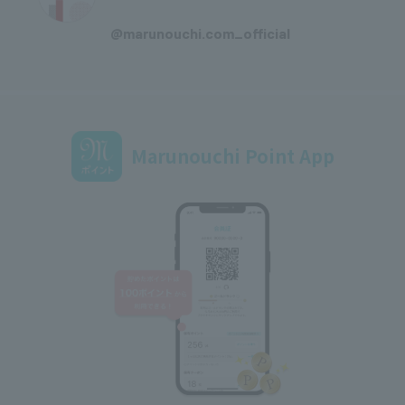
​ ​
@marunouchi.com_official
Marunouchi Point App