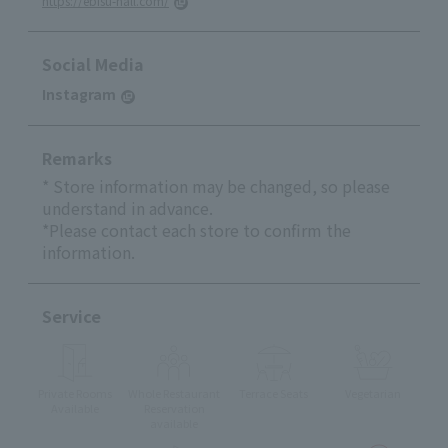
https://ebisu-hall.com/
Social Media
Instagram
Remarks
* Store information may be changed, so please
understand in advance.
*Please contact each store to confirm the
information.
Service
Private Rooms
Whole Restaurant
Terrace Seats
Vegetarian
Available
Reservation
available