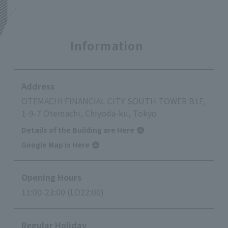
Information
Address
OTEMACHI FINANCIAL CITY SOUTH TOWER B1F,
1-9-7 Otemachi, Chiyoda-ku, Tokyo
Details of the Building are Here
Google Map is Here
Opening Hours
11:00-23:00 (LO22:00)
Regular Holiday