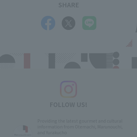
SHARE
FOLLOW US!
Providing the latest gourmet and cultural
information from Otemachi, Marunouchi,
and Yurakucho