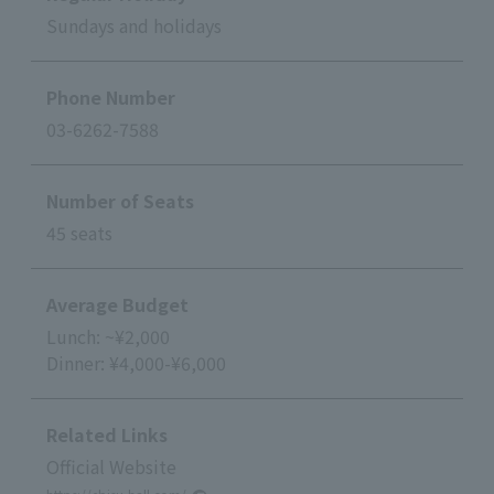
Sundays and holidays
Phone Number
03-6262-7588
Number of Seats
45 seats
Average Budget
Lunch: ~¥2,000
Dinner: ¥4,000-¥6,000
Related Links
Official Website