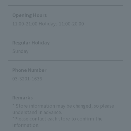
Opening Hours
11:00-21:00 Holidays 11:00-20:00
Regular Holiday
Sunday
Phone Number
03-3201-1636
Remarks
* Store information may be changed, so please
understand in advance.
*Please contact each store to confirm the
information.