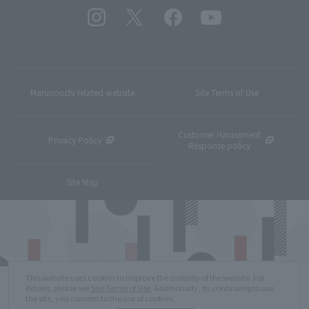
Marunouchi related website
Site Terms of Use
Customer Harassment
Privacy Policy
Response policy
Site Map
This website uses cookies to improve the usability of the website. For
details, please see
Site Terms of Use
. Additionally, by continuing to use
the site, you consent to the use of cookies.