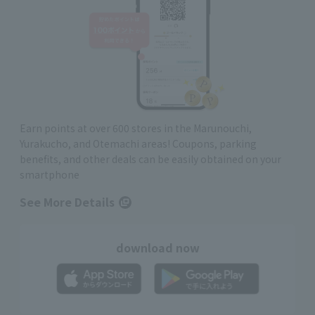
Earn points at over 600 stores in the Marunouchi,
Yurakucho, and Otemachi areas! Coupons, parking
benefits, and other deals can be easily obtained on your
smartphone
See More Details
download now