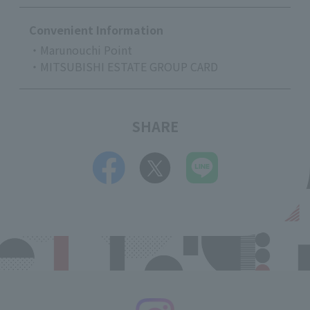
Convenient Information
・Marunouchi Point
・MITSUBISHI ESTATE GROUP CARD
SHARE