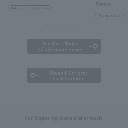
Center
Relaxation Dry Head Spa
Foot massage
See More Shops
of the Same Genre
Shops & Services
back to index
For Exploring More Marunouchi