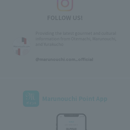
FOLLOW US!
Providing the latest gourmet and cultural
information from Otemachi, Marunouchi,
and Yurakucho
​ ​
@marunouchi.com_official
Marunouchi Point App