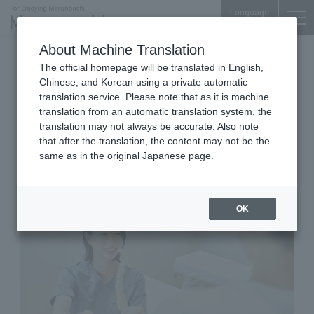
Language
About Machine Translation
Acupuncture and orthopedic clinic
The official homepage will be translated in English,
Marunouchi Terrace B1F
Chinese, and Korean using a private automatic
ReCORE Acupuncture and
translation service. Please note that as it is machine
translation from an automatic translation system, the
Osteopathic Marunouchi
translation may not always be accurate. Also note
Terrace
that after the translation, the content may not be the
same as in the original Japanese page.
OK