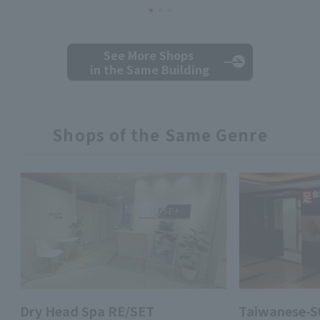
See More Shops
in the Same Building
Shops of the Same Genre
Dry Head Spa RE/SET
Taiwanese-St