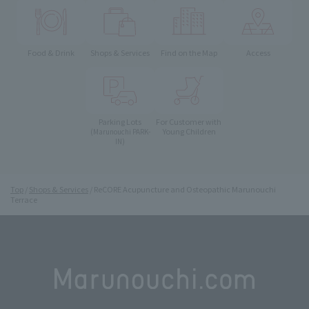
Food & Drink
Shops & Services
Find on the Map
Access
Parking Lots
For Customer with
Young Children
(Marunouchi PARK-
IN)
Top
Shops & Services
ReCORE Acupuncture and Osteopathic Marunouchi
Terrace