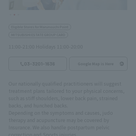
Eligible Stores for Marunouchi Point
MITSUBISHI ESTATE GROUP CARD
11:00-21:00 Holidays 11:00-20:00
03-3201-1636
Google Map is Here
Our nationally qualified practitioners will suggest
treatment plans tailored to your physical concerns,
such as stiff shoulders, lower back pain, strained
backs, and hunched backs.
Depending on the symptoms and causes, judo
therapy and acupuncture may be covered by
Insurance. We also handle postpartum pelvic
correction and Sports injuries.