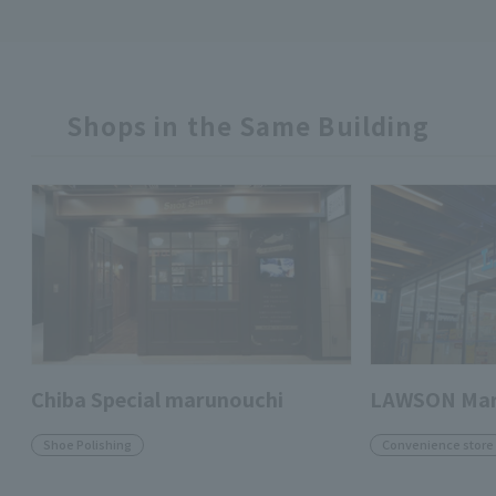
Shops in the Same Building
Chiba Special marunouchi
LAWSON Maru
Shoe Polishing
Convenience store