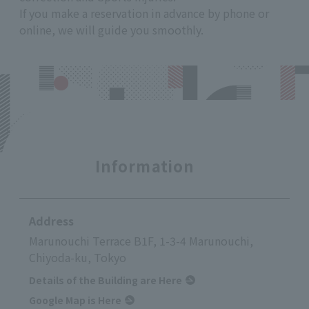
If you make a reservation in advance by phone or
online, we will guide you smoothly.
Information
Address
Marunouchi Terrace B1F, 1-3-4 Marunouchi,
Chiyoda-ku, Tokyo
Details of the Building are Here
Google Map is Here