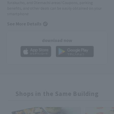
Yurakucho, and Otemachi areas! Coupons, parking
benefits, and other deals can be easily obtained on your
smartphone
See More Details
download now
Shops in the Same Building