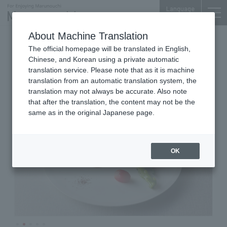
Language
About Machine Translation
French Cuisine
Marunouchi Bldg. 35F
The official homepage will be translated in English,
Sens & Saveurs
Chinese, and Korean using a private automatic
translation service. Please note that as it is machine
translation from an automatic translation system, the
translation may not always be accurate. Also note
that after the translation, the content may not be the
same as in the original Japanese page.
OK