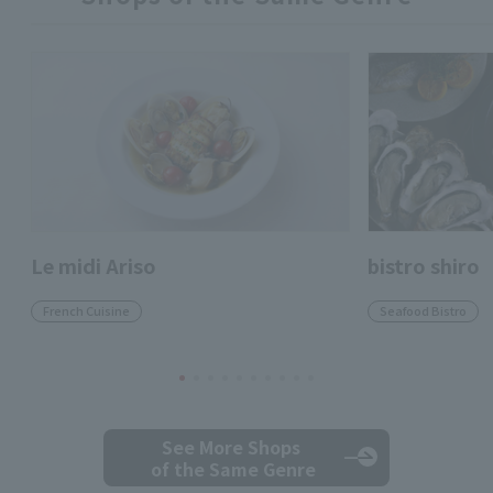
Le midi Ariso
bistro shiro
French Cuisine
Seafood Bistro
See More Shops
of the Same Genre