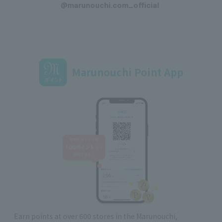
@marunouchi.com_official
Marunouchi Point App
Earn points at over 600 stores in the Marunouchi,