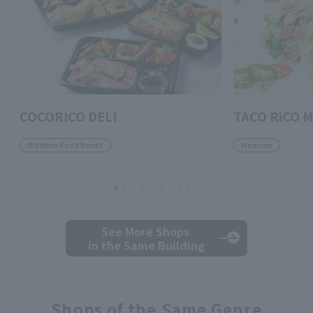
COCORICO DELI
TACO RiCO M
Western Food Bento
Mexican
See More Shops
in the Same Building
Shops of the Same Genre