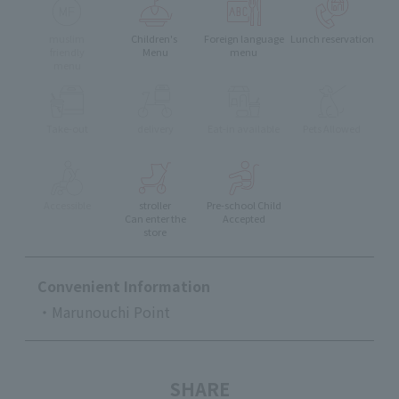
muslim
Children's
Foreign language
Lunch reservation
friendly
Menu
menu
menu
Take-out
delivery
Eat-in available
Pets Allowed
Accessible
stroller
Pre-school Child
Can enter the
Accepted
store
Convenient Information
・Marunouchi Point
SHARE