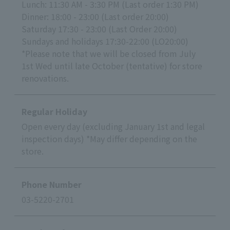
Lunch: 11:30 AM - 3:30 PM (Last order 1:30 PM)
Dinner: 18:00 - 23:00 (Last order 20:00)
Saturday 17:30 - 23:00 (Last Order 20:00)
Sundays and holidays 17:30-22:00 (LO20:00)
*Please note that we will be closed from July
1st Wed until late October (tentative) for store
renovations.
Regular Holiday
Open every day (excluding January 1st and legal
inspection days) *May differ depending on the
store.
Phone Number
03-5220-2701