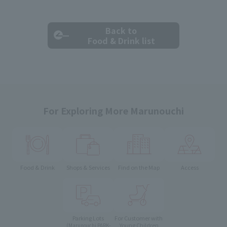
Back to
Food & Drink list
For Exploring More Marunouchi
Food & Drink
Shops & Services
Find on the Map
Access
Parking Lots
For Customer with
Young Children
(Marunouchi PARK-