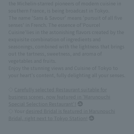
the Michelin-starred pioneers of modern cuisine in
southern France, is being broadcast in Tokyo.
The name 'Sans & Savour' means '
pursuit of
all
five
senses' in French. The essence of
'
Pourcel
Cuisine
'
lies in the astonishing flavors created by the
exquisite combination of ingredients and
seasonings, combined with the lightness that brings
out the tartness, sweetness, and aroma of
vegetables and fruits.
Enjoy the stunning views and Cuisine of Tokyo to
your heart's content, fully delighting all your senses.
◇
Carefully selected Restaurant suitable for
business scenes, now featured in 'Marunouchi
Special Selection Restaurant'!
◇ Your
desired Bridal is featured in Marunouchi
Bridal, right next to Tokyo Station!