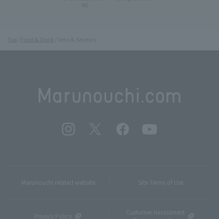
IN)
Top
Food & Drink
Sens & Saveurs
Marunouchi related website
Site Terms of Use
Customer Harassment
Privacy Policy