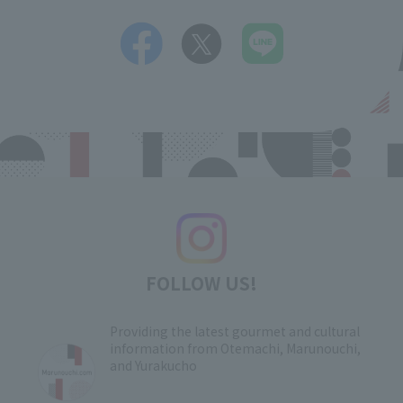
FOLLOW US!
Providing the latest gourmet and cultural
information from Otemachi, Marunouchi,
and Yurakucho
​ ​