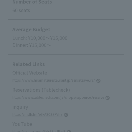
Number of Seats
60 seats
Average Budget
Lunch: ¥10,000～¥15,000
Dinner: ¥15,000～
Related Links
Official Website
https://www.hiramatsurestaurant.jp/sensetsaveurs/
Reservations (Tablecheck)
https://www.tablecheck.com/ja/shops/sspourcel/reserve
inquiry
https://mdh.fm/e?kA8038FVhz
YouTube
https://youtu.be/pMNx68uURwE