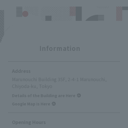
Information
Address
Marunouchi Building 35F, 2-4-1 Marunouchi,
Chiyoda-ku, Tokyo
Details of the Building are Here
Google Map is Here
Opening Hours