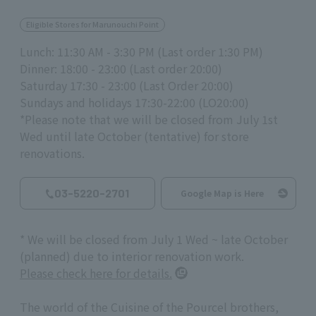
Eligible Stores for Marunouchi Point
Lunch: 11:30 AM - 3:30 PM (Last order 1:30 PM)
Dinner: 18:00 - 23:00 (Last order 20:00)
Saturday 17:30 - 23:00 (Last Order 20:00)
Sundays and holidays 17:30-22:00 (LO20:00)
*Please note that we will be closed from July 1st
Wed until late October (tentative) for store
renovations.
03-5220-2701
Google Map is Here
* We will be closed from July 1 Wed ~ late October
(planned) due to interior renovation work.
Please check here for details.
The world of the Cuisine of the Pourcel brothers,