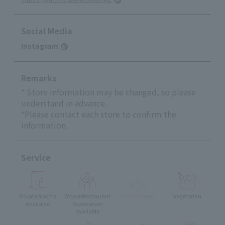
Social Media
Instagram
Remarks
* Store information may be changed, so please
understand in advance.
*Please contact each store to confirm the
information.
Service
Private Rooms
Whole Restaurant
Terrace Seats
Vegetarian
Available
Reservation
available