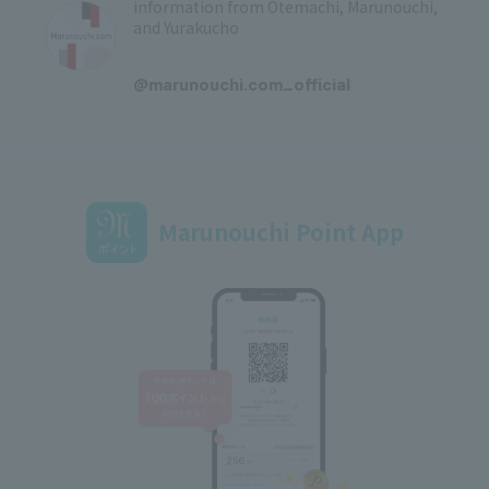
information from Otemachi, Marunouchi,
and Yurakucho
​ ​
@marunouchi.com_official
Marunouchi Point App