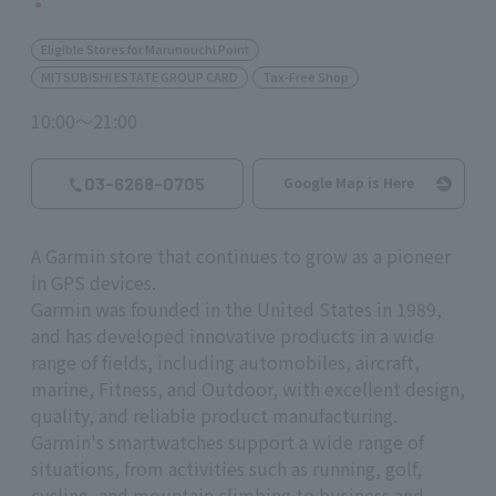
Eligible Stores for Marunouchi Point
MITSUBISHI ESTATE GROUP CARD
Tax-Free Shop
10:00～21:00
03-6268-0705
Google Map is Here
A Garmin store that continues to grow as a pioneer
in GPS devices.
Garmin was founded in the United States in 1989,
and has developed innovative products in a wide
range of fields, including automobiles, aircraft,
marine, Fitness, and Outdoor, with excellent design,
quality, and reliable product manufacturing.
Garmin's smartwatches support a wide range of
situations, from activities such as running, golf,
cycling, and mountain climbing to business and