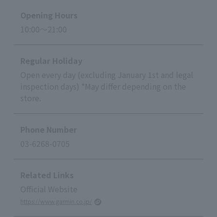
Opening Hours
10:00～21:00
Regular Holiday
Open every day (excluding January 1st and legal
inspection days) *May differ depending on the
store.
Phone Number
03-6268-0705
Related Links
Official Website
https://www.garmin.co.jp/