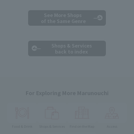
See More Shops
of the Same Genre
Shops & Services
back to index
For Exploring More Marunouchi
Food & Drink
Shops & Services
Find on the Map
Access