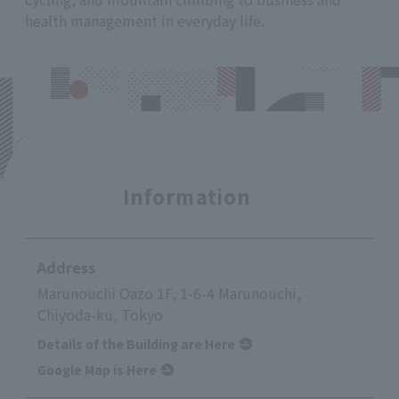
health management in everyday life.
Information
Address
Marunouchi Oazo 1F, 1-6-4 Marunouchi,
Chiyoda-ku, Tokyo
Details of the Building are Here
Google Map is Here