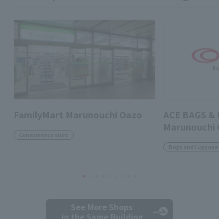
FamilyMart Marunouchi Oazo
ACE BAGS &
Marunouchi
Convenience store
Bags and Luggage
See More Shops
in the Same Building