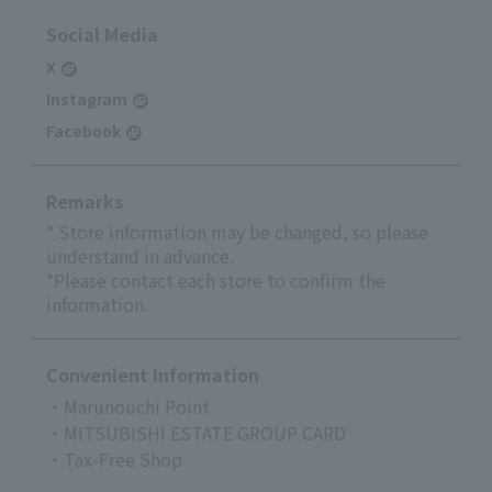
Social Media
X
Instagram
Facebook
Remarks
* Store information may be changed, so please
understand in advance.
*Please contact each store to confirm the
information.
Convenient Information
・Marunouchi Point
・MITSUBISHI ESTATE GROUP CARD
・Tax-Free Shop