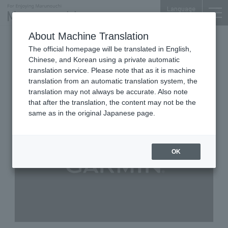
Language
About Machine Translation
Smartwatches and Sports GPS measuring
The official homepage will be translated in English,
devices
Chinese, and Korean using a private automatic
Marunouchi Oazo 1F
translation service. Please note that as it is machine
GARMIN STORE MARUNOUCHI
translation from an automatic translation system, the
translation may not always be accurate. Also note
that after the translation, the content may not be the
same as in the original Japanese page.
OK