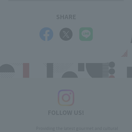
SHARE
FOLLOW US!
Providing the latest gourmet and cultural