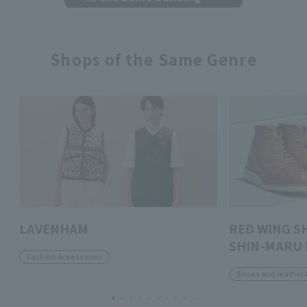
Shops of the Same Genre
LAVENHAM
RED WING S
SHIN-MARU 
Fashion Accessories
Shoes and leather 