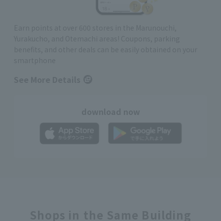
Earn points at over 600 stores in the Marunouchi,
Yurakucho, and Otemachi areas! Coupons, parking
benefits, and other deals can be easily obtained on your
smartphone
See More Details
download now
Shops in the Same Building