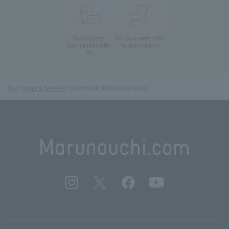
Parking Lots
For Customer with
Young Children
(Marunouchi PARK-
IN)
Top
Shops & Services
GARMIN STORE MARUNOUCHI