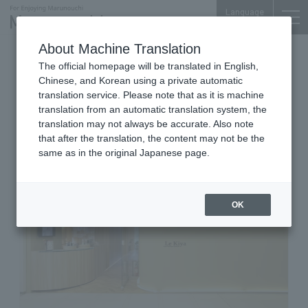
Language
About Machine Translation
Eye Area Specialty Salon
The official homepage will be translated in English,
Shin-Marunouchi Bldg. 3F
Chinese, and Korean using a private automatic
LE KIYA EYESPECIALITE
translation service. Please note that as it is machine
translation from an automatic translation system, the
MARUNOUCHI
translation may not always be accurate. Also note
that after the translation, the content may not be the
same as in the original Japanese page.
OK