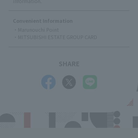
information.
Convenient Information
・Marunouchi Point
・MITSUBISHI ESTATE GROUP CARD
SHARE