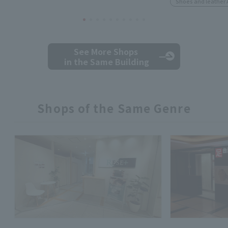
Shoes and leather 
See More Shops
in the Same Building
Shops of the Same Genre