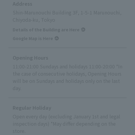
Address
Shin-Marunouchi Building 3F, 1-5-1 Marunouchi,
Chiyoda-ku, Tokyo
Details of the Building are Here
Google Map is Here
Opening Hours
11:00-21:00 Sundays and holidays 11:00-20:00 *In
the case of consecutive holidays, Opening Hours
will be on Sundays and holidays only on the last
day.
Regular Holiday
Open every day (excluding January 1st and legal
inspection days) *May differ depending on the
store.