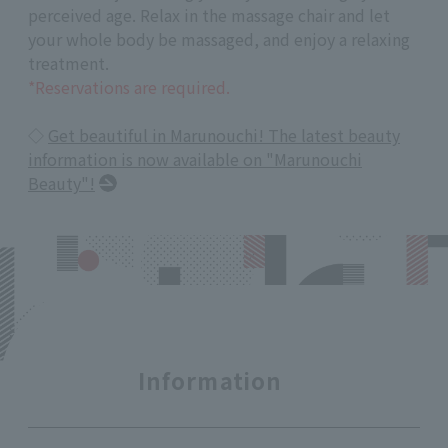
perceived age. Relax in the massage chair and let
your whole body be massaged, and enjoy a relaxing
treatment.
*Reservations are required.
◇
Get beautiful in Marunouchi! The latest beauty
information is now available on "Marunouchi
Beauty"!
Information