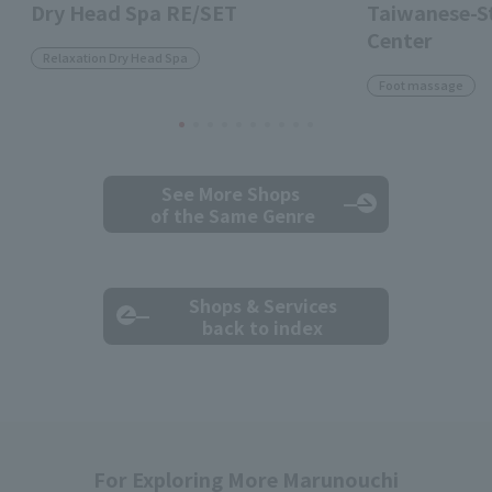
Dry Head Spa RE/SET
Taiwanese-St
Center
Relaxation Dry Head Spa
Foot massage
See More Shops
of the Same Genre
Shops & Services
back to index
For Exploring More Marunouchi