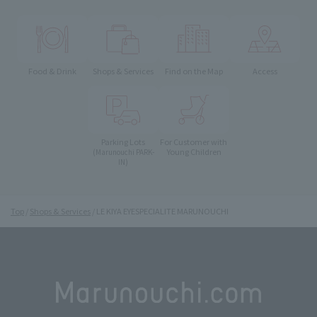
Food & Drink
Shops & Services
Find on the Map
Access
Parking Lots
For Customer with
Young Children
(Marunouchi PARK-
IN)
Top
Shops & Services
LE KIYA EYESPECIALITE MARUNOUCHI