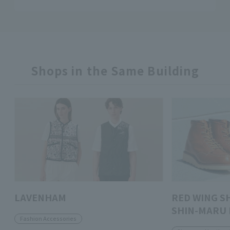
Shops in the Same Building
LAVENHAM
RED WING S
SHIN-MARU 
Fashion Accessories