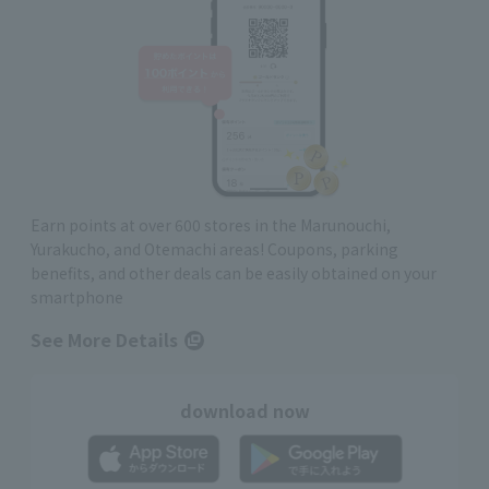
Earn points at over 600 stores in the Marunouchi,
Yurakucho, and Otemachi areas! Coupons, parking
benefits, and other deals can be easily obtained on your
smartphone
See More Details
download now