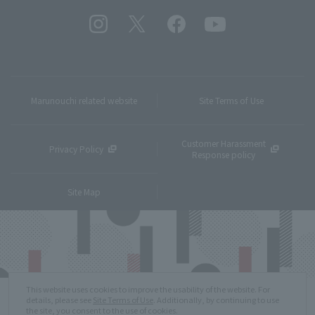
Marunouchi related website
Site Terms of Use
Customer Harassment
Privacy Policy
Response policy
Site Map
This website uses cookies to improve the usability of the website. For
details, please see
Site Terms of Use
. Additionally, by continuing to use
the site, you consent to the use of cookies.