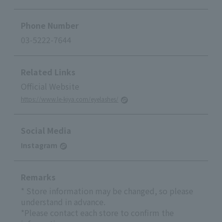
Phone Number
03-5222-7644
Related Links
Official Website
https://www.le-kiya.com/eyelashes/
Social Media
Instagram
Remarks
* Store information may be changed, so please
understand in advance.
*Please contact each store to confirm the