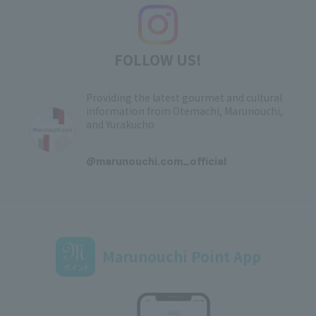
FOLLOW US!
Providing the latest gourmet and cultural
information from Otemachi, Marunouchi,
and Yurakucho
​ ​
@marunouchi.com_official
Marunouchi Point App