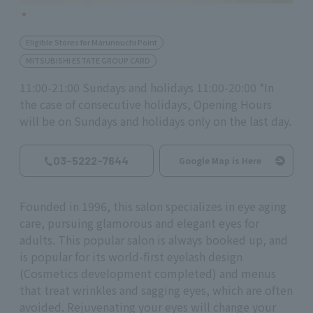
Eligible Stores for Marunouchi Point
MITSUBISHI ESTATE GROUP CARD
11:00-21:00 Sundays and holidays 11:00-20:00 *In
the case of consecutive holidays, Opening Hours
will be on Sundays and holidays only on the last day.
03-5222-7644
Google Map is Here
Founded in 1996, this salon specializes in eye aging
care, pursuing glamorous and elegant eyes for
adults. This popular salon is always booked up, and
is popular for its world-first eyelash design
(Cosmetics development completed) and menus
that treat wrinkles and sagging eyes, which are often
avoided. Rejuvenating your eyes will change your