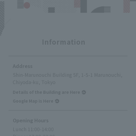
Information
Address
Shin-Marunouchi Building 5F, 1-5-1 Marunouchi,
Chiyoda-ku, Tokyo
Details of the Building are Here
Google Map is Here
Opening Hours
Lunch 11:00-14:00