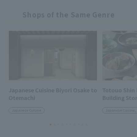
Shops of the Same Genre
Japanese Cuisine Biyori Osake to
Totouo Shin
Otemachi
Building Sto
Japanese Cuisine
Japanese Cuisine,