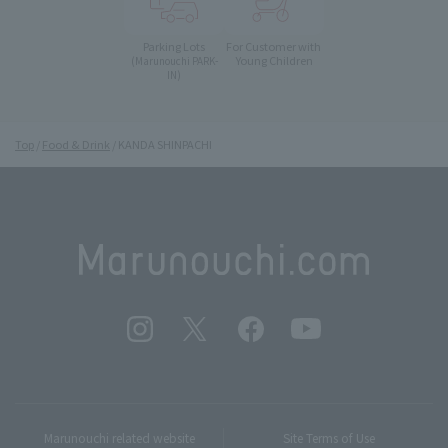
Parking Lots
For Customer with
Young Children
(Marunouchi PARK-
IN)
Top
Food & Drink
KANDA SHINPACHI
Marunouchi related website
Site Terms of Use