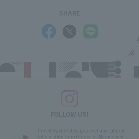
SHARE
FOLLOW US!
Providing the latest gourmet and cultural
information from Otemachi, Marunouchi,