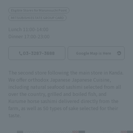
Eligible Stores for Marunouchi Point
MITSUBISHI ESTATE GROUP CARD
Lunch 11:00-14:00
Dinner 17:00-23:00
03-3287-3688
Google Map is Here
The second store following the main store in Kanda.
We offer orthodox Japanese Japanese Cuisine,
including natural seafood sashimi selected from all
over the country, grilled and boiled fish, and
Kurume horse sashimi delivered directly from the
farm, as well as 50 types of sake selected for their
taste.