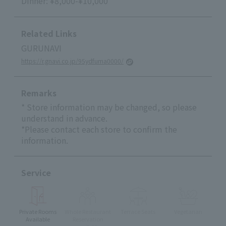
Dinner: ¥8,000-¥10,000
Related Links
GURUNAVI
https://r.gnavi.co.jp/95ydfuma0000/
Remarks
* Store information may be changed, so please
understand in advance.
*Please contact each store to confirm the
information.
Service
Private Rooms
Whole Restaurant
Terrace Seats
Vegetarian
Available
Reservation