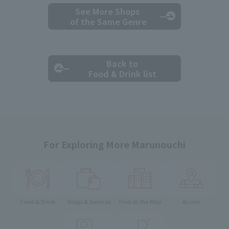
See More Shops
of the Same Genre
Back to
Food & Drink list
For Exploring More Marunouchi
Food & Drink
Shops & Services
Find on the Map
Access