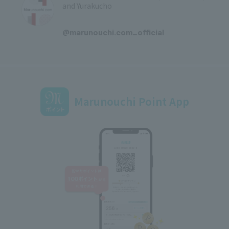
and Yurakucho
​ ​
@marunouchi.com_official
Marunouchi Point App