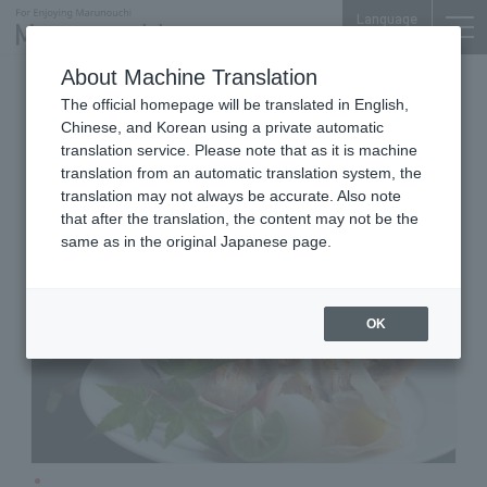
Language
About Machine Translation
Sake Bar
Shin-Marunouchi Bldg. 5F
The official homepage will be translated in English,
KANDA SHINPACHI
Chinese, and Korean using a private automatic
translation service. Please note that as it is machine
translation from an automatic translation system, the
translation may not always be accurate. Also note
that after the translation, the content may not be the
same as in the original Japanese page.
OK