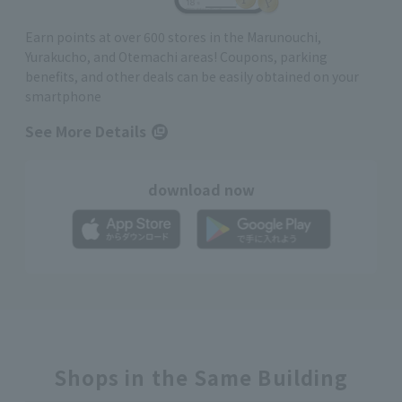
Earn points at over 600 stores in the Marunouchi,
Yurakucho, and Otemachi areas! Coupons, parking
benefits, and other deals can be easily obtained on your
smartphone
See More Details
download now
Shops in the Same Building