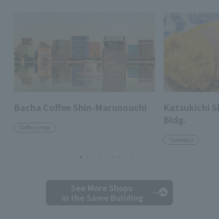
Bacha Coffee Shin-Marunouchi
Katsukichi 
Bldg.
Coffee shop
Tonkatsu
See More Shops
in the Same Building