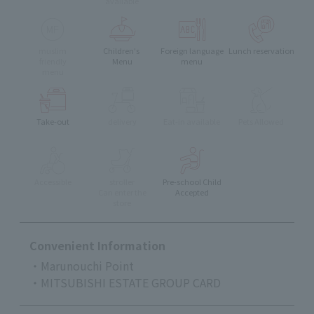
available
muslim
Children's
Foreign language
Lunch reservation
friendly
Menu
menu
menu
Take-out
delivery
Eat-in available
Pets Allowed
Accessible
stroller
Pre-school Child
Can enter the
Accepted
store
Convenient Information
・Marunouchi Point
・MITSUBISHI ESTATE GROUP CARD