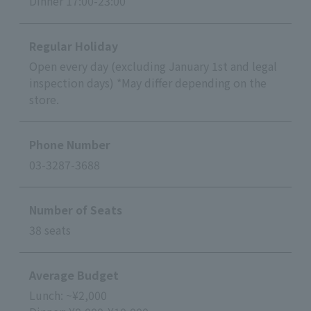
Dinner 17:00-23:00
Regular Holiday
Open every day (excluding January 1st and legal
inspection days) *May differ depending on the
store.
Phone Number
03-3287-3688
Number of Seats
38 seats
Average Budget
Lunch: ~¥2,000