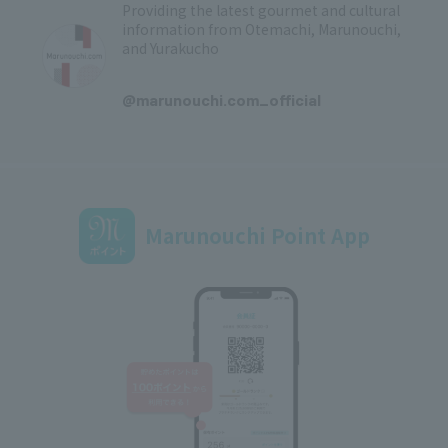
Providing the latest gourmet and cultural
information from Otemachi, Marunouchi,
and Yurakucho
​ ​
@marunouchi.com_official
Marunouchi Point App