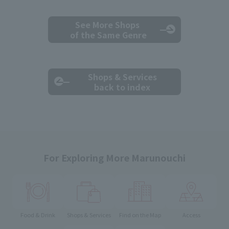
See More Shops
of the Same Genre
Shops & Services
back to index
For Exploring More Marunouchi
Food & Drink
Shops & Services
Find on the Map
Access