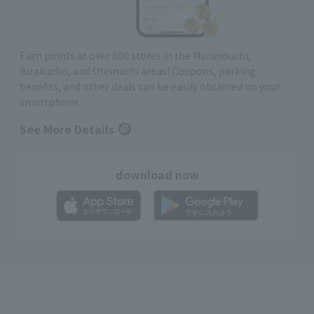
Earn points at over 600 stores in the Marunouchi,
Yurakucho, and Otemachi areas! Coupons, parking
benefits, and other deals can be easily obtained on your
smartphone
See More Details
download now