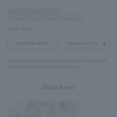
Eligible Stores for Marunouchi Point
MITSUBISHI ESTATE GROUP CARD
Tax-Free Shop
11:00～19:00
03-3284-8847
Google Map is Here
A comprehensive shop with a lineup of men's Papas
and women's Mademoiselle Nonnon.
Shop News