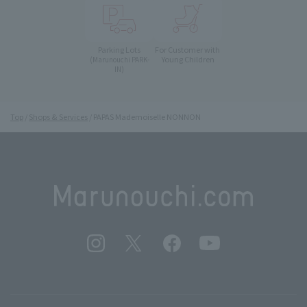
Parking Lots
For Customer with
Young Children
(Marunouchi PARK-
IN)
Top
Shops & Services
PAPAS Mademoiselle NONNON