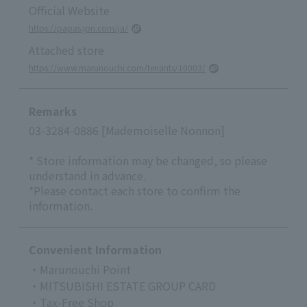
Official Website
https://papas.jpn.com/ja/
Attached store
https://www.marunouchi.com/tenants/10003/
Remarks
03-3284-0886 [Mademoiselle Nonnon]
* Store information may be changed, so please
understand in advance.
*Please contact each store to confirm the
information.
Convenient Information
・Marunouchi Point
・MITSUBISHI ESTATE GROUP CARD
・Tax-Free Shop