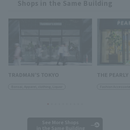
Shops in the Same Building
TRADMAN’S TOKYO
THE PEARLY
Bonsai, Apparel, clothing, Liquor
Fashion Accessori
See More Shops
in the Same Building