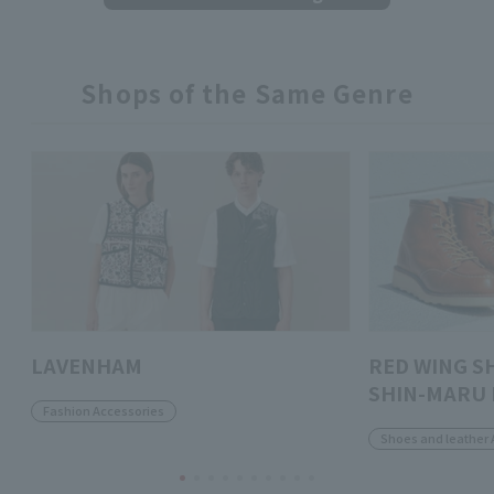
Shops of the Same Genre
LAVENHAM
RED WING S
SHIN-MARU 
Fashion Accessories
Shoes and leather 