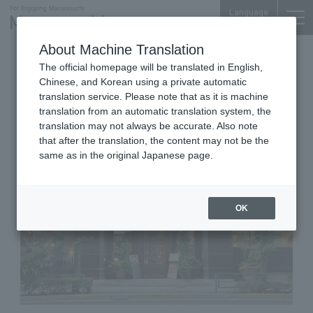
Language
About Machine Translation
Men's Clothing, Women's Clothing & Fashion
The official homepage will be translated in English,
Accessories
Chinese, and Korean using a private automatic
Shin-Tokyo Bldg. 1F
translation service. Please note that as it is machine
PAPAS Mademoiselle NONNON
translation from an automatic translation system, the
translation may not always be accurate. Also note
that after the translation, the content may not be the
same as in the original Japanese page.
OK