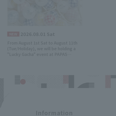
2026.08.01 Sat
​ ​
NEW
From August 1st Sat to August 11th
(Tue/Holiday), we will be holding a
"Lucky Gacha" event at PAPAS
Mademoiselle NONNON Main Store!
Information