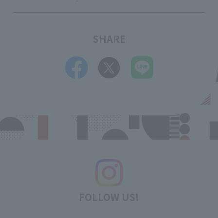
SHARE
FOLLOW US!