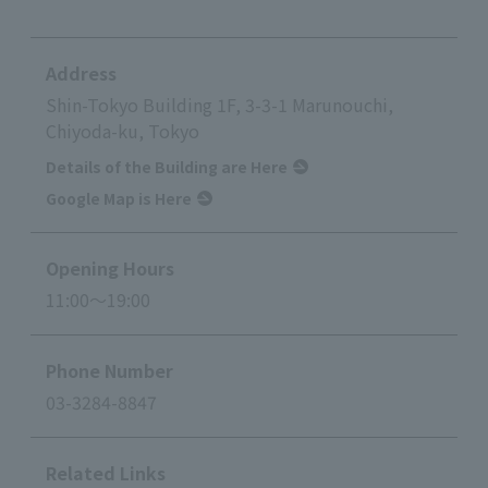
Address
Shin-Tokyo Building 1F, 3-3-1 Marunouchi,
Chiyoda-ku, Tokyo
Details of the Building are Here
Google Map is Here
Opening Hours
11:00～19:00
Phone Number
03-3284-8847
Related Links