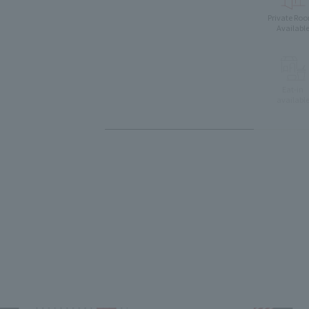
Private Ro
Availabl
Eat-in
availabl