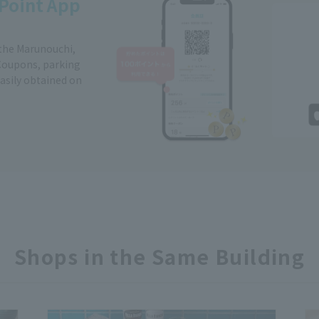
Point App
 the Marunouchi,
Coupons, parking
easily obtained on
Shops in the Same Building