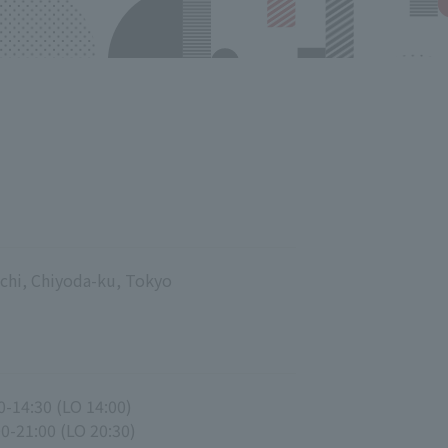
chi, Chiyoda-ku, Tokyo
0-14:30 (LO 14:00)
00-21:00 (LO 20:30)