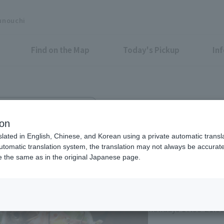
unouchi
Find on the Map
Today's Pickup
In
hin Marunouchi Center Bldg. 3F
hi Oazo branch
ion
slated in English, Chinese, and Korean using a private automatic transla
automatic translation system, the translation may not always be accurate.
be the same as in the original Japanese page.
Lunch: 11:30-14:00 
holidays 11:30-14:30
Dinner: 17:00-22:00 
holidays 17:00-21:00