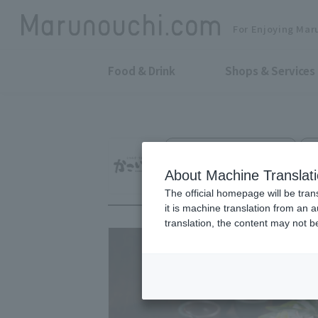
For Enjoying Mar
Food & Drink
Shops & Services
Relaxation and good sake
S
Kakoiya Marunouc
About Machine Translat
The official homepage will be tran
it is machine translation from an 
translation, the content may not 