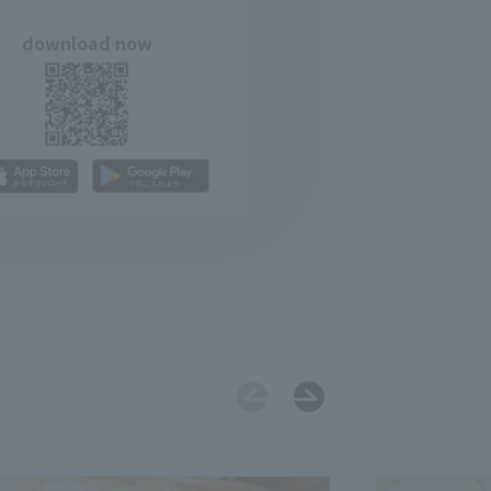
download now