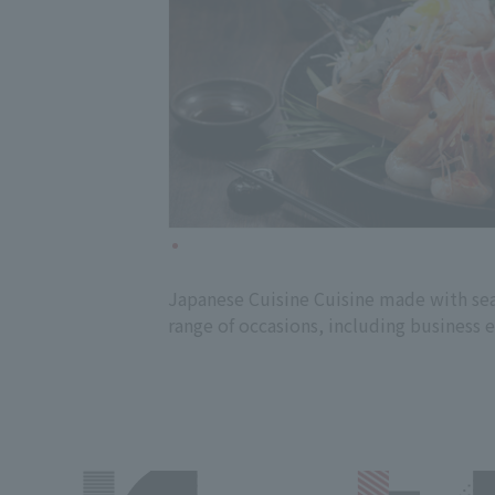
Japanese Cuisine Cuisine made with seas
range of occasions, including business 