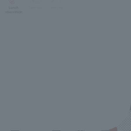
Lunch
Take-out
delivery
reservation