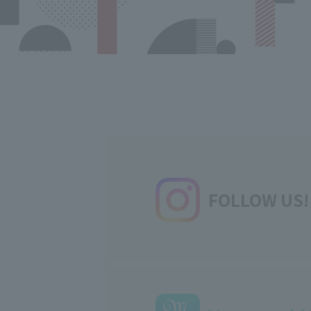
FOLLOW US!