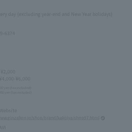
ery day (excluding year-end and New Year holidays)
9-6374
~¥2,000
 ¥4,000-¥6,000
00 yen (tax included)
000 yen (tax included)
 Website
www.ginzalion.jp/shop/brand/kakoiya/shop97.html
VI