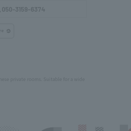
050-3159-6374
re
nese private rooms. Suitable for a wide