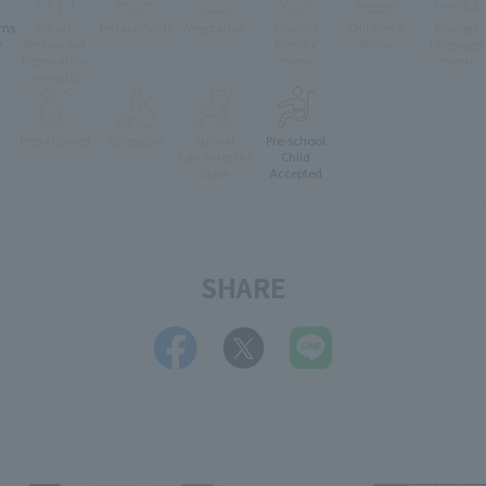
oms
Whole
Terrace Seats
Vegetarian
muslim
Children's
Foreign
e
Restaurant
friendly
Menu
language
Reservation
menu
menu
available
Pets Allowed
Accessible
stroller
Pre-school
e
Can enter the
Child
store
Accepted
SHARE