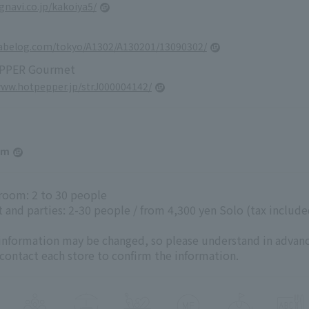
.gnavi.co.jp/kakoiya5/
tabelog.com/tokyo/A1302/A130201/13090302/
PPER Gourmet
www.hotpepper.jp/strJ000004142/
am
 room: 2 to 30 people
 and parties: 2-30 people / from 4,300 yen Solo (tax include
 information may be changed, so please understand in advanc
 contact each store to confirm the information.