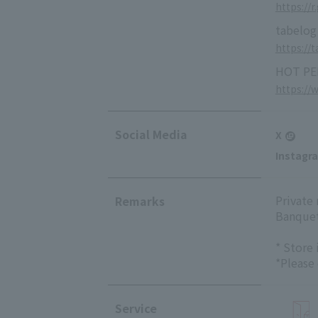
https://r
tabelog
https://
HOT PE
https://
Social Media
X
Instagr
Private
Remarks
Banquet
* Store
*Please
Service