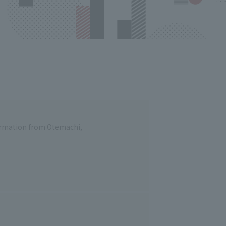
formation from Otemachi,