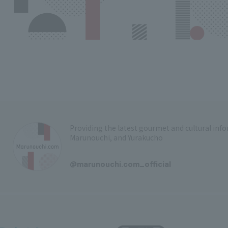
Providing the latest gourmet and cultural in
Marunouchi, and Yurakucho
​ ​
@marunouchi.com_official