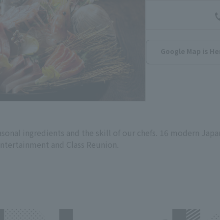
Google Map is He
onal ingredients and the skill of our chefs. 16 modern Japa
entertainment and Class Reunion.