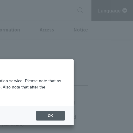
Language
formation
Access
Notice
tion service. Please note that as
 Also note that after the
(LO 13:30) Saturdays, Sundays, and
 (LO 14:00)
(LO 21:30) Saturdays, Sundays, and
OK
 (LO 20:30)