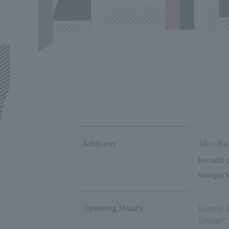
Address
Shin Ma
Details 
Google M
Opening Hours
Lunch: 
Dinner: 