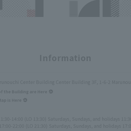
Information
runouchi Center Building Center Building 3F, 1-6-2 Marunou
of the Building are Here
ap is Here
11:30-14:00 (LO 13:30) Saturdays, Sundays, and holidays 11:3
17:00-22:00 (LO 21:30) Saturdays, Sundays, and holidays 17: