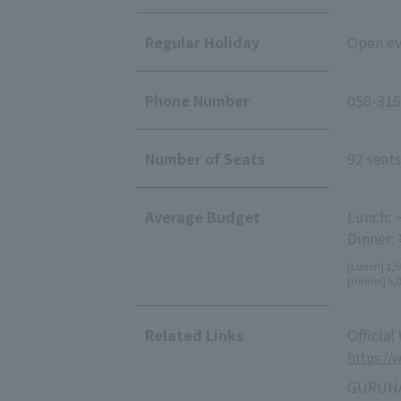
Regular Holiday
Open ev
Phone Number
050-315
Number of Seats
92 seats
Average Budget
Lunch: 
Dinner:
[Lunch] 1,5
[Dinner] 6,
Related Links
Official
https://
GURUNA