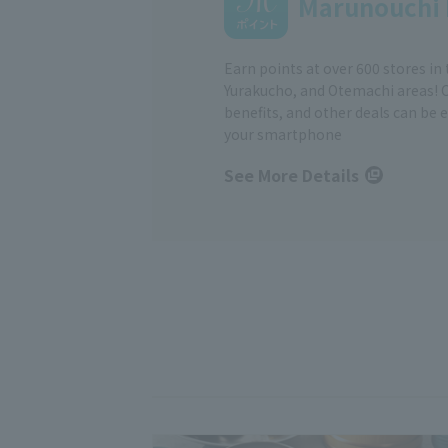
Marunouchi 
Earn points at over 600 stores in
Yurakucho, and Otemachi areas! 
benefits, and other deals can be 
your smartphone
See More Details