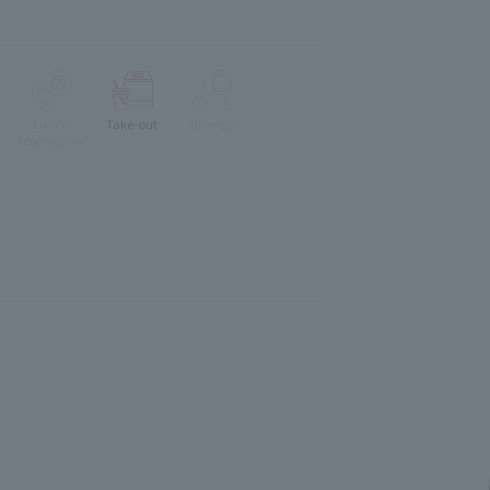
Lunch
Take-out
delivery
reservation