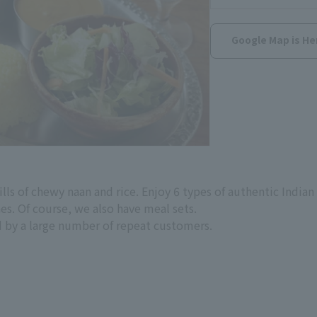
Google Map is He
lls of chewy naan and rice. Enjoy 6 types of authentic Indian 
es. Of course, we also have meal sets.
 by a large number of repeat customers.