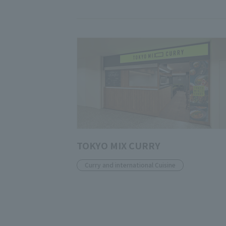
TOKYO MIX CURRY
Curry and international Cuisine