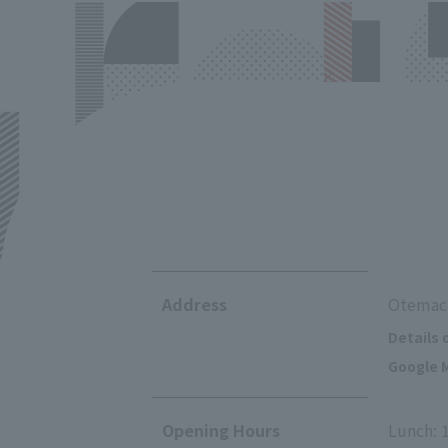
Address
Otemach
Details 
Google M
Opening Hours
Lunch: 1