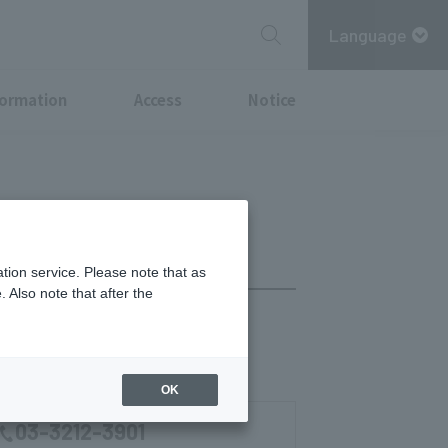
Language
formation
Access
Notice
tion service. Please note that as
 Also note that after the
Sat 11:00-14:30)
OK
03-3212-3901