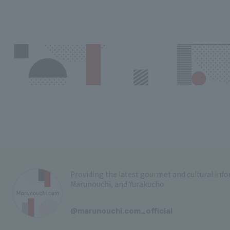
Providing the latest gourmet and cultural in
Marunouchi, and Yurakucho
​ ​
@marunouchi.com_official