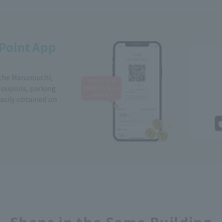
Point App
 the Marunouchi,
Coupons, parking
easily obtained on