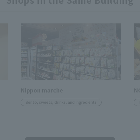
Shops in the Same Building
Nippon marche
N
Bento, sweets, drinks, and ingredients