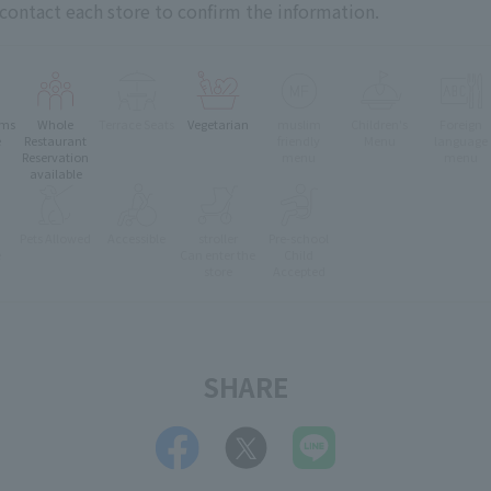
 contact each store to confirm the information.
oms
Whole
Terrace Seats
Vegetarian
muslim
Children's
Foreign
e
Restaurant
friendly
Menu
language
Reservation
menu
menu
available
Pets Allowed
Accessible
stroller
Pre-school
e
Can enter the
Child
store
Accepted
SHARE