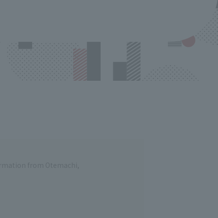
formation from Otemachi,