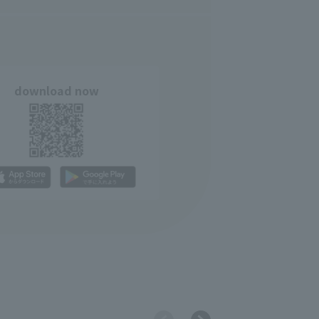
download now