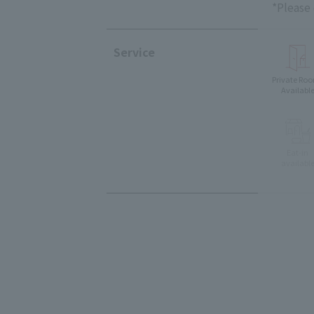
*Please
Service
Private Ro
Availabl
Eat-in
availabl