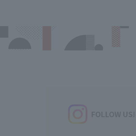
FOLLOW US!