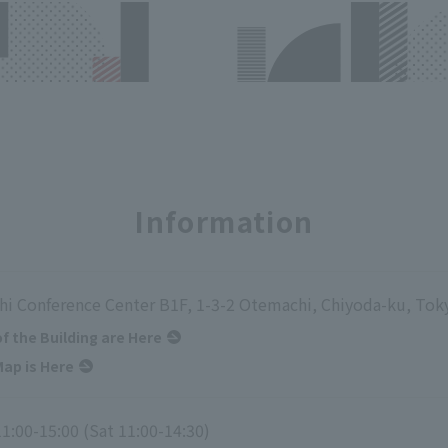
Information
i Conference Center B1F, 1-3-2 Otemachi, Chiyoda-ku, Tok
of the Building are Here
ap is Here
1:00-15:00 (Sat 11:00-14:30)