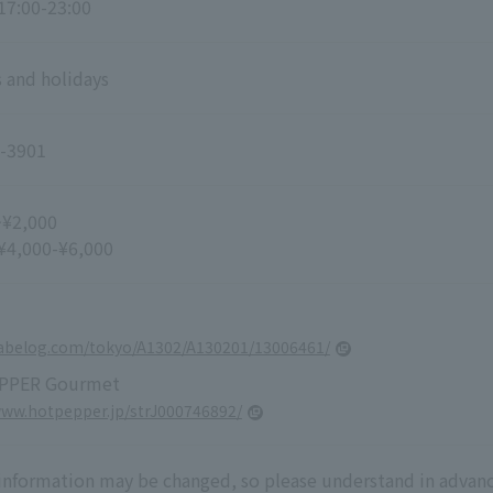
 17:00-23:00
 and holidays
-3901
~¥2,000
 ¥4,000-¥6,000
tabelog.com/tokyo/A1302/A130201/13006461/
PPER Gourmet
www.hotpepper.jp/strJ000746892/
 information may be changed, so please understand in advanc