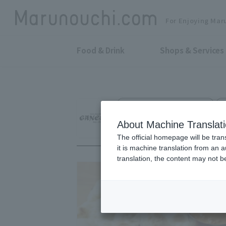
For Enjoying Mar
Food & Drink
Shops & Services
Indian, Thai & Asian Cuisine
Asian Dining GAN
About Machine Translat
The official homepage will be tran
it is machine translation from an 
translation, the content may not 