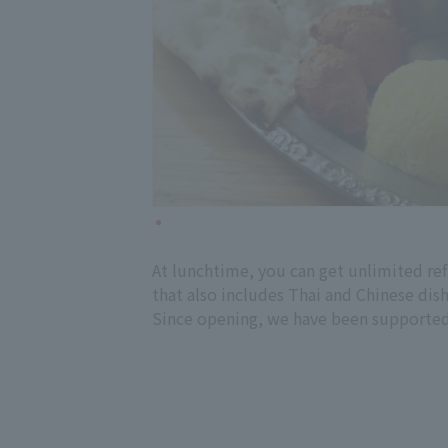
At lunchtime, you can get unlimited refi
that also includes Thai and Chinese dish
Since opening, we have been supported