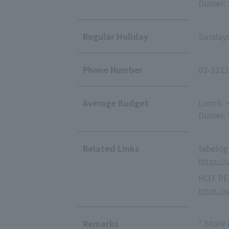
Dinner:
Regular Holiday
Sundays
Phone Number
03-3212
Average Budget
Lunch: 
Dinner:
Related Links
tabelog
https://
HOT PE
https://
* Store
Remarks