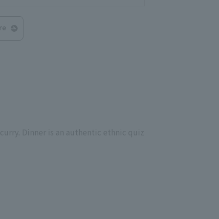
re
curry. Dinner is an authentic ethnic quiz