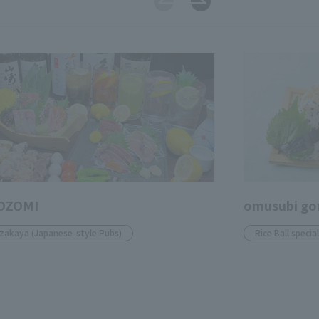
OZOMI
omusubi go
Izakaya (Japanese-style Pubs)
Rice Ball specia