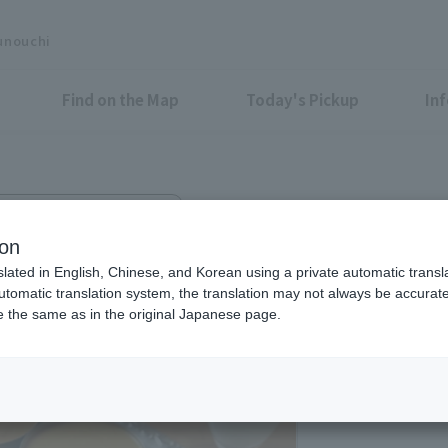
unouchi
Find on the Map
Today's Pickup
In
Otemachi Conference Center
ESHA
ion
slated in English, Chinese, and Korean using a private automatic transla
automatic translation system, the translation may not always be accurate.
be the same as in the original Japanese page.
Lunch: 11:00-15:00 (
Dinner: 17:00-23:00