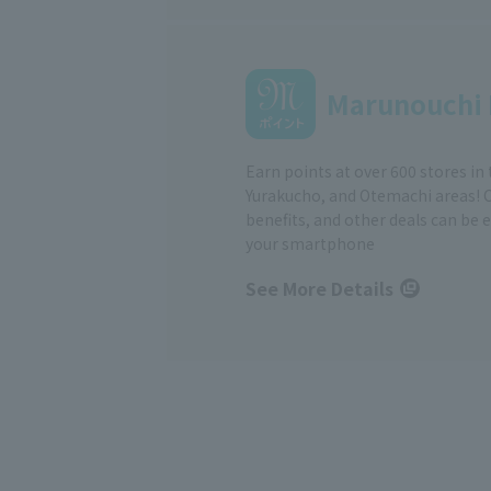
Marunouchi 
Earn points at over 600 stores in
Yurakucho, and Otemachi areas! 
benefits, and other deals can be 
your smartphone
See More Details