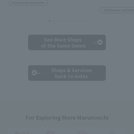
Fashion Accessories
Tableware and Inte
See More Shops
of the Same Genre
Shops & Services
back to index
For Exploring More Marunouchi