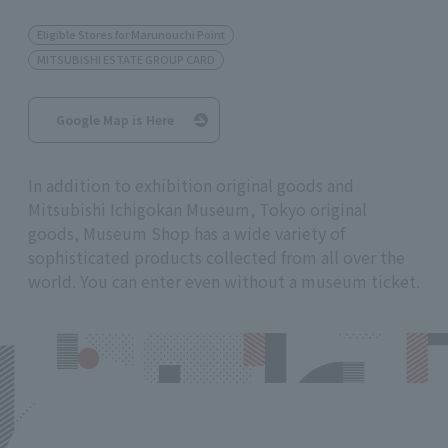
Eligible Stores for Marunouchi Point
MITSUBISHI ESTATE GROUP CARD
Google Map is Here
In addition to exhibition original goods and
Mitsubishi Ichigokan Museum, Tokyo original
goods, Museum Shop has a wide variety of
sophisticated products collected from all over the
world. You can enter even without a museum ticket.