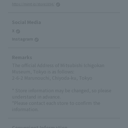
https://mimt.jp/store1894/
Social Media
X
Instagram
Remarks
The official Address of Mitsubishi Ichigokan
Museum, Tokyo is as follows:
2-6-2 Marunouchi, Chiyoda-ku, Tokyo
* Store information may be changed, so please
understand in advance.
*Please contact each store to confirm the
information.
Convenient Information