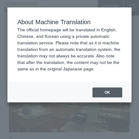
Language
About Machine Translation
Museum Shop
The official homepage will be translated in English,
Mitsubishi Ichigokan Museum
Chinese, and Korean using a private automatic
Store 1894
translation service. Please note that as it is machine
translation from an automatic translation system, the
translation may not always be accurate. Also note
that after the translation, the content may not be the
same as in the original Japanese page.
OK