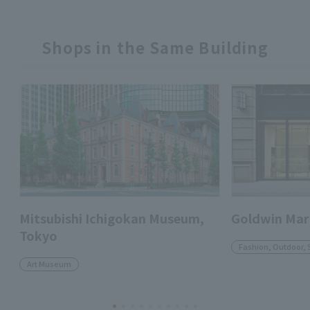
Shops in the Same Building
Mitsubishi Ichigokan Museum,
Goldwin Mar
Tokyo
Fashion, Outdoor, 
Art Museum