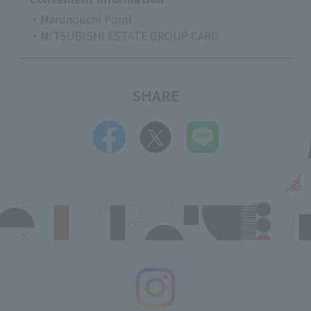
・Marunouchi Point
・MITSUBISHI ESTATE GROUP CARD
SHARE