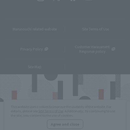
Marunouchi related website
Site Terms of Use
Customer Harassment
Privacy Policy
Response policy
Site Map
This website uses cookies to improve the usability of the website. For
details, please see
Site Terms of Use
. Additionally, by continuing to use
the site, you consent to the use of cookies.
Agree and close
Copyright © MITSUBISHI ESTATE Co.,Ltd. All Rights Reserved.