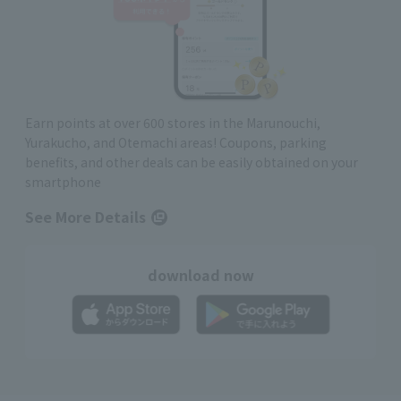
Earn points at over 600 stores in the Marunouchi,
Yurakucho, and Otemachi areas! Coupons, parking
benefits, and other deals can be easily obtained on your
smartphone
See More Details
download now