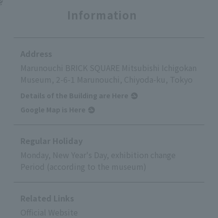
Information
Address
Marunouchi BRICK SQUARE Mitsubishi Ichigokan
Museum, 2-6-1 Marunouchi, Chiyoda-ku, Tokyo
Details of the Building are Here
Google Map is Here
Regular Holiday
Monday, New Year's Day, exhibition change
Period (according to the museum)
Related Links
Official Website