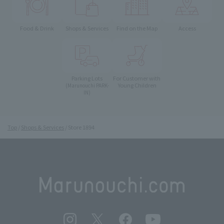
Food & Drink
Shops & Services
Find on the Map
Access
Parking Lots
For Customer with
Young Children
(Marunouchi PARK-
IN)
Top
Shops & Services
Store 1894