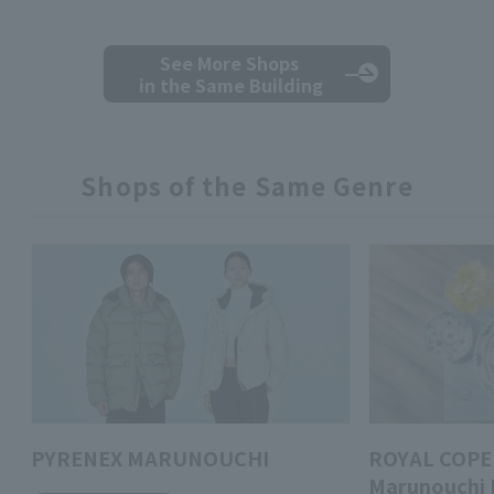
See More Shops
in the Same Building
Shops of the Same Genre
PYRENEX MARUNOUCHI
ROYAL COPE
Marunouchi 