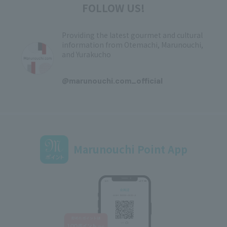
FOLLOW US!
Providing the latest gourmet and cultural
information from Otemachi, Marunouchi,
and Yurakucho
​ ​
@marunouchi.com_official
Marunouchi Point App