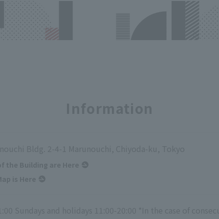
Information
nouchi Bldg. 2-4-1 Marunouchi, Chiyoda-ku, Tokyo
of the Building are Here
ap is Here
1:00 Sundays and holidays 11:00-20:00 *In the case of consec