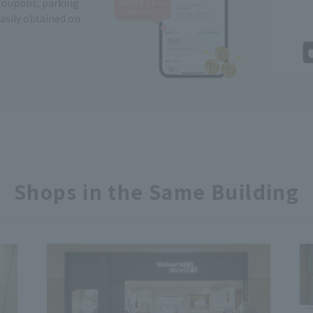
Coupons, parking
easily obtained on
Shops in the Same Building