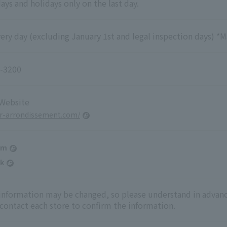
ys and holidays only on the last day.
ry day (excluding January 1st and legal inspection days) *M
-3200
 Website
er-arrondissement.com/
am
k
 information may be changed, so please understand in advanc
 contact each store to confirm the information.