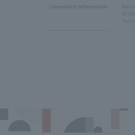
Convenient Information
・Marun
・MITSU
・Tax-F