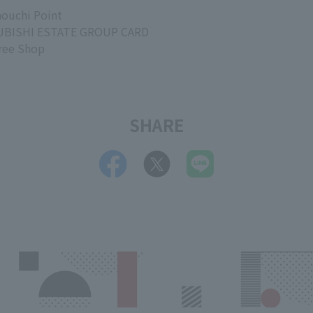
ouchi Point
BISHI ESTATE GROUP CARD
ree Shop
SHARE