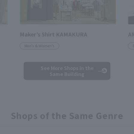
Maker's Shirt KAMAKURA
A
Men's & Women's
See More Shops
in the
Same Building
Shops of the Same Genre