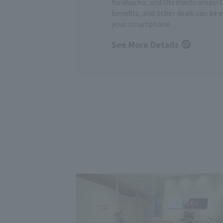
Yurakucho, and Otemachi areas! 
benefits, and other deals can be 
your smartphone
See More Details