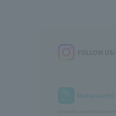
FOLLOW US!
Marunouchi 
Earn points at over 600 stores in