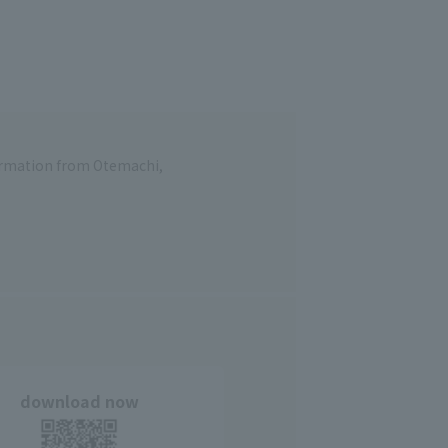
formation from Otemachi,
download now