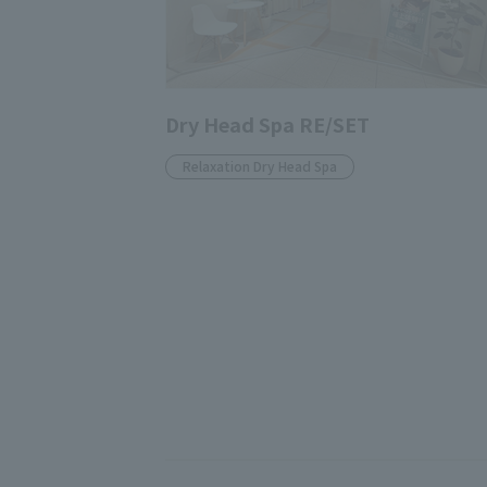
Dry Head Spa RE/SET
Relaxation Dry Head Spa