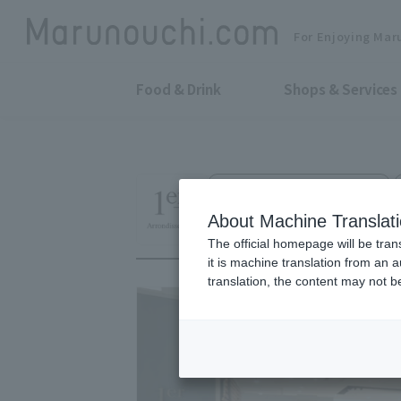
For Enjoying Mar
Food & Drink
Shops & Services
Women's Fashion Accessories
1er Arrondisseme
About Machine Translat
The official homepage will be tran
it is machine translation from an 
translation, the content may not 