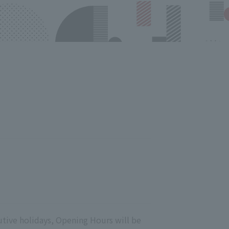
utive holidays, Opening Hours will be