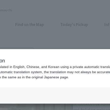
unouchi
Find on the Map
Today's Pickup
In
Marunouchi Bldg. 3F
nt
ion
slated in English, Chinese, and Korean using a private automatic transla
automatic translation system, the translation may not always be accurate.
be the same as in the original Japanese page.
Eligible Stores for Marunou
Tax-Free Shop
11:00-21:00 Sundays 
of consecutive holi
and holidays only on