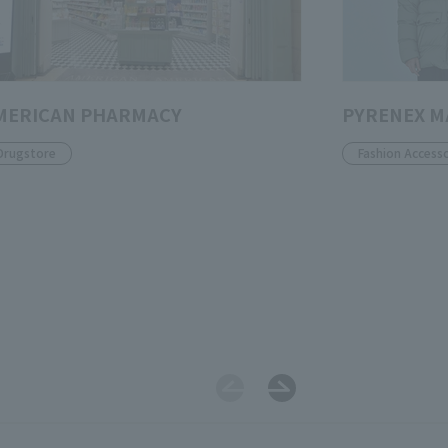
MERICAN PHARMACY
PYRENEX 
Drugstore
Fashion Accesso