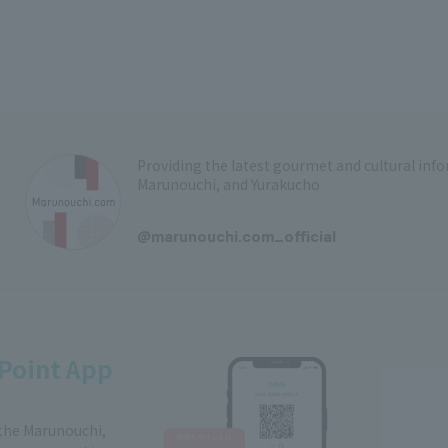
Providing the latest gourmet and cultural in
Marunouchi, and Yurakucho
​ ​
@marunouchi.com_official
Point App
 the Marunouchi,