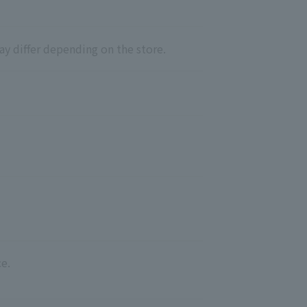
ay differ depending on the store.
e.