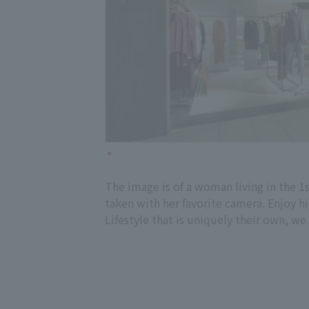
The image is of a woman living in the 1
taken with her favorite camera. Enjoy h
Lifestyle that is uniquely their own, we