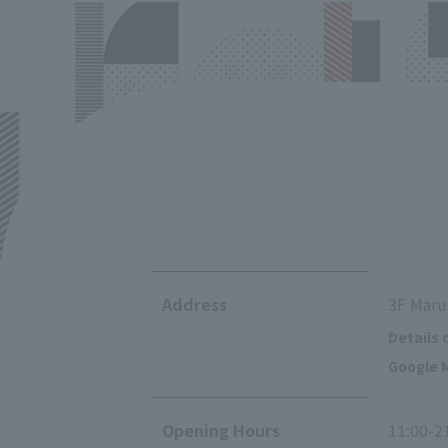
Address
3F Maru
Details 
Google M
Opening Hours
11:00-2