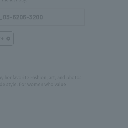
03-6206-3200
re
 her favorite Fashion, art, and photos
mode style. For women who value