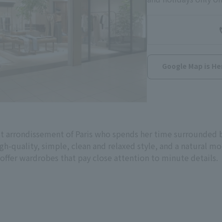
Google Map is He
st arrondissement of Paris who spends her time surrounded by
igh-quality, simple, clean and relaxed style, and a natural 
 offer wardrobes that pay close attention to minute details.