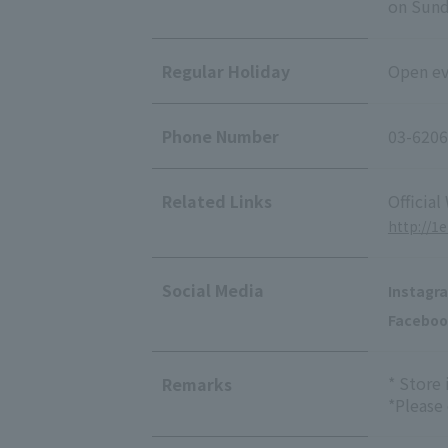
on Sunda
Regular Holiday
Open eve
Phone Number
03-6206
Related Links
Official
http://1
Social Media
Instagr
Faceboo
* Store
Remarks
*Please