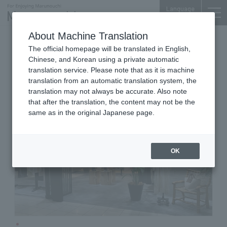
Language
About Machine Translation
Women's
Marunouchi Bldg. 2F
The official homepage will be translated in English,
Chaos
Chinese, and Korean using a private automatic
translation service. Please note that as it is machine
translation from an automatic translation system, the
translation may not always be accurate. Also note
that after the translation, the content may not be the
same as in the original Japanese page.
OK