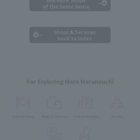
See More Shops
of the Same Genre
Shops & Services
back to index
For Exploring More Marunouchi
Food & Drink
Shops & Services
Find on the Map
Access