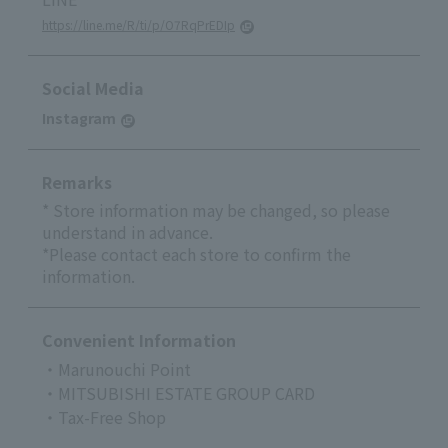
https://line.me/R/ti/p/O7RqPrEDIp
Social Media
Instagram
Remarks
* Store information may be changed, so please
understand in advance.
*Please contact each store to confirm the
information.
Convenient Information
・Marunouchi Point
・MITSUBISHI ESTATE GROUP CARD
・Tax-Free Shop