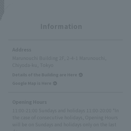
Information
Address
Marunouchi Building 2F, 2-4-1 Marunouchi,
Chiyoda-ku, Tokyo
Details of the Building are Here
Google Map is Here
Opening Hours
11:00-21:00 Sundays and holidays 11:00-20:00 *In
the case of consecutive holidays, Opening Hours
will be on Sundays and holidays only on the last