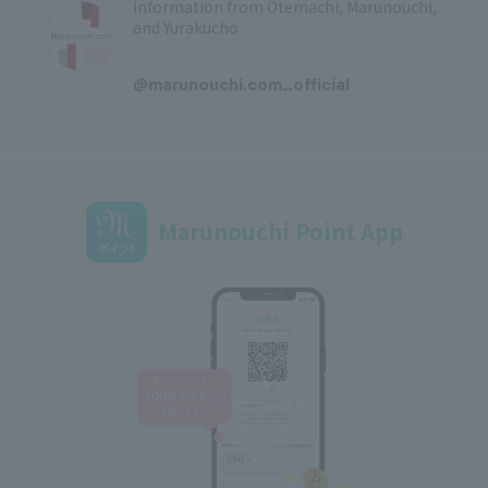
information from Otemachi, Marunouchi,
and Yurakucho
​ ​
@marunouchi.com_official
Marunouchi Point App