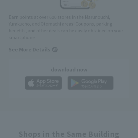
Earn points at over 600 stores in the Marunouchi,
Yurakucho, and Otemachi areas! Coupons, parking
benefits, and other deals can be easily obtained on your
smartphone
See More Details
download now
Shops in the Same Building