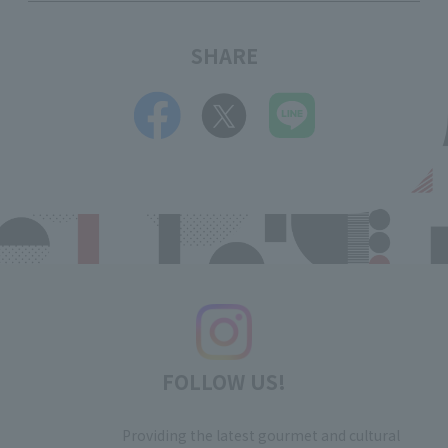
SHARE
FOLLOW US!
Providing the latest gourmet and cultural