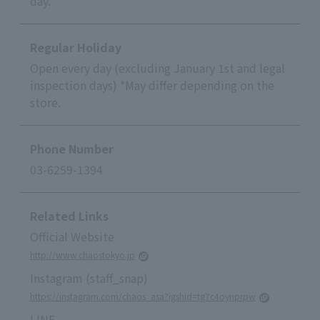
day.
Regular Holiday
Open every day (excluding January 1st and legal
inspection days) *May differ depending on the
store.
Phone Number
03-6259-1394
Related Links
Official Website
http://www.chaostokyo.jp
Instagram (staff_snap)
https://instagram.com/chaos_asa?igshid=tg7c4oynprpw
LINE