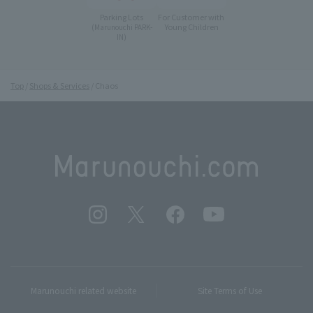
Parking Lots
For Customer with
Young Children
(Marunouchi PARK-
IN)
Top
Shops & Services
Chaos
Marunouchi related website
Site Terms of Use