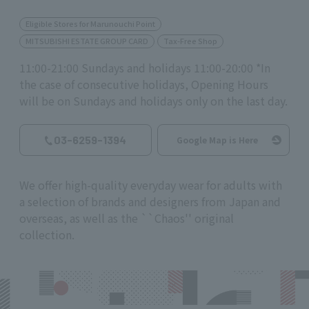
Eligible Stores for Marunouchi Point
MITSUBISHI ESTATE GROUP CARD
Tax-Free Shop
11:00-21:00 Sundays and holidays 11:00-20:00 *In
the case of consecutive holidays, Opening Hours
will be on Sundays and holidays only on the last day.
03-6259-1394
Google Map is Here
We offer high-quality everyday wear for adults with
a selection of brands and designers from Japan and
overseas, as well as the ``Chaos'' original
collection.