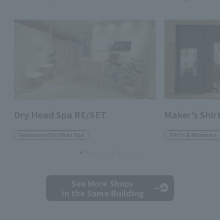
Dry Head Spa RE/SET
Maker's Shi
Relaxation Dry Head Spa
Men's & Women's
See More Shops
in the Same Building