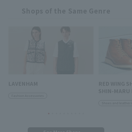
Shops of the Same Genre
LAVENHAM
RED WING S
SHIN-MARU 
Fashion Accessories
Shoes and leather 